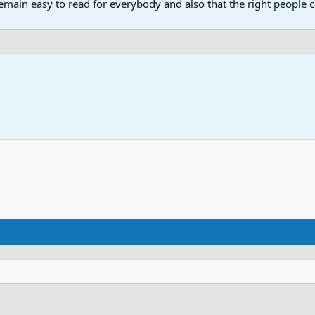
main easy to read for everybody and also that the right people ca