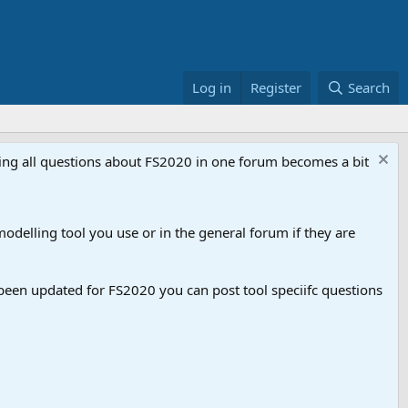
Log in
Register
Search
aving all questions about FS2020 in one forum becomes a bit
odelling tool you use or in the general forum if they are
een updated for FS2020 you can post tool speciifc questions