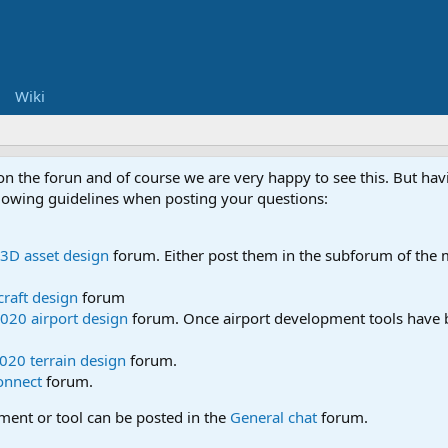
Wiki
 on the forun and of course we are very happy to see this. But h
ollowing guidelines when posting your questions:
3D asset design
forum. Either post them in the subforum of the m
craft design
forum
020 airport design
forum. Once airport development tools have b
020 terrain design
forum.
onnect
forum.
pment or tool can be posted in the
General chat
forum.