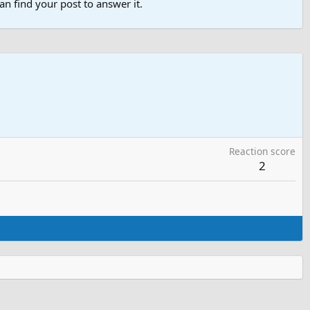
n find your post to answer it.
Reaction score
2