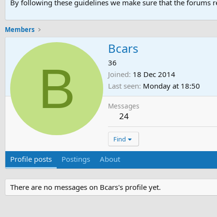
By following these guidelines we make sure that the forums re
Members
Bcars
B
36
Joined
18 Dec 2014
Last seen
Monday at 18:50
Messages
24
Find
Profile posts
Postings
About
There are no messages on Bcars's profile yet.