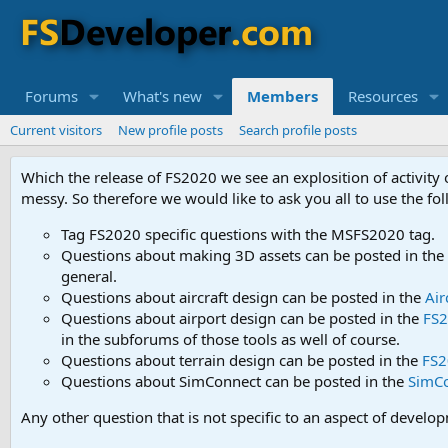
Forums
What's new
Members
Resources
Current visitors
New profile posts
Search profile posts
Which the release of FS2020 we see an explosition of activity
messy. So therefore we would like to ask you all to use the f
Tag FS2020 specific questions with the MSFS2020 tag.
Questions about making 3D assets can be posted in the
general.
Questions about aircraft design can be posted in the
Air
Questions about airport design can be posted in the
FS2
in the subforums of those tools as well of course.
Questions about terrain design can be posted in the
FS2
Questions about SimConnect can be posted in the
SimC
Any other question that is not specific to an aspect of develo