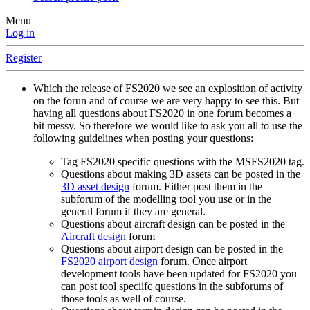
Menu
Log in
Register
Which the release of FS2020 we see an explosition of activity
on the forun and of course we are very happy to see this. But
having all questions about FS2020 in one forum becomes a
bit messy. So therefore we would like to ask you all to use the
following guidelines when posting your questions:
Tag FS2020 specific questions with the MSFS2020 tag.
Questions about making 3D assets can be posted in the
3D asset design
forum. Either post them in the
subforum of the modelling tool you use or in the
general forum if they are general.
Questions about aircraft design can be posted in the
Aircraft design
forum
Questions about airport design can be posted in the
FS2020 airport design
forum. Once airport
development tools have been updated for FS2020 you
can post tool speciifc questions in the subforums of
those tools as well of course.