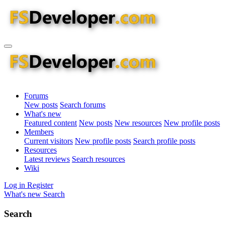
Forums
New posts
Search forums
What's new
Featured content
New posts
New resources
New profile posts
Members
Current visitors
New profile posts
Search profile posts
Resources
Latest reviews
Search resources
Wiki
Log in
Register
What's new
Search
Search