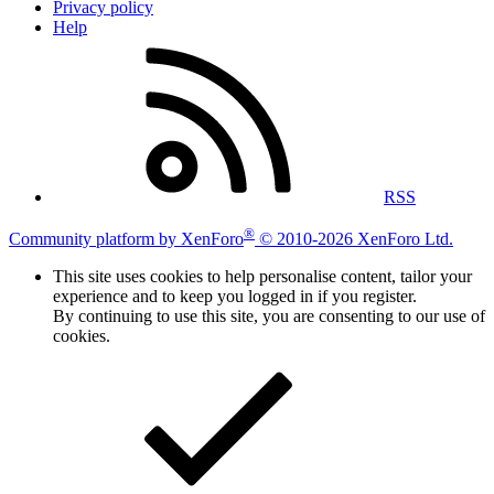
Privacy policy
Help
RSS
®
Community platform by XenForo
© 2010-2026 XenForo Ltd.
This site uses cookies to help personalise content, tailor your
experience and to keep you logged in if you register.
By continuing to use this site, you are consenting to our use of
cookies.