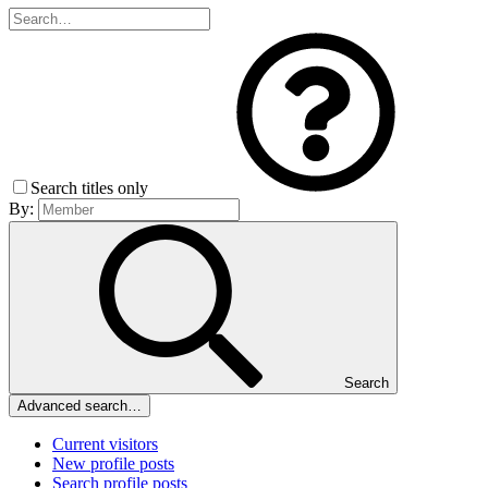
Search titles only
By:
Search
Advanced search…
Current visitors
New profile posts
Search profile posts