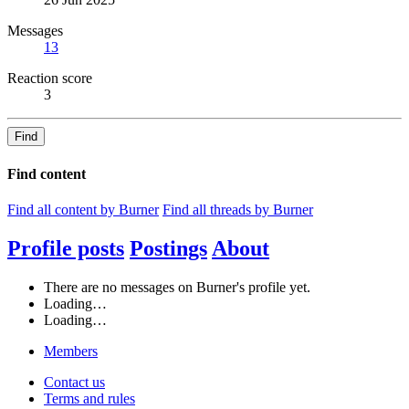
Messages
13
Reaction score
3
Find
Find content
Find all content by Burner
Find all threads by Burner
Profile posts
Postings
About
There are no messages on Burner's profile yet.
Loading…
Loading…
Members
Contact us
Terms and rules