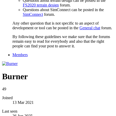
Questions about terrain design can be posted in the
FS2020 terrain design
forum.
Questions about SimConnect can be posted in the
SimConnect
forum.
Any other question that is not specific to an aspect of
development or tool can be posted in the
General chat
forum.
By following these guidelines we make sure that the forums
remain easy to read for everybody and also that the right
people can find your post to answer it.
Members
Burner
49
Joined
13 Mar 2021
Last seen
26 Jun 2025