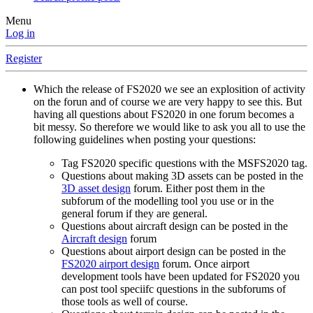
Menu
Log in
Register
Which the release of FS2020 we see an explosition of activity
on the forun and of course we are very happy to see this. But
having all questions about FS2020 in one forum becomes a
bit messy. So therefore we would like to ask you all to use the
following guidelines when posting your questions:
Tag FS2020 specific questions with the MSFS2020 tag.
Questions about making 3D assets can be posted in the
3D asset design
forum. Either post them in the
subforum of the modelling tool you use or in the
general forum if they are general.
Questions about aircraft design can be posted in the
Aircraft design
forum
Questions about airport design can be posted in the
FS2020 airport design
forum. Once airport
development tools have been updated for FS2020 you
can post tool speciifc questions in the subforums of
those tools as well of course.