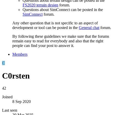
Questions about terrain design can be posted in the
FS2020 terrain design
forum.
Questions about SimConnect can be posted in the
SimConnect
forum.
Any other question that is not specific to an aspect of
development or tool can be posted in the
General chat
forum.
By following these guidelines we make sure that the forums
remain easy to read for everybody and also that the right
people can find your post to answer it.
Members
C
C0rsten
42
Joined
8 Sep 2020
Last seen
20 Mar 2025