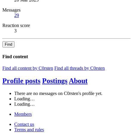
Messages
29
Reaction score
3
Find
Find content
Find all content by C0rsten
Find all threads by C0rsten
Profile posts
Postings
About
There are no messages on C0rsten's profile yet.
Loading…
Loading…
Members
Contact us
Terms and rules