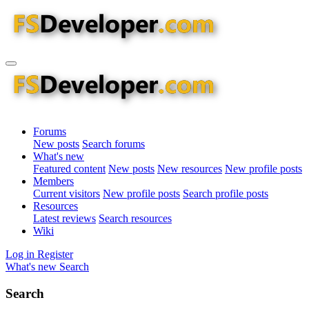
Forums
New posts
Search forums
What's new
Featured content
New posts
New resources
New profile posts
Members
Current visitors
New profile posts
Search profile posts
Resources
Latest reviews
Search resources
Wiki
Log in
Register
What's new
Search
Search