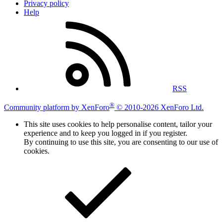
Privacy policy
Help
RSS
®
Community platform by XenForo
© 2010-2026 XenForo Ltd.
This site uses cookies to help personalise content, tailor your
experience and to keep you logged in if you register.
By continuing to use this site, you are consenting to our use of
cookies.