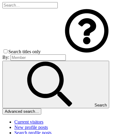
Search titles only
By:
Search
Advanced search…
Current visitors
New profile posts
Search profile posts