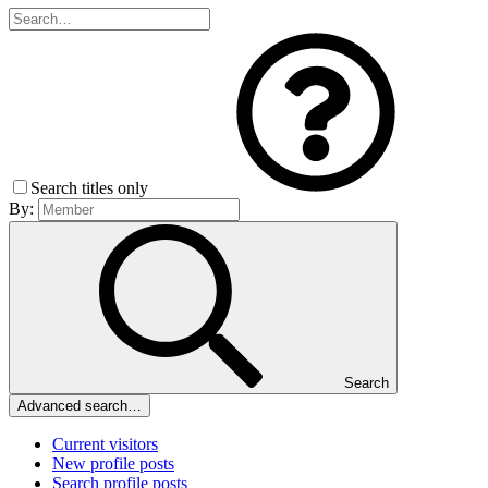
Search titles only
By:
Search
Advanced search…
Current visitors
New profile posts
Search profile posts