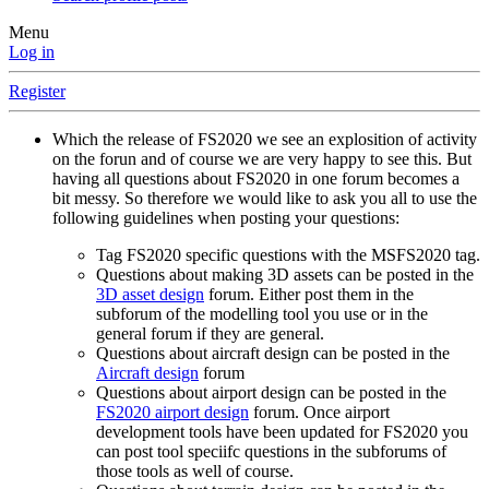
Menu
Log in
Register
Which the release of FS2020 we see an explosition of activity
on the forun and of course we are very happy to see this. But
having all questions about FS2020 in one forum becomes a
bit messy. So therefore we would like to ask you all to use the
following guidelines when posting your questions:
Tag FS2020 specific questions with the MSFS2020 tag.
Questions about making 3D assets can be posted in the
3D asset design
forum. Either post them in the
subforum of the modelling tool you use or in the
general forum if they are general.
Questions about aircraft design can be posted in the
Aircraft design
forum
Questions about airport design can be posted in the
FS2020 airport design
forum. Once airport
development tools have been updated for FS2020 you
can post tool speciifc questions in the subforums of
those tools as well of course.