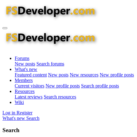
Forums
New posts
Search forums
What's new
Featured content
New posts
New resources
New profile posts
Members
Current visitors
New profile posts
Search profile posts
Resources
Latest reviews
Search resources
Wiki
Log in
Register
What's new
Search
Search