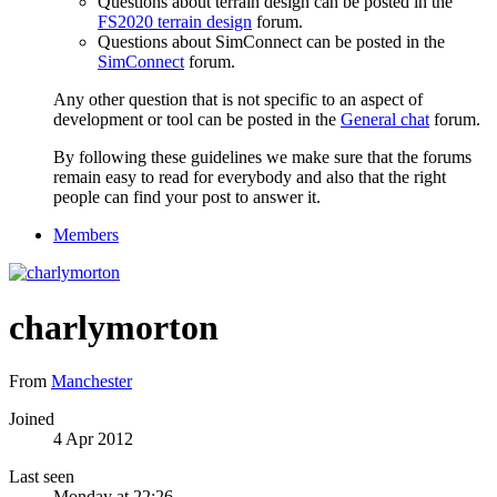
Questions about terrain design can be posted in the
FS2020 terrain design
forum.
Questions about SimConnect can be posted in the
SimConnect
forum.
Any other question that is not specific to an aspect of
development or tool can be posted in the
General chat
forum.
By following these guidelines we make sure that the forums
remain easy to read for everybody and also that the right
people can find your post to answer it.
Members
charlymorton
From
Manchester
Joined
4 Apr 2012
Last seen
Monday at 22:26