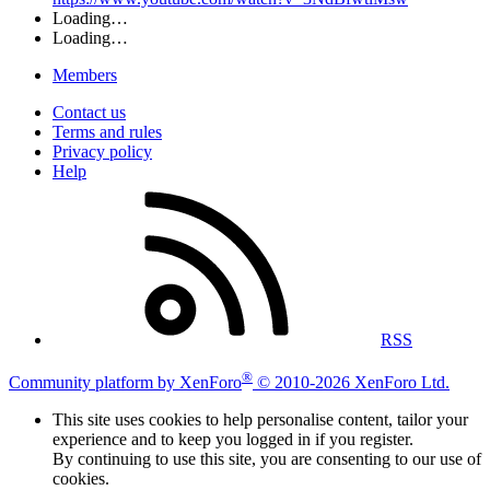
Loading…
Loading…
Members
Contact us
Terms and rules
Privacy policy
Help
RSS
®
Community platform by XenForo
© 2010-2026 XenForo Ltd.
This site uses cookies to help personalise content, tailor your
experience and to keep you logged in if you register.
By continuing to use this site, you are consenting to our use of
cookies.