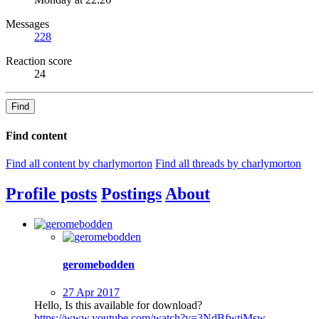
Messages
228
Reaction score
24
Find
Find content
Find all content by charlymorton
Find all threads by charlymorton
Profile posts
Postings
About
geromebodden
27 Apr 2017
Hello, Is this available for download?
https://www.youtube.com/watch?v=3NdBfwtiMsw