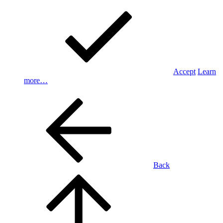
Accept
Learn
more…
Back