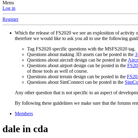
Menu
Log in
Register
Which the release of FS2020 we see an explosition of activity 
therefore we would like to ask you all to use the following gui
Tag FS2020 specific questions with the MSFS2020 tag.
Questions about making 3D assets can be posted in the
3
Questions about aircraft design can be posted in the
Aircr
Questions about airport design can be posted in the
FS202
of those tools as well of course.
Questions about terrain design can be posted in the
FS202
Questions about SimConnect can be posted in the
SimCo
Any other question that is not specific to an aspect of developm
By following these guidelines we make sure that the forums rema
Members
dale in cda