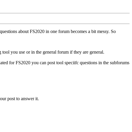
ll questions about FS2020 in one forum becomes a bit messy. So
tool you use or in the general forum if they are general.
ted for FS2020 you can post tool speciifc questions in the subforums
our post to answer it.