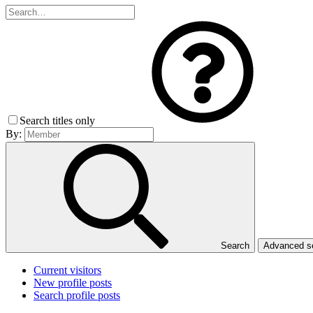
Search titles only
By:
Search
Advanced 
Current visitors
New profile posts
Search profile posts