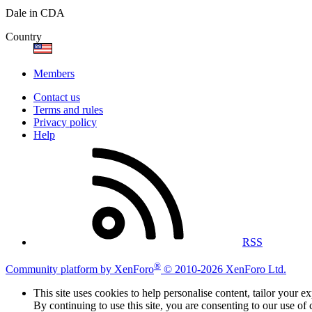
Dale in CDA
Country
Members
Contact us
Terms and rules
Privacy policy
Help
RSS
®
Community platform by XenForo
© 2010-2026 XenForo Ltd.
This site uses cookies to help personalise content, tailor your e
By continuing to use this site, you are consenting to our use of 