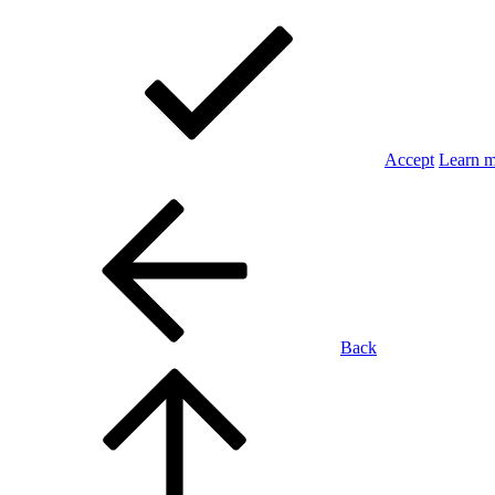
Accept
Learn 
Back