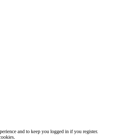
xperience and to keep you logged in if you register.
cookies.