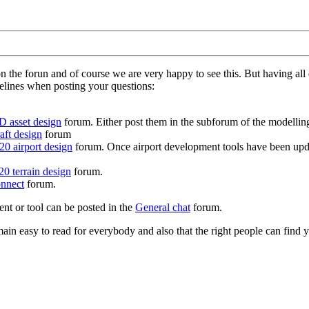
on the forun and of course we are very happy to see this. But having a
delines when posting your questions:
D asset design
forum. Either post them in the subforum of the modelling 
aft design
forum
0 airport design
forum. Once airport development tools have been upda
0 terrain design
forum.
nnect
forum.
ent or tool can be posted in the
General chat
forum.
in easy to read for everybody and also that the right people can find y