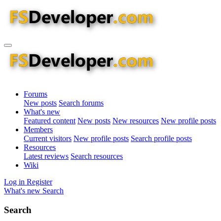
Forums
New posts
Search forums
What's new
Featured content
New posts
New resources
New profile posts
Members
Current visitors
New profile posts
Search profile posts
Resources
Latest reviews
Search resources
Wiki
Log in
Register
What's new
Search
Search