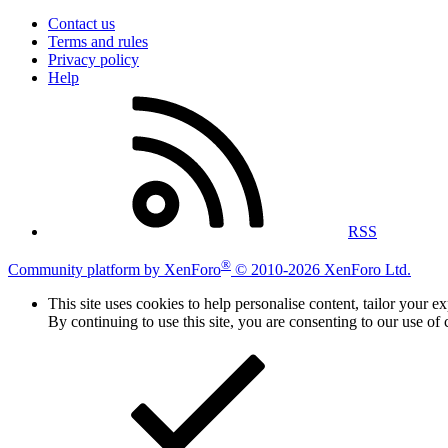
Contact us
Terms and rules
Privacy policy
Help
RSS
®
Community platform by XenForo
© 2010-2026 XenForo Ltd.
This site uses cookies to help personalise content, tailor your e
By continuing to use this site, you are consenting to our use of 