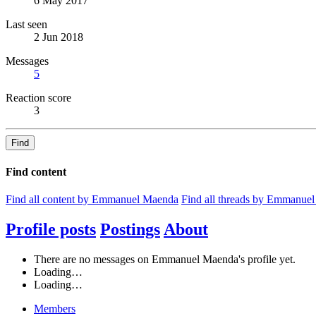
6 May 2017
Last seen
2 Jun 2018
Messages
5
Reaction score
3
Find
Find content
Find all content by Emmanuel Maenda
Find all threads by Emmanue
Profile posts
Postings
About
There are no messages on Emmanuel Maenda's profile yet.
Loading…
Loading…
Members