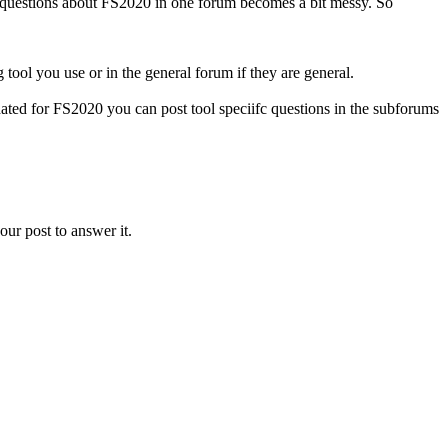
ll questions about FS2020 in one forum becomes a bit messy. So
tool you use or in the general forum if they are general.
ted for FS2020 you can post tool speciifc questions in the subforums
our post to answer it.