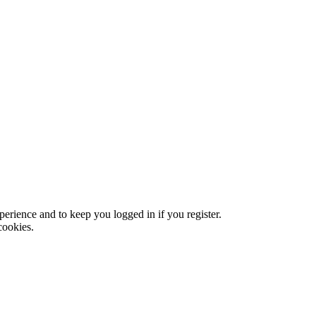
xperience and to keep you logged in if you register.
cookies.