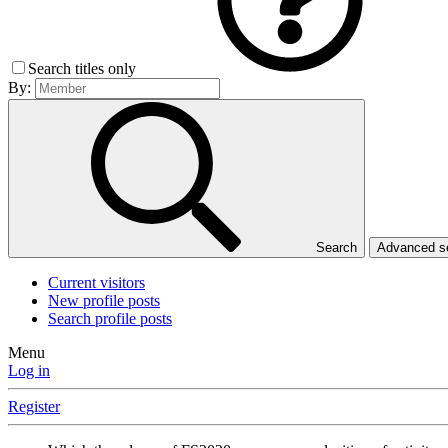
Search titles only
By:
Search
Advanced 
Current visitors
New profile posts
Search profile posts
Menu
Log in
Register