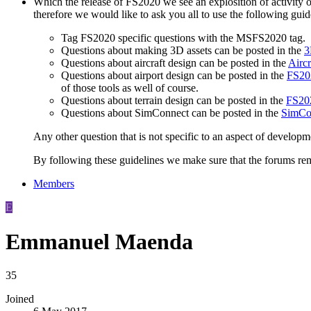
Which the release of FS2020 we see an explosition of activity 
therefore we would like to ask you all to use the following gui
Tag FS2020 specific questions with the MSFS2020 tag.
Questions about making 3D assets can be posted in the
3
Questions about aircraft design can be posted in the
Aircr
Questions about airport design can be posted in the
FS202
of those tools as well of course.
Questions about terrain design can be posted in the
FS202
Questions about SimConnect can be posted in the
SimCo
Any other question that is not specific to an aspect of developm
By following these guidelines we make sure that the forums rema
Members
E
Emmanuel Maenda
35
Joined