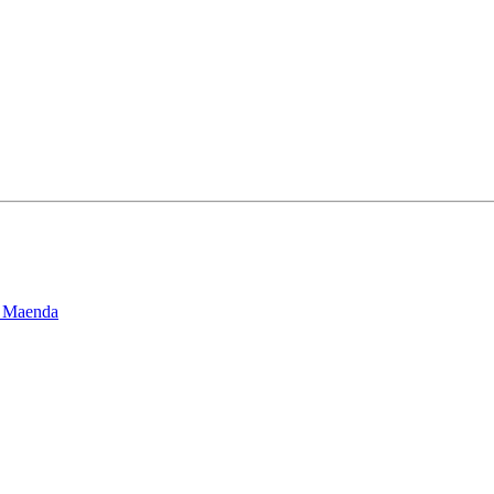
l Maenda