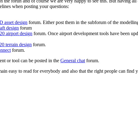
on the forun and of course we are very happy to see this. But having a
delines when posting your questions:
D asset design
forum. Either post them in the subforum of the modelling 
aft design
forum
0 airport design
forum. Once airport development tools have been upda
0 terrain design
forum.
nnect
forum.
ent or tool can be posted in the
General chat
forum.
in easy to read for everybody and also that the right people can find y