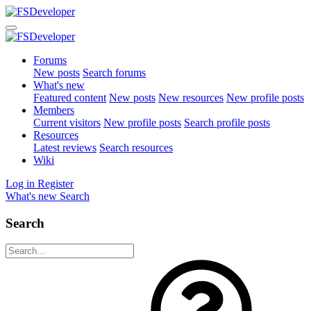
Forums
New posts
Search forums
What's new
Featured content
New posts
New resources
New profile posts
Members
Current visitors
New profile posts
Search profile posts
Resources
Latest reviews
Search resources
Wiki
Log in
Register
What's new
Search
Search