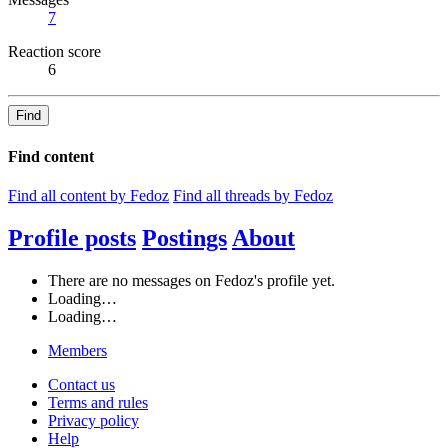
7
Reaction score
6
Find
Find content
Find all content by Fedoz
Find all threads by Fedoz
Profile posts
Postings
About
There are no messages on Fedoz's profile yet.
Loading…
Loading…
Members
Contact us
Terms and rules
Privacy policy
Help