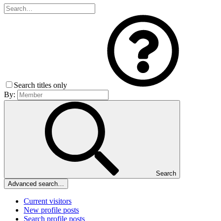
Search titles only
By:
Search
Advanced search…
Current visitors
New profile posts
Search profile posts