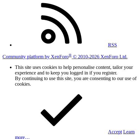
RSS
®
Community platform by XenForo
© 2010-2026 XenForo Ltd.
This site uses cookies to help personalise content, tailor your
experience and to keep you logged in if you register.
By continuing to use this site, you are consenting to our use of
cookies.
Accept
Learn
more…