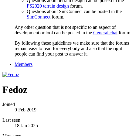
Questions about terrain design can be posted in the
FS2020 terrain design
forum.
Questions about SimConnect can be posted in the
SimConnect
forum.
Any other question that is not specific to an aspect of
development or tool can be posted in the
General chat
forum.
By following these guidelines we make sure that the forums
remain easy to read for everybody and also that the right
people can find your post to answer it.
Members
Fedoz
Joined
9 Feb 2019
Last seen
18 Jan 2025
Messages