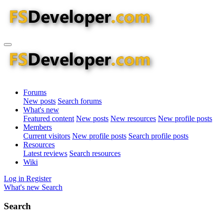
Forums
New posts
Search forums
What's new
Featured content
New posts
New resources
New profile posts
Members
Current visitors
New profile posts
Search profile posts
Resources
Latest reviews
Search resources
Wiki
Log in
Register
What's new
Search
Search