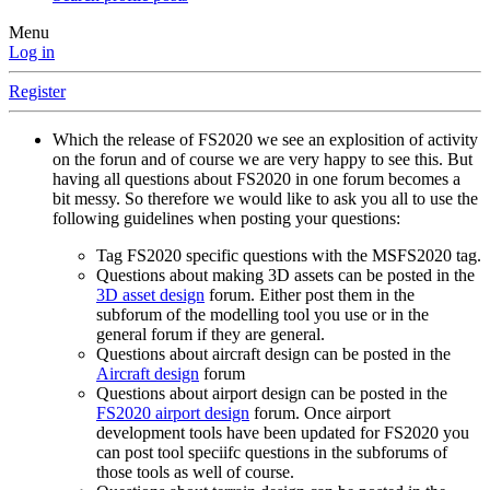
Menu
Log in
Register
Which the release of FS2020 we see an explosition of activity
on the forun and of course we are very happy to see this. But
having all questions about FS2020 in one forum becomes a
bit messy. So therefore we would like to ask you all to use the
following guidelines when posting your questions:
Tag FS2020 specific questions with the MSFS2020 tag.
Questions about making 3D assets can be posted in the
3D asset design
forum. Either post them in the
subforum of the modelling tool you use or in the
general forum if they are general.
Questions about aircraft design can be posted in the
Aircraft design
forum
Questions about airport design can be posted in the
FS2020 airport design
forum. Once airport
development tools have been updated for FS2020 you
can post tool speciifc questions in the subforums of
those tools as well of course.