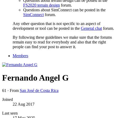
Questions about terrain design can be posted in the
FS2020 terrain design
forum.
Questions about SimConnect can be posted in the
SimConnect
forum.
Any other question that is not specific to an aspect of
development or tool can be posted in the
General chat
forum.
By following these guidelines we make sure that the forums
remain easy to read for everybody and also that the right
people can find your post to answer it.
Members
Fernando Angel G
61
·
From
San José de Costa Rica
Joined
22 Aug 2017
Last seen
17 May 2025