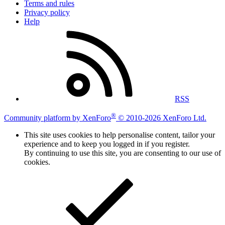
Terms and rules
Privacy policy
Help
RSS
®
Community platform by XenForo
© 2010-2026 XenForo Ltd.
This site uses cookies to help personalise content, tailor your
experience and to keep you logged in if you register.
By continuing to use this site, you are consenting to our use of
cookies.