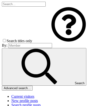
Search titles only
By:
Search
Advanced search…
Current visitors
New profile posts
Search profile posts