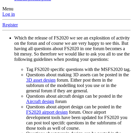
Menu
Log in
Register
Which the release of FS2020 we see an explosition of activity
on the forun and of course we are very happy to see this. But
having all questions about FS2020 in one forum becomes a
bit messy. So therefore we would like to ask you all to use the
following guidelines when posting your questions:
Tag FS2020 specific questions with the MSFS2020 tag.
Questions about making 3D assets can be posted in the
3D asset design
forum. Either post them in the
subforum of the modelling tool you use or in the
general forum if they are general.
Questions about aircraft design can be posted in the
Aircraft design
forum
Questions about airport design can be posted in the
FS2020 airport design
forum. Once airport
development tools have been updated for FS2020 you
can post tool speciifc questions in the subforums of
those tools as well of course.