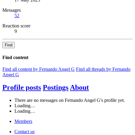
Messages
52
Reaction score
9
Find
Find content
Find all content by Fernando Angel G
Find all threads by Fernando
Angel G
Profile posts
Postings
About
There are no messages on Fernando Angel G's profile yet.
Loading…
Loading…
Members
Contact us