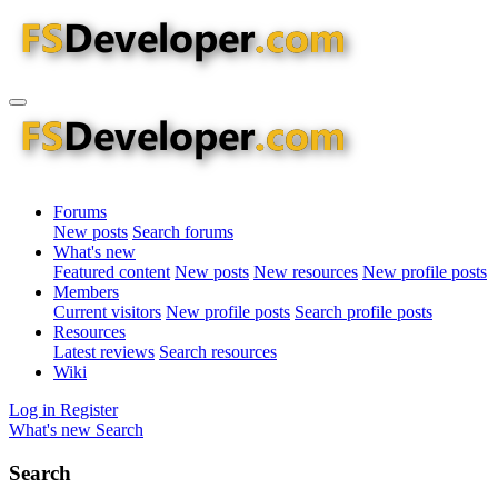
Forums
New posts
Search forums
What's new
Featured content
New posts
New resources
New profile posts
Members
Current visitors
New profile posts
Search profile posts
Resources
Latest reviews
Search resources
Wiki
Log in
Register
What's new
Search
Search