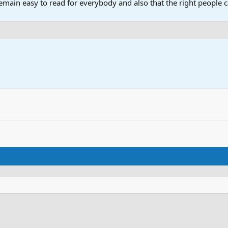
main easy to read for everybody and also that the right people ca