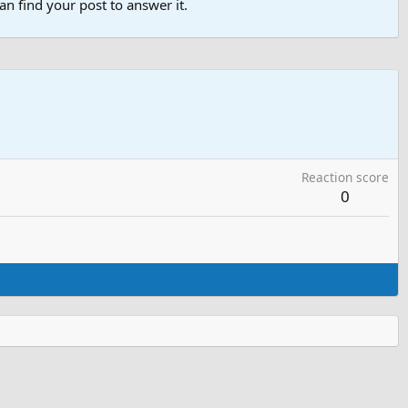
n find your post to answer it.
Reaction score
0