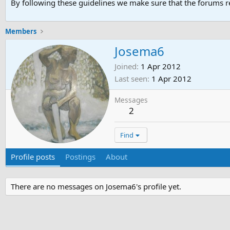
By following these guidelines we make sure that the forums re
Members
Josema6
Joined
1 Apr 2012
Last seen
1 Apr 2012
Messages
2
Find
Profile posts
Postings
About
There are no messages on Josema6's profile yet.