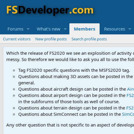
Forums
What's new
Members
Resources
Current visitors
New profile posts
Search profile posts
Which the release of FS2020 we see an explosition of activity
messy. So therefore we would like to ask you all to use the f
Tag FS2020 specific questions with the MSFS2020 tag.
Questions about making 3D assets can be posted in the
general.
Questions about aircraft design can be posted in the
Air
Questions about airport design can be posted in the
FS2
in the subforums of those tools as well of course.
Questions about terrain design can be posted in the
FS2
Questions about SimConnect can be posted in the
SimC
Any other question that is not specific to an aspect of develo