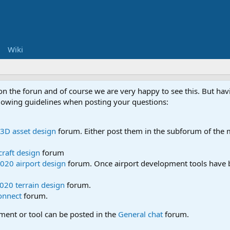
Wiki
 on the forun and of course we are very happy to see this. But h
ollowing guidelines when posting your questions:
3D asset design
forum. Either post them in the subforum of the m
craft design
forum
020 airport design
forum. Once airport development tools have b
020 terrain design
forum.
onnect
forum.
pment or tool can be posted in the
General chat
forum.