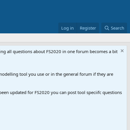
Log in
Register
Search
aving all questions about FS2020 in one forum becomes a bit
odelling tool you use or in the general forum if they are
een updated for FS2020 you can post tool speciifc questions