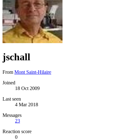
jschall
From
Mont Saint-Hilaire
Joined
18 Oct 2009
Last seen
4 Mar 2018
Messages
23
Reaction score
0