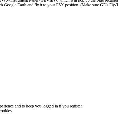
EWS>Instrument Panel>GEVIEW, which will pop up the blue rectangle 
oogle Earth and fly it to your FSX position. (Make sure GE's Fly-To 
xperience and to keep you logged in if you register.
cookies.