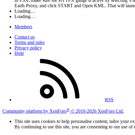
In FSX, make sure the HTTPX gauge is active by selecting VI
Earth Proxy, and click START and Open KML. That will launch G
Loading…
Loading…
Members
Contact us
Terms and rules
Privacy policy
Help
RSS
®
Community platform by XenForo
© 2010-2026 XenForo Ltd.
This site uses cookies to help personalise content, tailor your e
By continuing to use this site, you are consenting to our use of 