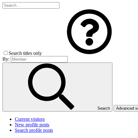
Search titles only
By:
Search
Advanced 
Current visitors
New profile posts
Search profile posts