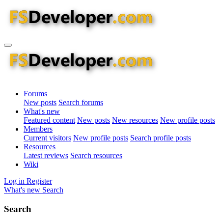
Forums
New posts
Search forums
What's new
Featured content
New posts
New resources
New profile posts
Members
Current visitors
New profile posts
Search profile posts
Resources
Latest reviews
Search resources
Wiki
Log in
Register
What's new
Search
Search