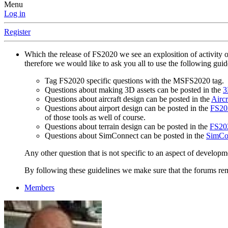
Menu
Log in
Register
Which the release of FS2020 we see an explosition of activity 
therefore we would like to ask you all to use the following gui
Tag FS2020 specific questions with the MSFS2020 tag.
Questions about making 3D assets can be posted in the
3
Questions about aircraft design can be posted in the
Aircr
Questions about airport design can be posted in the
FS202
of those tools as well of course.
Questions about terrain design can be posted in the
FS202
Questions about SimConnect can be posted in the
SimCo
Any other question that is not specific to an aspect of developm
By following these guidelines we make sure that the forums rema
Members