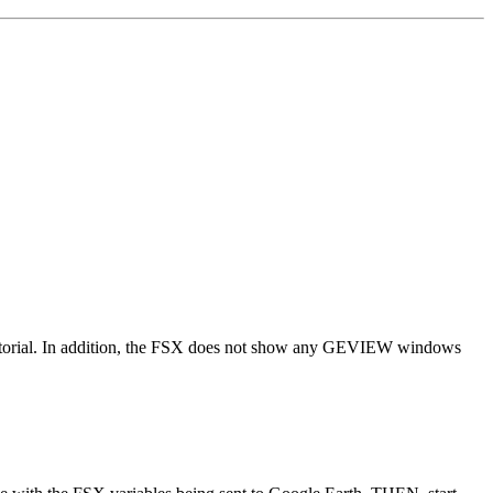
 tutorial. In addition, the FSX does not show any GEVIEW windows