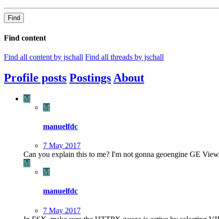
Find
Find content
Find all content by jschall
Find all threads by jschall
Profile posts
Postings
About
M
M
manuelfdc
7 May 2017
Can you explain this to me? I'm not gonna geoengine GE View 
M
M
manuelfdc
7 May 2017