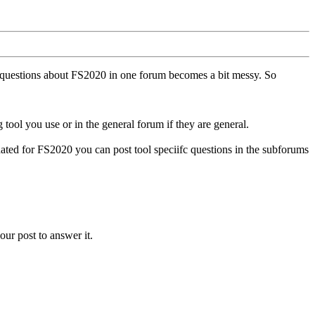
ll questions about FS2020 in one forum becomes a bit messy. So
tool you use or in the general forum if they are general.
ted for FS2020 you can post tool speciifc questions in the subforums
our post to answer it.