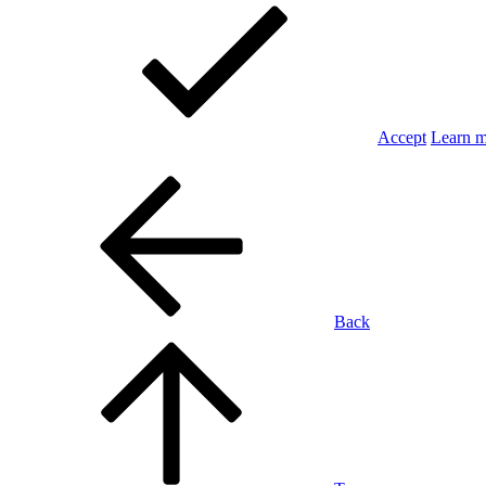
Accept
Learn 
Back