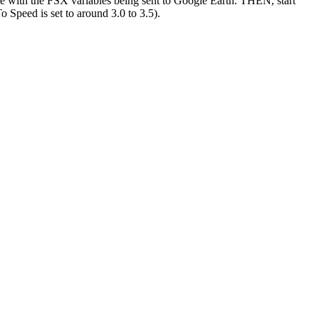
with the FSX variables being sent to Google Earth. THEN, start
Speed is set to around 3.0 to 3.5).