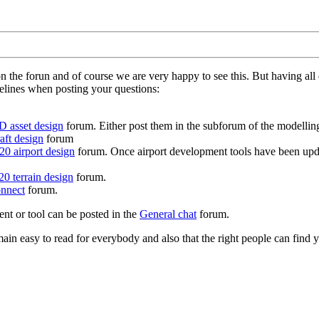
on the forun and of course we are very happy to see this. But having a
delines when posting your questions:
D asset design
forum. Either post them in the subforum of the modelling 
aft design
forum
0 airport design
forum. Once airport development tools have been upda
0 terrain design
forum.
nnect
forum.
ent or tool can be posted in the
General chat
forum.
in easy to read for everybody and also that the right people can find y