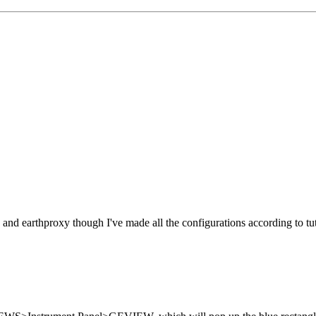
and earthproxy though I've made all the configurations according to