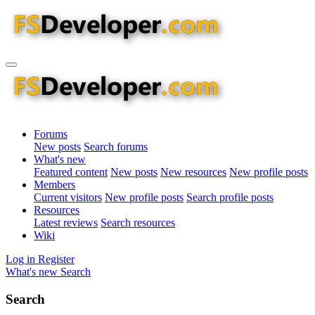
Forums
New posts
Search forums
What's new
Featured content
New posts
New resources
New profile posts
Members
Current visitors
New profile posts
Search profile posts
Resources
Latest reviews
Search resources
Wiki
Log in
Register
What's new
Search
Search