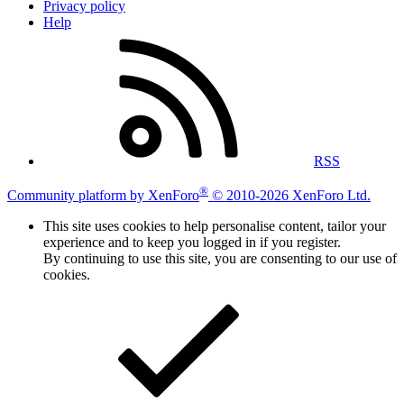
Privacy policy
Help
RSS
®
Community platform by XenForo
© 2010-2026 XenForo Ltd.
This site uses cookies to help personalise content, tailor your
experience and to keep you logged in if you register.
By continuing to use this site, you are consenting to our use of
cookies.