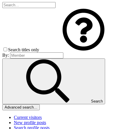
Search titles only
By:
Search
Advanced search…
Current visitors
New profile posts
Search profile posts