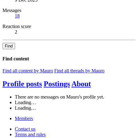
Messages
18
Reaction score
2
Find
Find content
Find all content by Mauro
Find all threads by Mauro
Profile posts
Postings
About
There are no messages on Mauro's profile yet.
Loading…
Loading…
Members
Contact us
Terms and rules