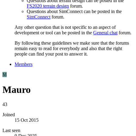
Questions about terrain design can be posted in the
FS2020 terrain design
forum.
Questions about SimConnect can be posted in the
SimConnect
forum.
Any other question that is not specific to an aspect of
development or tool can be posted in the
General chat
forum.
By following these guidelines we make sure that the forums
remain easy to read for everybody and also that the right
people can find your post to answer it.
Members
M
Mauro
43
Joined
15 Oct 2015
Last seen
9 Dec 2025