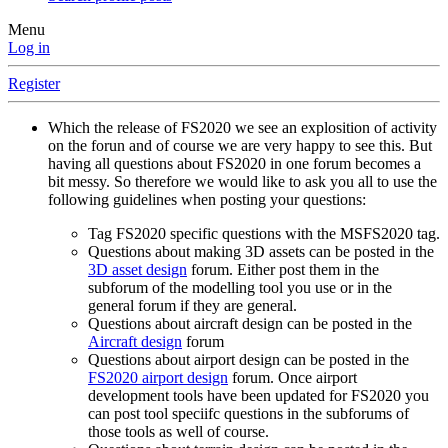
Menu
Log in
Register
Which the release of FS2020 we see an explosition of activity
on the forun and of course we are very happy to see this. But
having all questions about FS2020 in one forum becomes a
bit messy. So therefore we would like to ask you all to use the
following guidelines when posting your questions:
Tag FS2020 specific questions with the MSFS2020 tag.
Questions about making 3D assets can be posted in the
3D asset design
forum. Either post them in the
subforum of the modelling tool you use or in the
general forum if they are general.
Questions about aircraft design can be posted in the
Aircraft design
forum
Questions about airport design can be posted in the
FS2020 airport design
forum. Once airport
development tools have been updated for FS2020 you
can post tool speciifc questions in the subforums of
those tools as well of course.