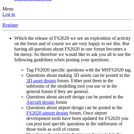
Menu
Log in
Register
Which the release of FS2020 we see an explosition of activity
on the forun and of course we are very happy to see this. But
having all questions about FS2020 in one forum becomes a
bit messy. So therefore we would like to ask you all to use the
following guidelines when posting your questions:
Tag FS2020 specific questions with the MSFS2020 tag.
Questions about making 3D assets can be posted in the
3D asset design
forum. Either post them in the
subforum of the modelling tool you use or in the
general forum if they are general.
Questions about aircraft design can be posted in the
Aircraft design
forum
Questions about airport design can be posted in the
FS2020 airport design
forum. Once airport
development tools have been updated for FS2020 you
can post tool speciifc questions in the subforums of
those tools as well of course.