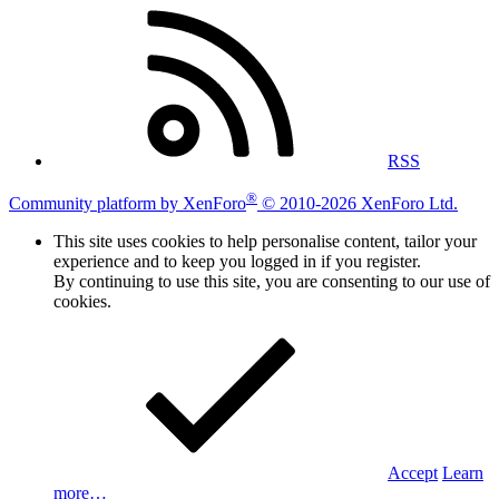
RSS
®
Community platform by XenForo
© 2010-2026 XenForo Ltd.
This site uses cookies to help personalise content, tailor your
experience and to keep you logged in if you register.
By continuing to use this site, you are consenting to our use of
cookies.
Accept
Learn
more…