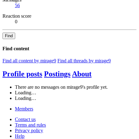
56
Reaction score
0
Find
Find content
Find all content by mirage9
Find all threads by mirage9
Profile posts
Postings
About
There are no messages on mirage9's profile yet.
Loading…
Loading…
Members
Contact us
Terms and rules
Privacy policy
Help