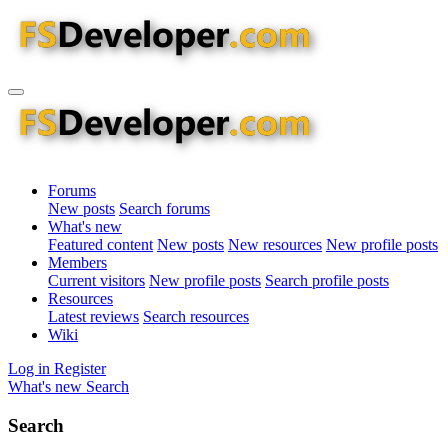
Forums
New posts
Search forums
What's new
Featured content
New posts
New resources
New profile posts
Members
Current visitors
New profile posts
Search profile posts
Resources
Latest reviews
Search resources
Wiki
Log in
Register
What's new
Search
Search