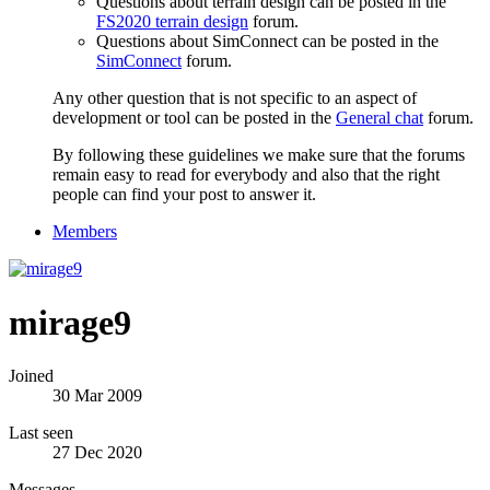
Questions about terrain design can be posted in the
FS2020 terrain design
forum.
Questions about SimConnect can be posted in the
SimConnect
forum.
Any other question that is not specific to an aspect of
development or tool can be posted in the
General chat
forum.
By following these guidelines we make sure that the forums
remain easy to read for everybody and also that the right
people can find your post to answer it.
Members
mirage9
Joined
30 Mar 2009
Last seen
27 Dec 2020
Messages