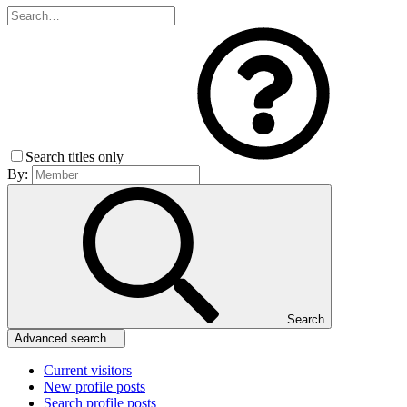
Search titles only
By:
Search
Advanced search…
Current visitors
New profile posts
Search profile posts