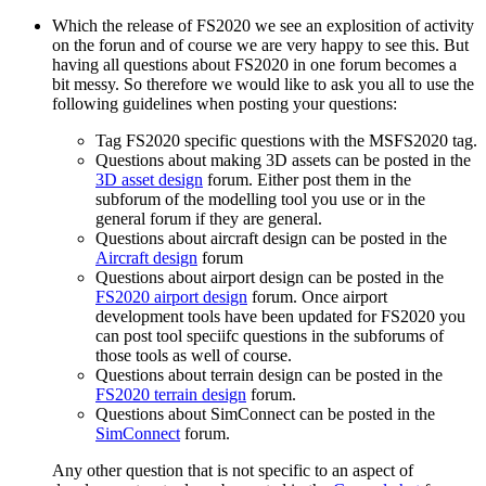
Which the release of FS2020 we see an explosition of activity
on the forun and of course we are very happy to see this. But
having all questions about FS2020 in one forum becomes a
bit messy. So therefore we would like to ask you all to use the
following guidelines when posting your questions:
Tag FS2020 specific questions with the MSFS2020 tag.
Questions about making 3D assets can be posted in the
3D asset design
forum. Either post them in the
subforum of the modelling tool you use or in the
general forum if they are general.
Questions about aircraft design can be posted in the
Aircraft design
forum
Questions about airport design can be posted in the
FS2020 airport design
forum. Once airport
development tools have been updated for FS2020 you
can post tool speciifc questions in the subforums of
those tools as well of course.
Questions about terrain design can be posted in the
FS2020 terrain design
forum.
Questions about SimConnect can be posted in the
SimConnect
forum.
Any other question that is not specific to an aspect of