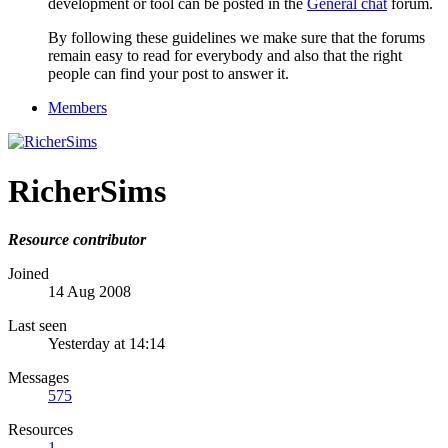
development or tool can be posted in the
General chat
forum.
By following these guidelines we make sure that the forums
remain easy to read for everybody and also that the right
people can find your post to answer it.
Members
RicherSims
Resource contributor
Joined
14 Aug 2008
Last seen
Yesterday at 14:14
Messages
575
Resources
1