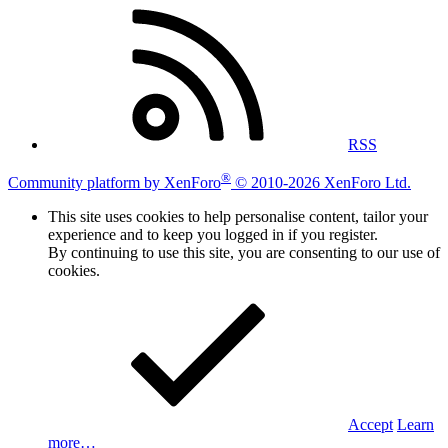
RSS
®
Community platform by XenForo
© 2010-2026 XenForo Ltd.
This site uses cookies to help personalise content, tailor your
experience and to keep you logged in if you register.
By continuing to use this site, you are consenting to our use of
cookies.
Accept
Learn
more…