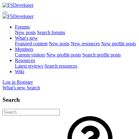
Forums
New posts
Search forums
What's new
Featured content
New posts
New resources
New profile posts
Members
Current visitors
New profile posts
Search profile posts
Resources
Latest reviews
Search resources
Wiki
Log in
Register
What's new
Search
Search