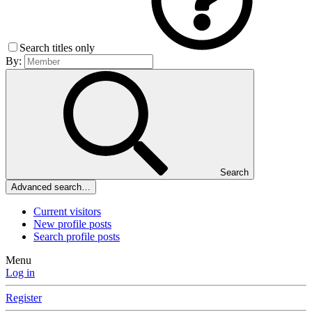
Search titles only
By:
Search
Advanced search…
Current visitors
New profile posts
Search profile posts
Menu
Log in
Register