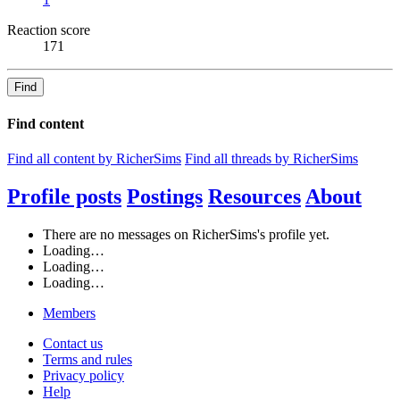
Reaction score
171
Find
Find content
Find all content by RicherSims
Find all threads by RicherSims
Profile posts
Postings
Resources
About
There are no messages on RicherSims's profile yet.
Loading…
Loading…
Loading…
Members
Contact us
Terms and rules
Privacy policy
Help