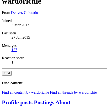
wardorichie
From
Denver, Colorado
Joined
6 Mar 2013
Last seen
27 Jun 2015
Messages
127
Reaction score
1
Find
Find content
Find all content by wardorichie
Find all threads by wardorichie
Profile posts
Postings
About