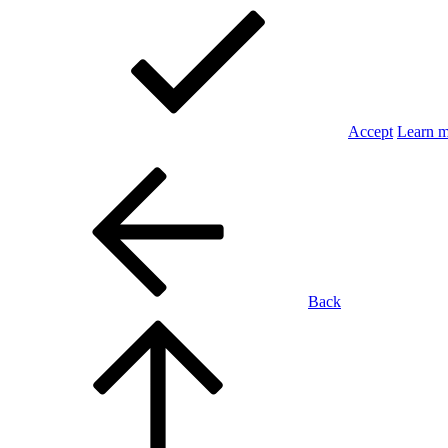
Accept
Learn 
Back