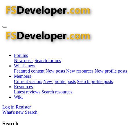
Forums
New posts
Search forums
What's new
Featured content
New posts
New resources
New profile posts
Members
Current visitors
New profile posts
Search profile posts
Resources
Latest reviews
Search resources
Wiki
Log in
Register
What's new
Search
Search