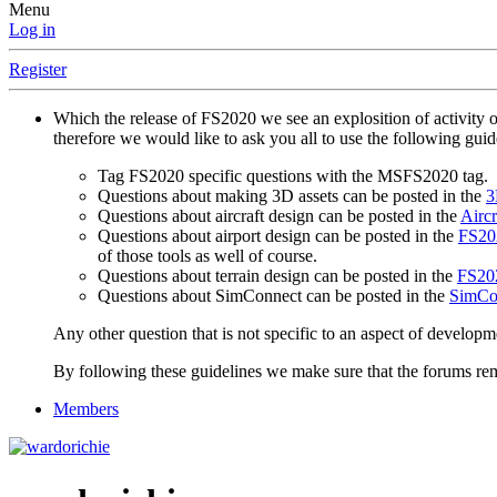
Menu
Log in
Register
Which the release of FS2020 we see an explosition of activity 
therefore we would like to ask you all to use the following gui
Tag FS2020 specific questions with the MSFS2020 tag.
Questions about making 3D assets can be posted in the
3
Questions about aircraft design can be posted in the
Aircr
Questions about airport design can be posted in the
FS202
of those tools as well of course.
Questions about terrain design can be posted in the
FS202
Questions about SimConnect can be posted in the
SimCo
Any other question that is not specific to an aspect of developm
By following these guidelines we make sure that the forums rema
Members