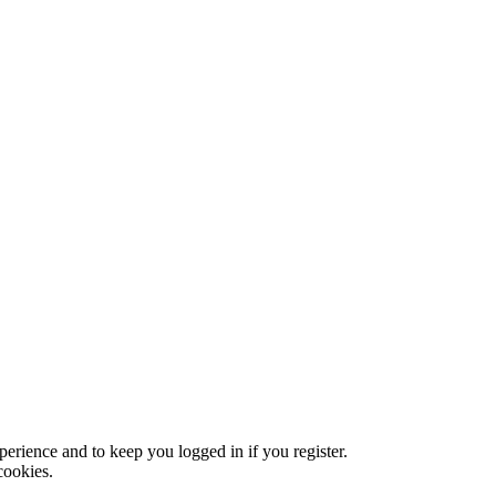
xperience and to keep you logged in if you register.
cookies.