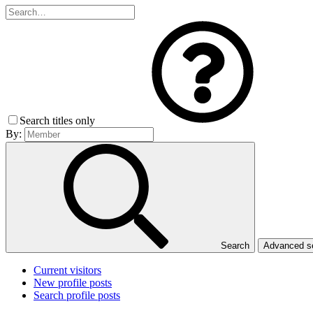
Search titles only
By:
Search
Advanced 
Current visitors
New profile posts
Search profile posts