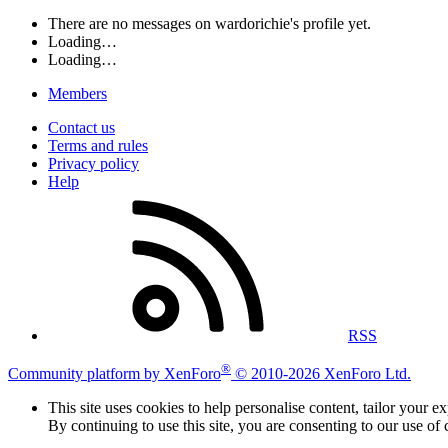
There are no messages on wardorichie's profile yet.
Loading…
Loading…
Members
Contact us
Terms and rules
Privacy policy
Help
RSS
®
Community platform by XenForo
© 2010-2026 XenForo Ltd.
This site uses cookies to help personalise content, tailor your e
By continuing to use this site, you are consenting to our use of 