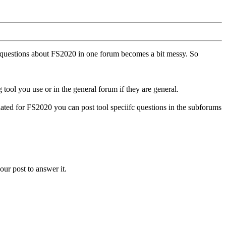
ll questions about FS2020 in one forum becomes a bit messy. So
tool you use or in the general forum if they are general.
ted for FS2020 you can post tool speciifc questions in the subforums
our post to answer it.