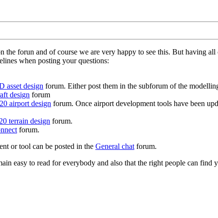
on the forun and of course we are very happy to see this. But having a
delines when posting your questions:
D asset design
forum. Either post them in the subforum of the modelling 
aft design
forum
0 airport design
forum. Once airport development tools have been upda
0 terrain design
forum.
nnect
forum.
ent or tool can be posted in the
General chat
forum.
in easy to read for everybody and also that the right people can find y