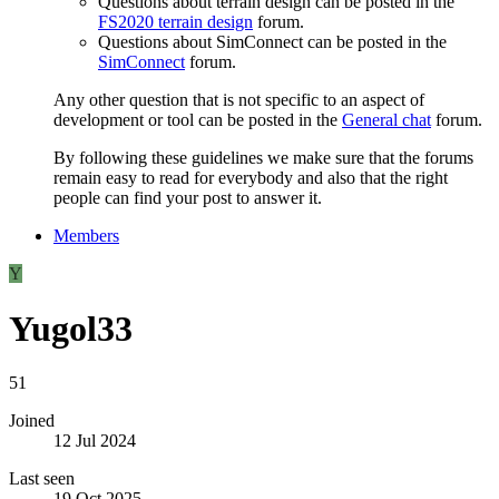
Questions about terrain design can be posted in the
FS2020 terrain design
forum.
Questions about SimConnect can be posted in the
SimConnect
forum.
Any other question that is not specific to an aspect of
development or tool can be posted in the
General chat
forum.
By following these guidelines we make sure that the forums
remain easy to read for everybody and also that the right
people can find your post to answer it.
Members
Y
Yugol33
51
Joined
12 Jul 2024
Last seen
19 Oct 2025