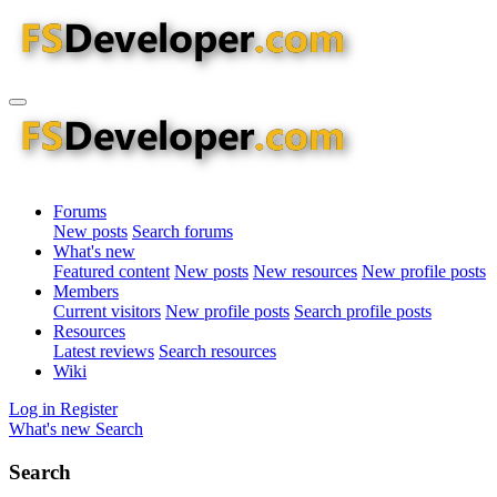
Forums
New posts
Search forums
What's new
Featured content
New posts
New resources
New profile posts
Members
Current visitors
New profile posts
Search profile posts
Resources
Latest reviews
Search resources
Wiki
Log in
Register
What's new
Search
Search