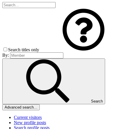
Search titles only
By:
Search
Advanced search…
Current visitors
New profile posts
Search profile posts