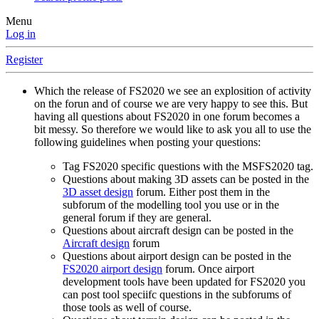
Menu
Log in
Register
Which the release of FS2020 we see an explosition of activity
on the forun and of course we are very happy to see this. But
having all questions about FS2020 in one forum becomes a
bit messy. So therefore we would like to ask you all to use the
following guidelines when posting your questions:
Tag FS2020 specific questions with the MSFS2020 tag.
Questions about making 3D assets can be posted in the
3D asset design
forum. Either post them in the
subforum of the modelling tool you use or in the
general forum if they are general.
Questions about aircraft design can be posted in the
Aircraft design
forum
Questions about airport design can be posted in the
FS2020 airport design
forum. Once airport
development tools have been updated for FS2020 you
can post tool speciifc questions in the subforums of
those tools as well of course.