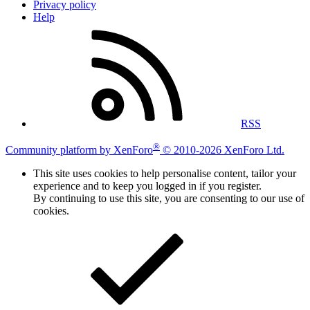
Privacy policy
Help
RSS
®
Community platform by XenForo
© 2010-2026 XenForo Ltd.
This site uses cookies to help personalise content, tailor your
experience and to keep you logged in if you register.
By continuing to use this site, you are consenting to our use of
cookies.