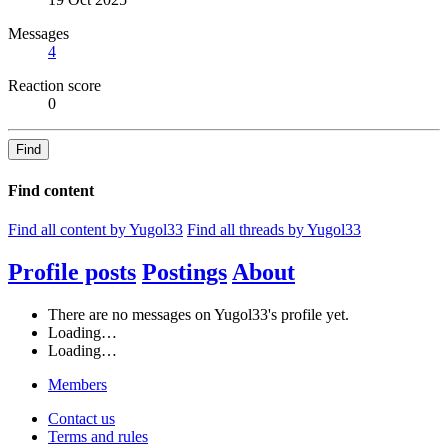
Messages
4
Reaction score
0
Find
Find content
Find all content by Yugol33
Find all threads by Yugol33
Profile posts
Postings
About
There are no messages on Yugol33's profile yet.
Loading…
Loading…
Members
Contact us
Terms and rules