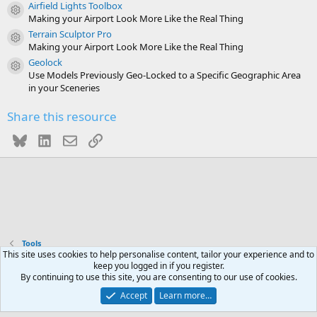
Airfield Lights Toolbox
)
Resource icon
Making your Airport Look More Like the Real Thing
Terrain Sculptor Pro
Resource icon
Making your Airport Look More Like the Real Thing
Geolock
Resource icon
Use Models Previously Geo-Locked to a Specific Geographic Area
in your Sceneries
Share this resource
Bluesky
LinkedIn
Email
Link
Tools
This site uses cookies to help personalise content, tailor your experience and to
keep you logged in if you register.
Contact us
Terms and rules
Privacy policy
Help
R
By continuing to use this site, you are consenting to our use of cookies.
S
S
Accept
Learn more…
®
Community platform by XenForo
© 2010-2026 XenForo Ltd.