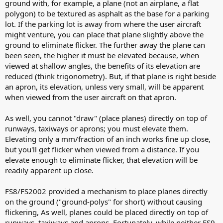
ground with, for example, a plane (not an airplane, a flat
polygon) to be textured as asphalt as the base for a parking
lot. If the parking lot is away from where the user aircraft
might venture, you can place that plane slightly above the
ground to eliminate flicker. The further away the plane can
been seen, the higher it must be elevated because, when
viewed at shallow angles, the benefits of its elevation are
reduced (think trigonometry). But, if that plane is right beside
an apron, its elevation, unless very small, will be apparent
when viewed from the user aircraft on that apron.
As well, you cannot "draw" (place planes) directly on top of
runways, taxiways or aprons; you must elevate them.
Elevating only a mm/fraction of an inch works fine up close,
but you'll get flicker when viewed from a distance. If you
elevate enough to eliminate flicker, that elevation will be
readily apparent up close.
FS8/FS2002 provided a mechanism to place planes directly
on the ground ("ground-polys" for short) without causing
flickering, As well, planes could be placed directly on top of
runways, taxiways and aprons. Fortunately, while neither FS9