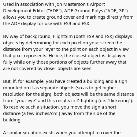
r
i
Used in association with Jon Masterson's Airport
o
Development Editor ("ADE"), ADE Ground Polys ("ADE_GP")
n
allows you to create ground cover and markings directly from
d
the ADE display for use with FS9 and FSX.
a
t
By way of background, FlightSim (both FS9 and FSX) displays
e
objects by determining for each pixel on your screen the
distance from your "eye" to the point on each object in view
that pixel represents. Hence, the closest object is displayed
fully while only those portions of objects further away that
are not covered by closer objects are seen.
But, if, for example, you have created a building and a sign
mounted on it as separate objects (so as to get higher
resolution for the sign), both objects will be the same distance
from "your eye" and this results in Z-fighting (i.e. "flickering").
To resolve such a situation, you move the sign a short
distance (a few inches/cm.) away from the side of the
building.
A similar situation exists when you attempt to cover the