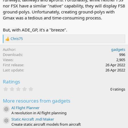
nor FSX have a similar "native" capability, they will display FS8
ground-polys. Unfortunately, creating ground-polys with
Gmax was a tedious and time-consuming process.
But, with ADE_GP, it's a "breeze".
Chris75
R
e
Author
gadgets
a
c
Downloads
996
t
Views
2,905
i
First release
26 Apr 2022
o
Last update
26 Apr 2022
n
s
Ratings
:
0
0 ratings
.
0
More resources from gadgets
0
s
AI Flight Planner
t
Resource icon
A revolution in AI flight planning
a
r
Static Aircraft .mdl Maker
Resource icon
(
Create static aircraft models from aircraft
s