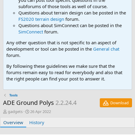
you can post tool speciifc questions in the
subforums of those tools as well of course.
Questions about terrain design can be posted in the
FS2020 terrain design
forum.
Questions about SimConnect can be posted in the
SimConnect
forum.
Any other question that is not specific to an aspect of
development or tool can be posted in the
General chat
forum.
By following these guidelines we make sure that the
forums remain easy to read for everybody and also that
the right people can find your post to answer it.
Tools
ADE Ground Polys
2.2.24.4
Download
A
C
gadgets
26 Apr 2022
u
r
Overview
t
History
e
h
a
o
t