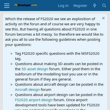
Log in
Register
Which the release of FS2020 we see an explosition of
activity on the forun and of course we are very happy to
see this. But having all questions about FS2020 in one
forum becomes a bit messy. So therefore we would like to
ask you all to use the following guidelines when posting
your questions:
Tag FS2020 specific questions with the MSFS2020
tag.
Questions about making 3D assets can be posted in
the
3D asset design
forum. Either post them in the
subforum of the modelling tool you use or in the
general forum if they are general.
Questions about aircraft design can be posted in the
Aircraft design
forum
Questions about airport design can be posted in the
FS2020 airport design
forum. Once airport
development tools have been updated for FS2020