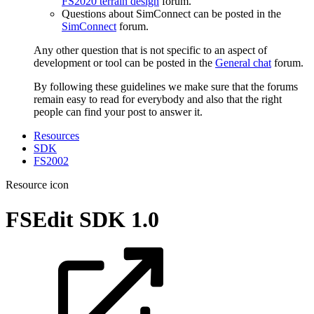
FS2020 terrain design
forum.
Questions about SimConnect can be posted in the
SimConnect
forum.
Any other question that is not specific to an aspect of
development or tool can be posted in the
General chat
forum.
By following these guidelines we make sure that the forums
remain easy to read for everybody and also that the right
people can find your post to answer it.
Resources
SDK
FS2002
Resource icon
FSEdit SDK
1.0