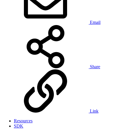
Email
Share
Link
Resources
SDK