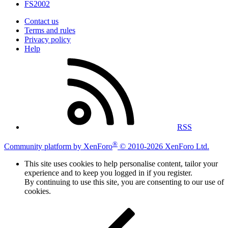
FS2002
Contact us
Terms and rules
Privacy policy
Help
RSS
®
Community platform by XenForo
© 2010-2026 XenForo Ltd.
This site uses cookies to help personalise content, tailor your
experience and to keep you logged in if you register.
By continuing to use this site, you are consenting to our use of
cookies.