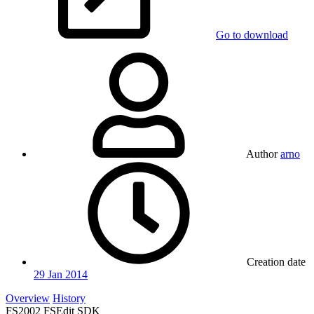
Go to download
Author
arno
Creation date
29 Jan 2014
Overview
History
FS2002 FSEdit SDK