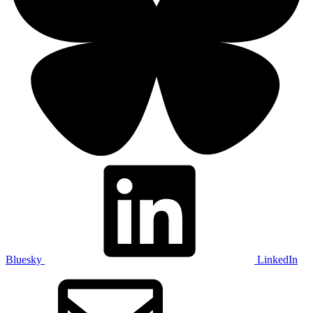
Bluesky
LinkedIn