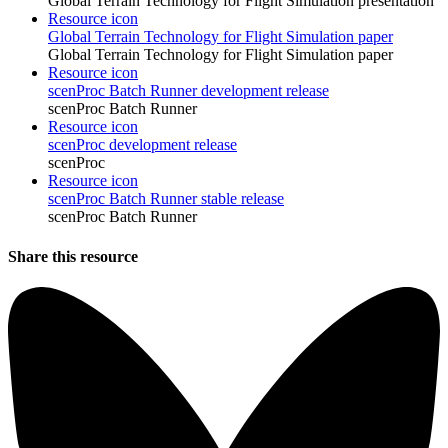
Global Terrain Technology for Flight Simulation presentation
Resource icon
Global Terrain Technology for Flight Simulation paper
Global Terrain Technology for Flight Simulation paper
Resource icon
scenProc Batch Runner development release
scenProc Batch Runner
Resource icon
scenProc development release
scenProc
Resource icon
scenProc Batch Runner stable release
scenProc Batch Runner
Share this resource