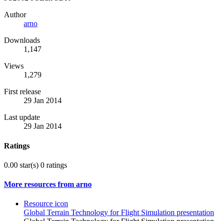
Author
arno
Downloads
1,147
Views
1,279
First release
29 Jan 2014
Last update
29 Jan 2014
Ratings
0.00 star(s)
0 ratings
More resources from arno
Resource icon
Global Terrain Technology for Flight Simulation presentation