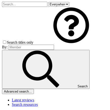
Search titles only
By:
Search
Advanced search…
Latest reviews
Search resources