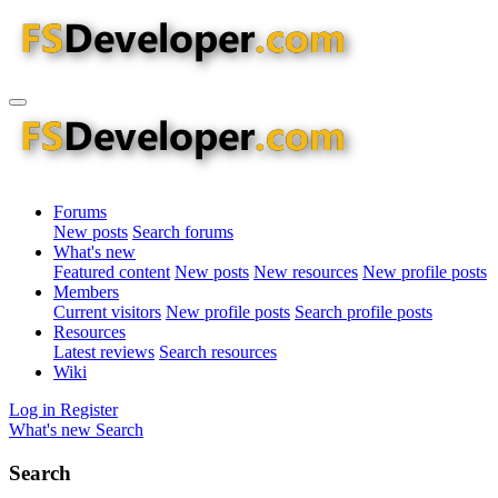
Forums
New posts
Search forums
What's new
Featured content
New posts
New resources
New profile posts
Members
Current visitors
New profile posts
Search profile posts
Resources
Latest reviews
Search resources
Wiki
Log in
Register
What's new
Search
Search