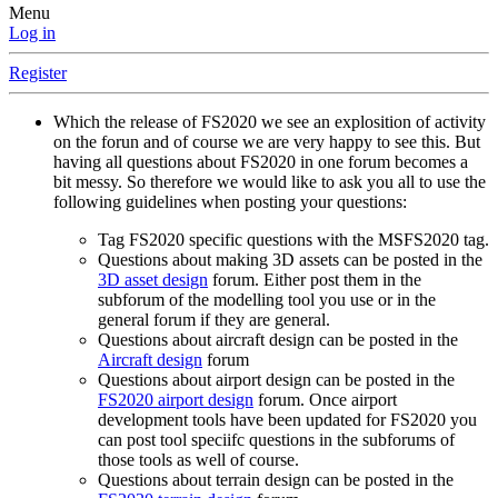
Menu
Log in
Register
Which the release of FS2020 we see an explosition of activity
on the forun and of course we are very happy to see this. But
having all questions about FS2020 in one forum becomes a
bit messy. So therefore we would like to ask you all to use the
following guidelines when posting your questions:
Tag FS2020 specific questions with the MSFS2020 tag.
Questions about making 3D assets can be posted in the
3D asset design
forum. Either post them in the
subforum of the modelling tool you use or in the
general forum if they are general.
Questions about aircraft design can be posted in the
Aircraft design
forum
Questions about airport design can be posted in the
FS2020 airport design
forum. Once airport
development tools have been updated for FS2020 you
can post tool speciifc questions in the subforums of
those tools as well of course.
Questions about terrain design can be posted in the