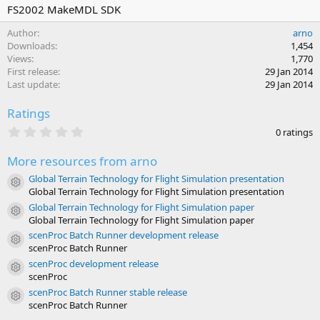
r
i
FS2002 MakeMDL SDK
o
Author
arno
n
Downloads
1,454
d
Views
1,770
a
First release
29 Jan 2014
t
Last update
29 Jan 2014
e
Ratings
0
0 ratings
.
0
More resources from arno
0
s
Global Terrain Technology for Flight Simulation presentation
t
Resource icon
Global Terrain Technology for Flight Simulation presentation
a
r
Global Terrain Technology for Flight Simulation paper
Resource icon
(
Global Terrain Technology for Flight Simulation paper
s
scenProc Batch Runner development release
)
Resource icon
scenProc Batch Runner
scenProc development release
Resource icon
scenProc
scenProc Batch Runner stable release
Resource icon
scenProc Batch Runner