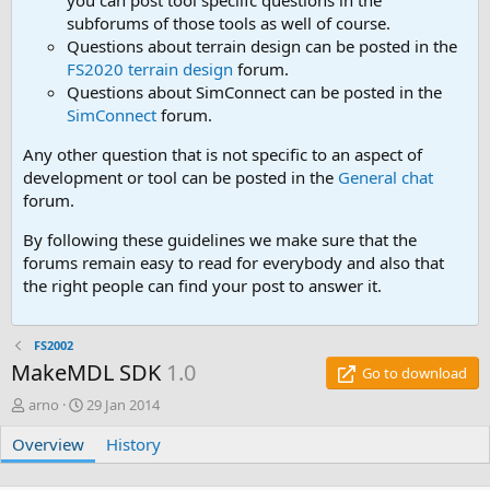
you can post tool speciifc questions in the
subforums of those tools as well of course.
Questions about terrain design can be posted in the
FS2020 terrain design
forum.
Questions about SimConnect can be posted in the
SimConnect
forum.
Any other question that is not specific to an aspect of
development or tool can be posted in the
General chat
forum.
By following these guidelines we make sure that the
forums remain easy to read for everybody and also that
the right people can find your post to answer it.
FS2002
MakeMDL SDK
1.0
Go to download
A
C
arno
29 Jan 2014
u
r
Overview
t
e
History
h
a
o
t