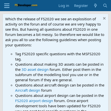
Log in
Register
Which the release of FS2020 we see an explosition of
activity on the forun and of course we are very happy to
see this. But having all questions about FS2020 in one
forum becomes a bit messy. So therefore we would like to
ask you all to use the following guidelines when posting
your questions:
Tag FS2020 specific questions with the MSFS2020
tag.
Questions about making 3D assets can be posted in
the
3D asset design
forum. Either post them in the
subforum of the modelling tool you use or in the
general forum if they are general.
Questions about aircraft design can be posted in the
Aircraft design
forum
Questions about airport design can be posted in the
FS2020 airport design
forum. Once airport
development tools have been updated for FS2020