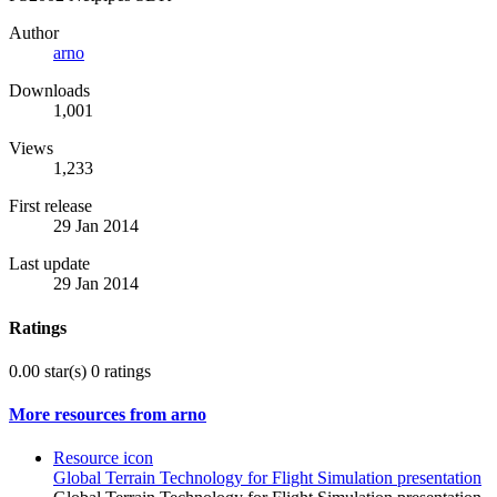
Author
arno
Downloads
1,001
Views
1,233
First release
29 Jan 2014
Last update
29 Jan 2014
Ratings
0.00 star(s)
0 ratings
More resources from arno
Resource icon
Global Terrain Technology for Flight Simulation presentation