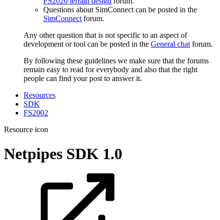
FS2020 terrain design
forum.
Questions about SimConnect can be posted in the
SimConnect
forum.
Any other question that is not specific to an aspect of
development or tool can be posted in the
General chat
forum.
By following these guidelines we make sure that the forums
remain easy to read for everybody and also that the right
people can find your post to answer it.
Resources
SDK
FS2002
Resource icon
Netpipes SDK
1.0