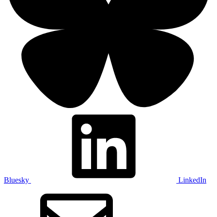
Bluesky
LinkedIn