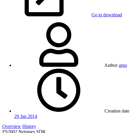
Go to download
Author
arno
Creation date
29 Jan 2014
Overview
History
FS2002 Netpipes SDK