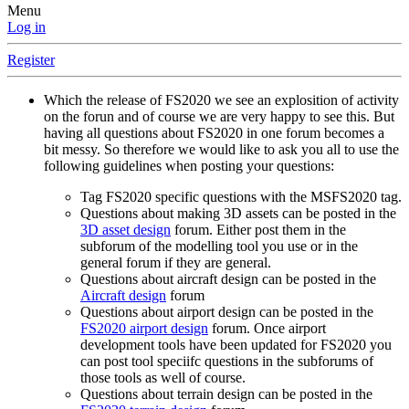
Menu
Log in
Register
Which the release of FS2020 we see an explosition of activity
on the forun and of course we are very happy to see this. But
having all questions about FS2020 in one forum becomes a
bit messy. So therefore we would like to ask you all to use the
following guidelines when posting your questions:
Tag FS2020 specific questions with the MSFS2020 tag.
Questions about making 3D assets can be posted in the
3D asset design
forum. Either post them in the
subforum of the modelling tool you use or in the
general forum if they are general.
Questions about aircraft design can be posted in the
Aircraft design
forum
Questions about airport design can be posted in the
FS2020 airport design
forum. Once airport
development tools have been updated for FS2020 you
can post tool speciifc questions in the subforums of
those tools as well of course.
Questions about terrain design can be posted in the