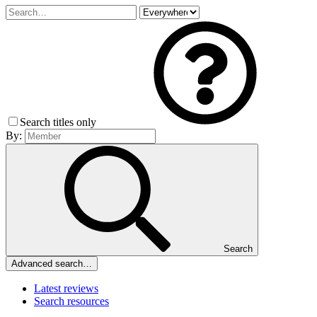
Search titles only
By:
Search
Advanced search…
Latest reviews
Search resources