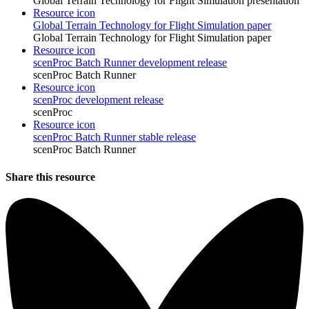
Global Terrain Technology for Flight Simulation presentation
Resource icon
Global Terrain Technology for Flight Simulation paper
Global Terrain Technology for Flight Simulation paper
Resource icon
scenProc Batch Runner development release
scenProc Batch Runner
Resource icon
scenProc development release
scenProc
Resource icon
scenProc Batch Runner stable release
scenProc Batch Runner
Share this resource