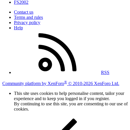
FS2002
Contact us
Terms and rules
Privacy policy
Help
RSS
®
Community platform by XenForo
© 2010-2026 XenForo Ltd.
This site uses cookies to help personalise content, tailor your
experience and to keep you logged in if you register.
By continuing to use this site, you are consenting to our use of
cookies.