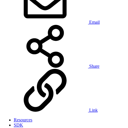
Email
Share
Link
Resources
SDK