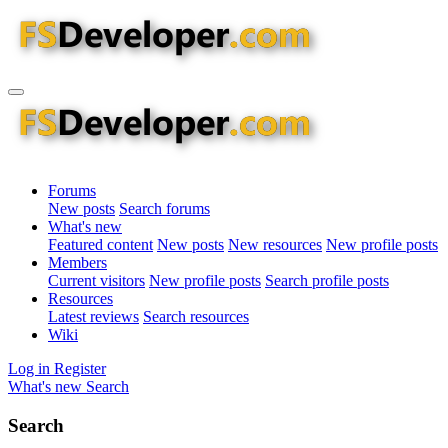
Forums
New posts
Search forums
What's new
Featured content
New posts
New resources
New profile posts
Members
Current visitors
New profile posts
Search profile posts
Resources
Latest reviews
Search resources
Wiki
Log in
Register
What's new
Search
Search