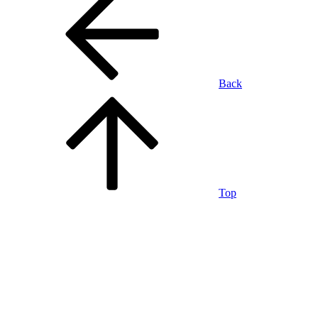
Back
Top