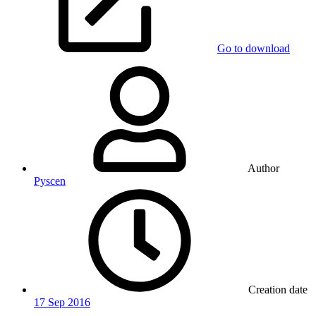
Go to download
Author
Pyscen
Creation date
17 Sep 2016