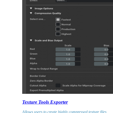
Texture Tools Exporter
Allows users to create highly compressed texture files