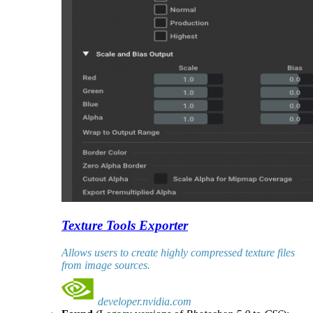
Texture Tools Exporter
Allows users to create highly compressed texture files
from image sources.
developer.nvidia.com