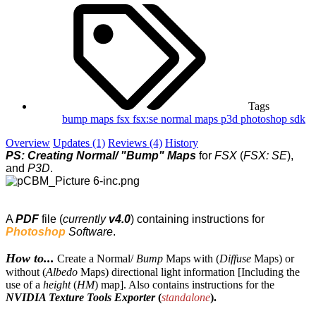
Tags
bump maps
fsx
fsx:se
normal maps
p3d
photoshop
sdk
Overview
Updates (1)
Reviews (4)
History
PS: Creating Normal/ "Bump" Maps
for
FSX
(
FSX: SE
),
and
P3D
.
A
PDF
file (
currently
v4.0
) containing instructions for
Photoshop
Software
.
How to...
Create a Normal/
Bump
Maps with (
Diffuse
Maps) or
without (
Albedo
Maps) directional light information [Including the
use of a
height
(
HM
) map]. Also contains instructions for the
NVIDIA Texture Tools Exporter
(
standalone
).