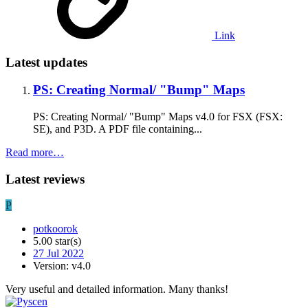
Link
Latest updates
PS: Creating Normal/ "Bump" Maps
PS: Creating Normal/ "Bump" Maps v4.0 for FSX (FSX:
SE), and P3D. A PDF file containing...
Read more…
Latest reviews
P
potkoorok
5.00 star(s)
27 Jul 2022
Version: v4.0
Very useful and detailed information. Many thanks!