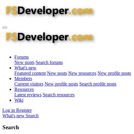
Forums
New posts
Search forums
What's new
Featured content
New posts
New resources
New profile posts
Members
Current visitors
New profile posts
Search profile posts
Resources
Latest reviews
Search resources
Wiki
Log in
Register
What's new
Search
Search