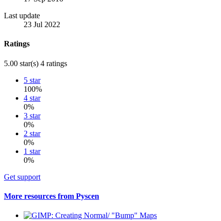
Last update
23 Jul 2022
Ratings
5.00 star(s)
4 ratings
5 star
100%
4 star
0%
3 star
0%
2 star
0%
1 star
0%
Get support
More resources from Pyscen