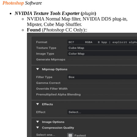
Photoshop
Software
NVIDIA Texture Tools Exporter
(
plugin
)
NVIDIA Normal Map filter, NVIDIA DDS plug-in,
Mipster, Cube Map Shuffler.
Found
(
Photoshop
CC Only)::