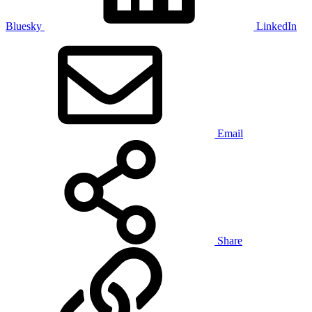
Bluesky
LinkedIn
Email
Share