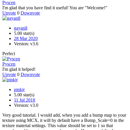
Pyscen
I'm glad that you have find it useful! You are "Welcome!"
Upvote
0
Downvote
gayanll
5.00 star(s)
28 Mar 2020
Version: v3.6
Perfect
Pyscen
I'm glad it helped!
Upvote
0
Downvote
pinkjr
5.00 star(s)
11 Jul 2018
Version: v3.0
Very good tutorial. I would add, when you add a bump map to your
texture using MCX, it will by default have a Bump_Scale=0 in the
texture material settings. This value should be set to 1 so that