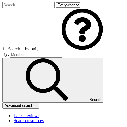
Search titles only
By:
Search
Advanced search…
Latest reviews
Search resources