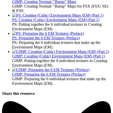
GIMP: Creating Normal/ "Bump" Maps
GIMP: Creating Normal/ "Bump" Maps for FSX (FSX: SE)
& P3D
PS: Creating (Cubic) Environment Maps (EM) (Part 1)
PS: Putting together the 6 individual textures in Creating
Environment Maps (EM).
PS: Preparing the 6 EM Textures (Preface)
PS: Preparing the 6 individual textures that make up the
Environment Maps (EM).
GIMP: Creating (Cubic) Environment Maps (EM) (Part 1)
GIMP: Putting together the 6 individual textures in Creating
Environment Maps (EM).
GIMP: Preparing the 6 EM Textures (Preface)
GIMP: Preparing the 6 individual textures that make up the
Environment Maps (EM).
Share this resource