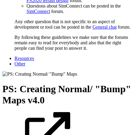
FS2020 terrain design
forum.
Questions about SimConnect can be posted in the
SimConnect
forum.
Any other question that is not specific to an aspect of
development or tool can be posted in the
General chat
forum.
By following these guidelines we make sure that the forums
remain easy to read for everybody and also that the right
people can find your post to answer it.
Resources
Other
PS: Creating Normal/ "Bump"
Maps
v4.0