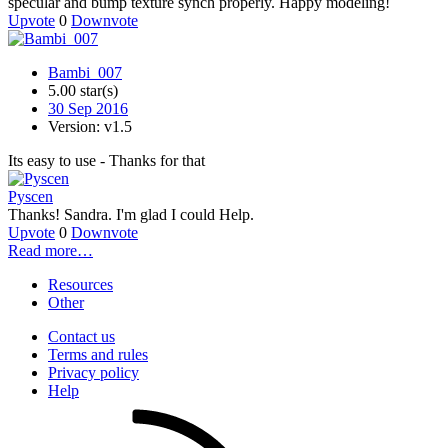
specular and bump texture synch properly. Happy modeling!
Upvote
0
Downvote
Bambi_007
5.00 star(s)
30 Sep 2016
Version: v1.5
Its easy to use - Thanks for that
Pyscen
Thanks! Sandra. I'm glad I could Help.
Upvote
0
Downvote
Read more…
Resources
Other
Contact us
Terms and rules
Privacy policy
Help