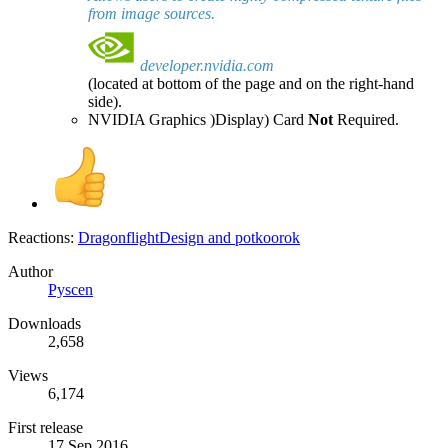
from image sources.
developer.nvidia.com
(located at bottom of the page and on the right-hand
side).
NVIDIA Graphics )Display) Card
Not
Required.
Reactions:
DragonflightDesign
and
potkoorok
Author
Pyscen
Downloads
2,658
Views
6,174
First release
17 Sep 2016