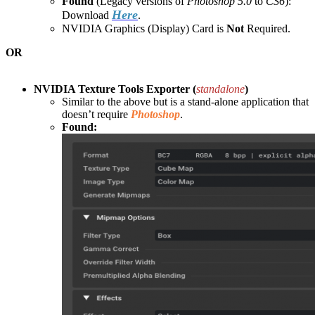
Found
(Legacy versions of
Photoshop 5.0
to
CS6
):
Here
Download
.
NVIDIA Graphics (Display) Card is
Not
Required.
OR
NVIDIA Texture Tools Exporter (
standalone
)
Similar to the above but is a stand-alone application that
doesn’t require
Photoshop
.
Found: