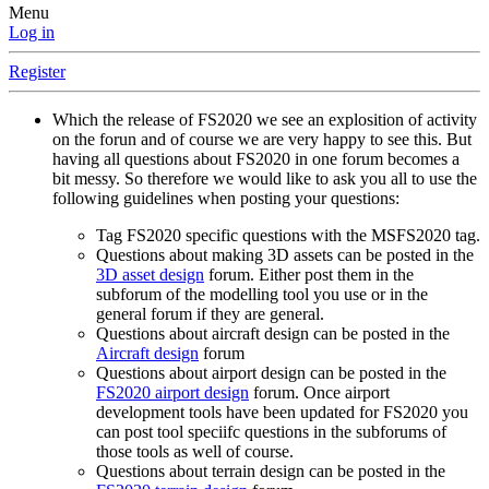
Menu
Log in
Register
Which the release of FS2020 we see an explosition of activity
on the forun and of course we are very happy to see this. But
having all questions about FS2020 in one forum becomes a
bit messy. So therefore we would like to ask you all to use the
following guidelines when posting your questions:
Tag FS2020 specific questions with the MSFS2020 tag.
Questions about making 3D assets can be posted in the
3D asset design
forum. Either post them in the
subforum of the modelling tool you use or in the
general forum if they are general.
Questions about aircraft design can be posted in the
Aircraft design
forum
Questions about airport design can be posted in the
FS2020 airport design
forum. Once airport
development tools have been updated for FS2020 you
can post tool speciifc questions in the subforums of
those tools as well of course.
Questions about terrain design can be posted in the