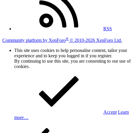
RSS
®
Community platform by XenForo
© 2010-2026 XenForo Ltd.
This site uses cookies to help personalise content, tailor your
experience and to keep you logged in if you register.
By continuing to use this site, you are consenting to our use of
cookies.
Accept
Learn
more…