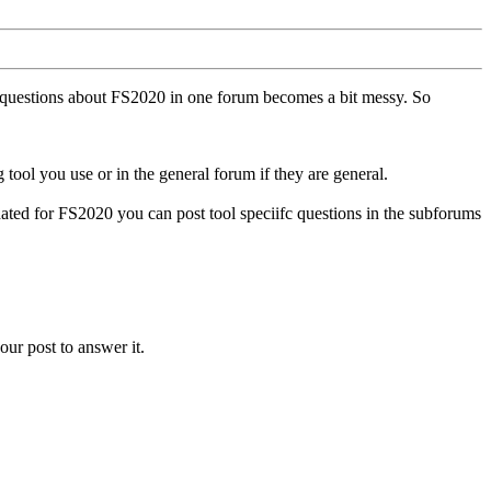
ll questions about FS2020 in one forum becomes a bit messy. So
tool you use or in the general forum if they are general.
ted for FS2020 you can post tool speciifc questions in the subforums
our post to answer it.