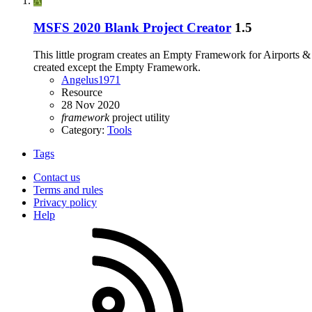
A
MSFS 2020 Blank Project Creator
1.5
This little program creates an Empty Framework for Airports & Sc
created except the Empty Framework.
Angelus1971
Resource
28 Nov 2020
framework
project
utility
Category:
Tools
Tags
Contact us
Terms and rules
Privacy policy
Help