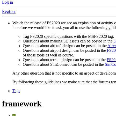
Log in
Register
Which the release of FS2020 we see an explosition of activity 
therefore we would like to ask you all to use the following gui
Tag FS2020 specific questions with the MSFS2020 tag.
Questions about making 3D assets can be posted in the
3
Questions about aircraft design can be posted in the
Aircr
Questions about airport design can be posted in the
FS202
of those tools as well of course.
Questions about terrain design can be posted in the
FS202
Questions about SimConnect can be posted in the
SimCo
Any other question that is not specific to an aspect of developm
By following these guidelines we make sure that the forums rema
Tags
framework