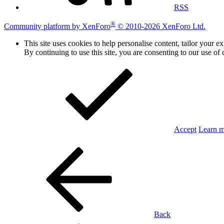
RSS
®
Community platform by XenForo
© 2010-2026 XenForo Ltd.
This site uses cookies to help personalise content, tailor your e
By continuing to use this site, you are consenting to our use of 
Accept
Learn 
Back