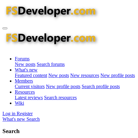
Forums
New posts
Search forums
What's new
Featured content
New posts
New resources
New profile posts
Members
Current visitors
New profile posts
Search profile posts
Resources
Latest reviews
Search resources
Wiki
Log in
Register
What's new
Search
Search