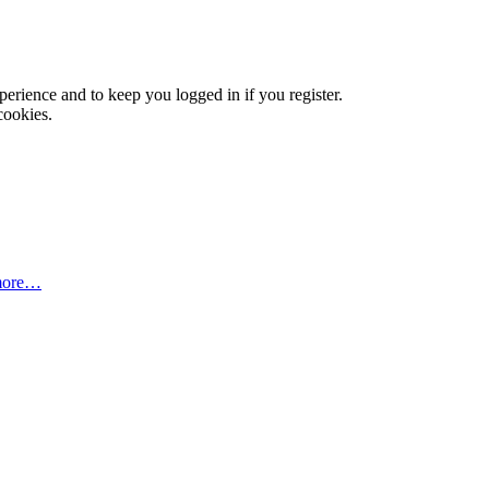
xperience and to keep you logged in if you register.
cookies.
more…