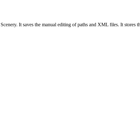
enery. It saves the manual editing of paths and XML files. It stores the