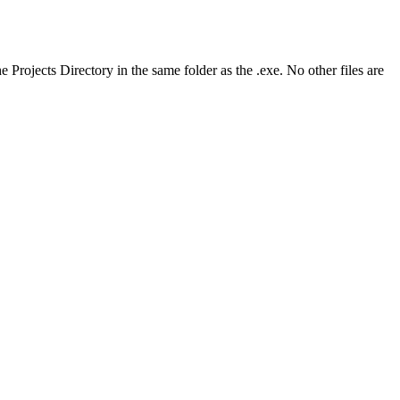
 Projects Directory in the same folder as the .exe. No other files are