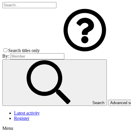
Search titles only
By:
Search
Advanced 
Latest activity
Register
Menu