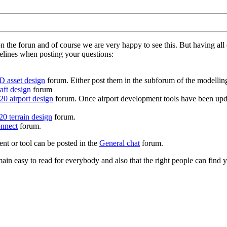
on the forun and of course we are very happy to see this. But having a
delines when posting your questions:
D asset design
forum. Either post them in the subforum of the modelling 
aft design
forum
0 airport design
forum. Once airport development tools have been upda
0 terrain design
forum.
nnect
forum.
ent or tool can be posted in the
General chat
forum.
in easy to read for everybody and also that the right people can find y