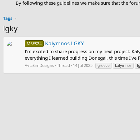
By following these guidelines we make sure that the forum
Tags
lgky
Kalymnos LGKY
MSFS24
I’m excited to share progress on my next project: Kal
everything I learned building Donegal, this time I’ve
AviaSimDesigns
Thread
14 Jul 2025
greece
kalymnos
l