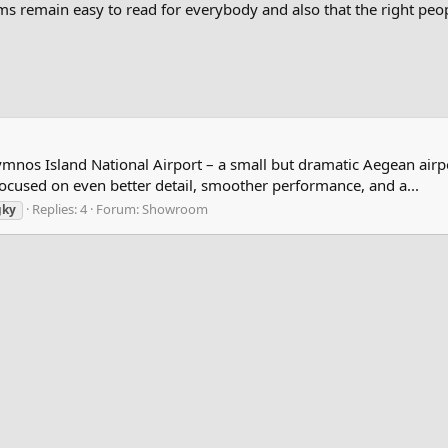
s remain easy to read for everybody and also that the right peopl
ymnos Island National Airport – a small but dramatic Aegean airpo
 focused on even better detail, smoother performance, and a...
Replies: 4
Forum:
Showroom
gky