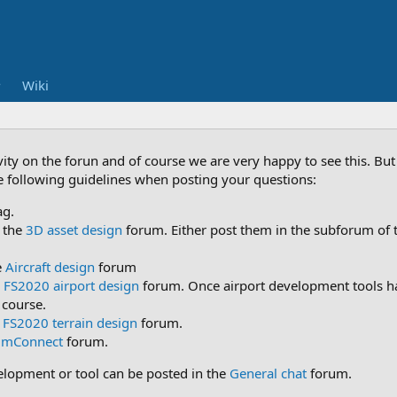
Wiki
vity on the forun and of course we are very happy to see this. B
he following guidelines when posting your questions:
ag.
 the
3D asset design
forum. Either post them in the subforum of t
e
Aircraft design
forum
e
FS2020 airport design
forum. Once airport development tools ha
 course.
e
FS2020 terrain design
forum.
imConnect
forum.
velopment or tool can be posted in the
General chat
forum.