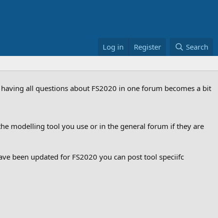
Log in
Register
Search
ut having all questions about FS2020 in one forum becomes a bit
he modelling tool you use or in the general forum if they are
ve been updated for FS2020 you can post tool speciifc