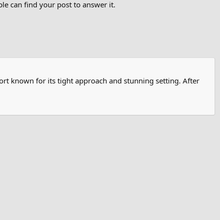
e can find your post to answer it.
rt known for its tight approach and stunning setting. After