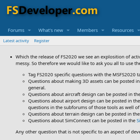
Forums
What's new
Members
Resources
Latest activity
Register
Which the release of FS2020 we see an explosition of acti
messy. So therefore we would like to ask you all to use t
Tag FS2020 specific questions with the MSFS2020 t
Questions about making 3D assets can be posted in
general.
Questions about aircraft design can be posted in th
Questions about airport design can be posted in th
questions in the subforums of those tools as well of
Questions about terrain design can be posted in th
Questions about SimConnect can be posted in the
S
Any other question that is not specific to an aspect of de