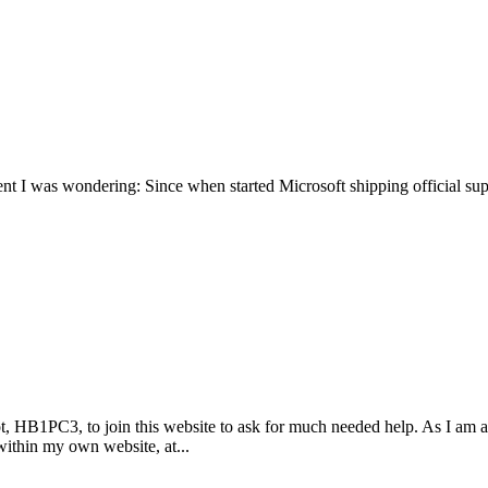
nt I was wondering: Since when started Microsoft shipping official sup
lot, HB1PC3, to join this website to ask for much needed help. As I 
within my own website, at...