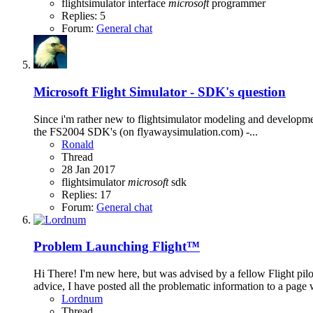
flightsimulator
interface
microsoft
programmer
Replies: 5
Forum:
General chat
Microsoft Flight Simulator - SDK's question
Since i'm rather new to flightsimulator modeling and developme
the FS2004 SDK's (on flyawaysimulation.com) -...
Ronald
Thread
28 Jan 2017
flightsimulator
microsoft
sdk
Replies: 17
Forum:
General chat
Problem Launching Flight™
Hi There! I'm new here, but was advised by a fellow Flight pi
advice, I have posted all the problematic information to a page 
Lordnum
Thread