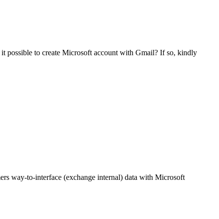
s it possible to create Microsoft account with Gmail? If so, kindly
ers way-to-interface (exchange internal) data with Microsoft