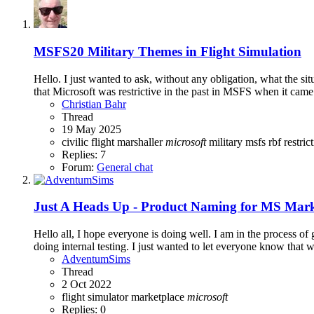
MSFS20
Military Themes in Flight Simulation
Hello. I just wanted to ask, without any obligation, what the situ
that Microsoft was restrictive in the past in MSFS when it came
Christian Bahr
Thread
19 May 2025
civilic
flight
marshaller
microsoft
military
msfs
rbf
restric
Replies: 7
Forum:
General chat
Just A Heads Up - Product Naming for MS Mark
Hello all, I hope everyone is doing well. I am in the process o
doing internal testing. I just wanted to let everyone know that 
AdventumSims
Thread
2 Oct 2022
flight simulator
marketplace
microsoft
Replies: 0