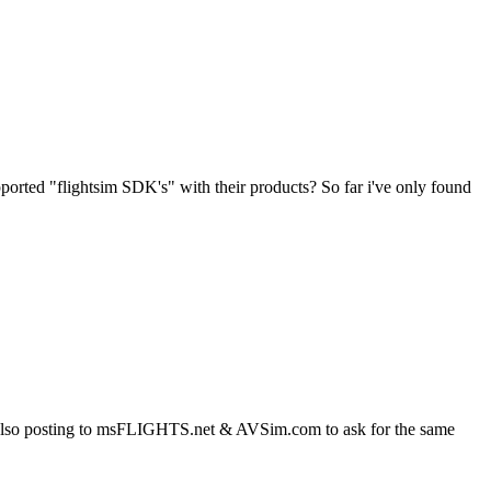
ported "flightsim SDK's" with their products? So far i've only found
am also posting to msFLIGHTS.net & AVSim.com to ask for the same