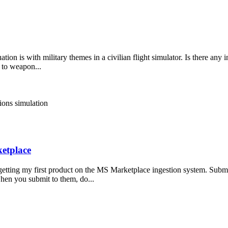
ation is with military themes in a civilian flight simulator. Is there any
 to weapon...
tions
simulation
etplace
f getting my first product on the MS Marketplace ingestion system. Submi
when you submit to them, do...