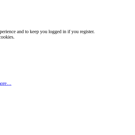
xperience and to keep you logged in if you register.
cookies.
more…