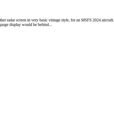
 radar screen in very basic vintage style, for an MSFS 2024 aircraft. - 
 gauge display would be behind...