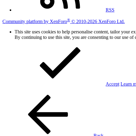
RSS
®
Community platform by XenForo
© 2010-2026 XenForo Ltd.
This site uses cookies to help personalise content, tailor your e
By continuing to use this site, you are consenting to our use of 
Accept
Learn 
Back