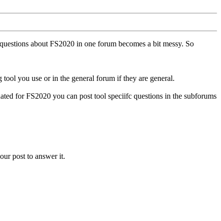
ll questions about FS2020 in one forum becomes a bit messy. So
tool you use or in the general forum if they are general.
ted for FS2020 you can post tool speciifc questions in the subforums
our post to answer it.