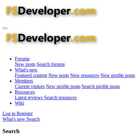
Forums
New posts
Search forums
What's new
Featured content
New posts
New resources
New profile posts
Members
Current visitors
New profile posts
Search profile posts
Resources
Latest reviews
Search resources
Wiki
Log in
Register
What's new
Search
Search