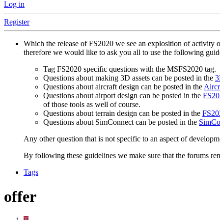
Log in
Register
Which the release of FS2020 we see an explosition of activity 
therefore we would like to ask you all to use the following gui
Tag FS2020 specific questions with the MSFS2020 tag.
Questions about making 3D assets can be posted in the
3
Questions about aircraft design can be posted in the
Aircr
Questions about airport design can be posted in the
FS202
of those tools as well of course.
Questions about terrain design can be posted in the
FS202
Questions about SimConnect can be posted in the
SimCo
Any other question that is not specific to an aspect of developm
By following these guidelines we make sure that the forums rema
Tags
offer