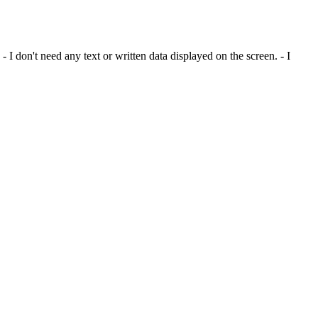
I don't need any text or written data displayed on the screen. - I