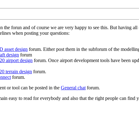
on the forun and of course we are very happy to see this. But having a
delines when posting your questions:
D asset design
forum. Either post them in the subforum of the modelling 
aft design
forum
0 airport design
forum. Once airport development tools have been upda
0 terrain design
forum.
nnect
forum.
ent or tool can be posted in the
General chat
forum.
in easy to read for everybody and also that the right people can find y