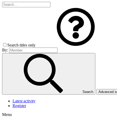
Search titles only
By:
Search
Advanced 
Latest activity
Register
Menu