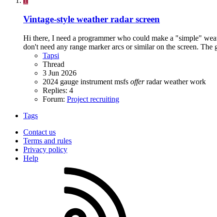
T
Vintage-style weather radar screen
Hi there, I need a programmer who could make a "simple" weather
don't need any range marker arcs or similar on the screen. The
Tapsi
Thread
3 Jun 2026
2024
gauge
instrument
msfs
offer
radar
weather
work
Replies: 4
Forum:
Project recruiting
Tags
Contact us
Terms and rules
Privacy policy
Help