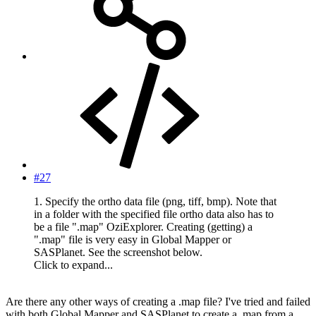
#27
1. Specify the ortho data file (png, tiff, bmp). Note that
in a folder with the specified file ortho data also has to
be a file ".map" OziExplorer. Creating (getting) a
".map" file is very easy in Global Mapper or
SASPlanet. See the screenshot below.
Click to expand...
Are there any other ways of creating a .map file? I've tried and failed
with both Global Mapper and SASPlanet to create a .map from a