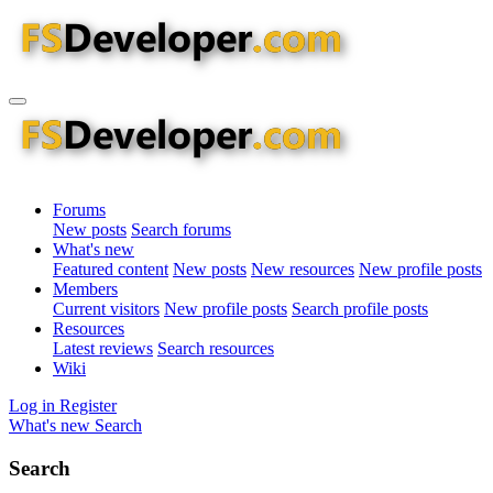
Forums
New posts
Search forums
What's new
Featured content
New posts
New resources
New profile posts
Members
Current visitors
New profile posts
Search profile posts
Resources
Latest reviews
Search resources
Wiki
Log in
Register
What's new
Search
Search