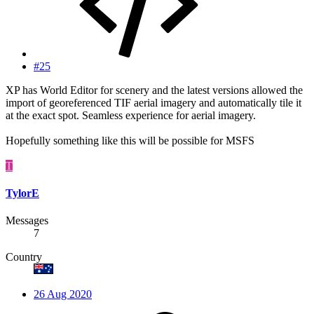
#25
XP has World Editor for scenery and the latest versions allowed the
import of georeferenced TIF aerial imagery and automatically tile it
at the exact spot. Seamless experience for aerial imagery.
Hopefully something like this will be possible for MSFS
T
TylorE
Messages
7
Country
26 Aug 2020