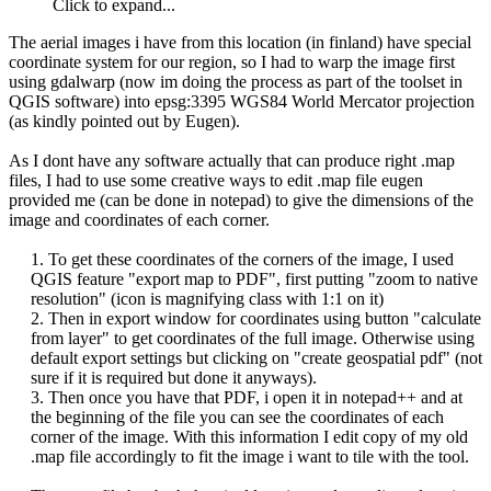
Click to expand...
The aerial images i have from this location (in finland) have special
coordinate system for our region, so I had to warp the image first
using gdalwarp (now im doing the process as part of the toolset in
QGIS software) into epsg:3395 WGS84 World Mercator projection
(as kindly pointed out by Eugen).
As I dont have any software actually that can produce right .map
files, I had to use some creative ways to edit .map file eugen
provided me (can be done in notepad) to give the dimensions of the
image and coordinates of each corner.
1. To get these coordinates of the corners of the image, I used
QGIS feature "export map to PDF", first putting "zoom to native
resolution" (icon is magnifying class with 1:1 on it)
2. Then in export window for coordinates using button "calculate
from layer" to get coordinates of the full image. Otherwise using
default export settings but clicking on "create geospatial pdf" (not
sure if it is required but done it anyways).​
3. Then once you have that PDF, i open it in notepad++ and at
the beginning of the file you can see the coordinates of each
corner of the image. With this information I edit copy of my old
.map file accordingly to fit the image i want to tile with the tool.​