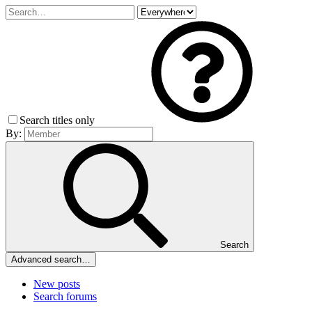
Search titles only
By:
Search
Advanced search…
New posts
Search forums