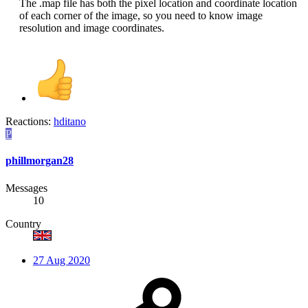
The .map file has both the pixel location and coordinate location
of each corner of the image, so you need to know image
resolution and image coordinates.​
Reactions:
hditano
P
phillmorgan28
Messages
10
Country
27 Aug 2020