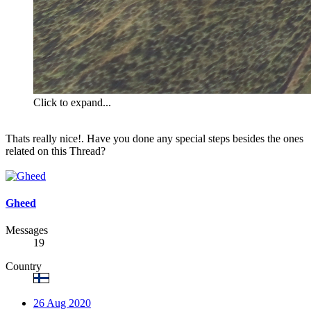
Click to expand...
Thats really nice!. Have you done any special steps besides the ones
related on this Thread?
Gheed
Messages
19
Country
26 Aug 2020