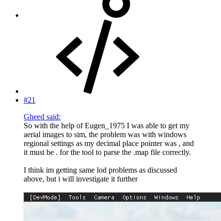
#21
Gheed said:
So with the help of Eugen_1975 I was able to get my
aerial images to sim, the problem was with windows
regional settings as my decimal place pointer was , and
it must be . for the tool to parse the .map file correctly.
I think im getting same lod problems as discussed
above, but i will investigate it further