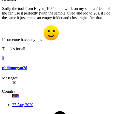
Sadly the tool from Eugen_1975 don't work on my side, a friend of
me can use it perfectly (with the sample gived and lod to 20), if I do
the same it just create an empty folder and close right after that.
If someone have any tips
Thank's for all
P
phillmorgan28
Messages
10
Country
27 Aug 2020