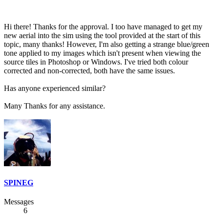
Hi there! Thanks for the approval. I too have managed to get my
new aerial into the sim using the tool provided at the start of this
topic, many thanks! However, I'm also getting a strange blue/green
tone applied to my images which isn't present when viewing the
source tiles in Photoshop or Windows. I've tried both colour
corrected and non-corrected, both have the same issues.
Has anyone experienced similar?
Many Thanks for any assistance.
SPINEG
Messages
6