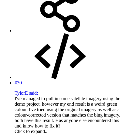
#30
TylorE said:
I've managed to pull in some satellite imagery using the
demo project, however my end result is a weird green
colour. I've tried using the original imagery as well as a
colour-corrected version that matches the bing imagery,
both have this result. Has anyone else encountered this
and know how to fix it?
Click to expand...