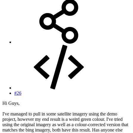
#26
Hi Guys,
I've managed to pull in some satellite imagery using the demo
project, however my end result is a weird green colour. I've tried
using the original imagery as well as a colour-corrected version that
matches the bing imagery, both have this result. Has anyone else