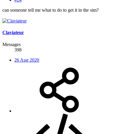
can someone tell me what to do to get it in the sim?
Claviateur
Messages
398
26 Aug 2020