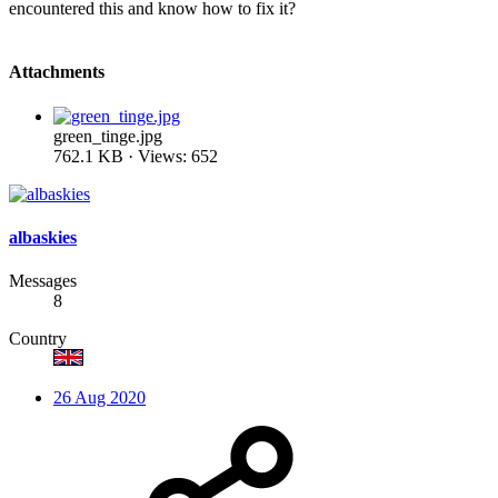
encountered this and know how to fix it?
Attachments
green_tinge.jpg
762.1 KB · Views: 652
albaskies
Messages
8
Country
26 Aug 2020