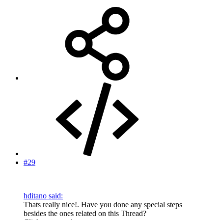
#29
hditano said:
Thats really nice!. Have you done any special steps
besides the ones related on this Thread?