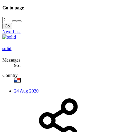
Go to page
Go
Next
Last
solid
Messages
961
Country
24 Aug 2020