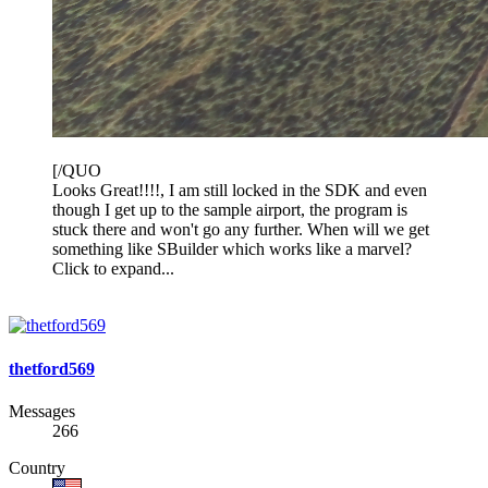
[/QUO
Looks Great!!!!, I am still locked in the SDK and even
though I get up to the sample airport, the program is
stuck there and won't go any further. When will we get
something like SBuilder which works like a marvel?
Click to expand...
thetford569
Messages
266
Country