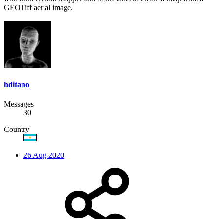
GEOTiff aerial image.
hditano
Messages
30
Country
26 Aug 2020