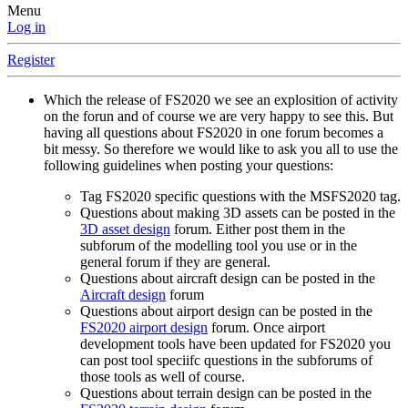
Menu
Log in
Register
Which the release of FS2020 we see an explosition of activity
on the forun and of course we are very happy to see this. But
having all questions about FS2020 in one forum becomes a
bit messy. So therefore we would like to ask you all to use the
following guidelines when posting your questions:
Tag FS2020 specific questions with the MSFS2020 tag.
Questions about making 3D assets can be posted in the
3D asset design
forum. Either post them in the
subforum of the modelling tool you use or in the
general forum if they are general.
Questions about aircraft design can be posted in the
Aircraft design
forum
Questions about airport design can be posted in the
FS2020 airport design
forum. Once airport
development tools have been updated for FS2020 you
can post tool speciifc questions in the subforums of
those tools as well of course.
Questions about terrain design can be posted in the