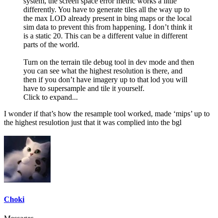
system, the screen space error metric works a little
differently. You have to generate tiles all the way up to
the max LOD already present in bing maps or the local
sim data to prevent this from happening. I don’t think it
is a static 20. This can be a different value in different
parts of the world.
Turn on the terrain tile debug tool in dev mode and then
you can see what the highest resolution is there, and
then if you don’t have imagery up to that lod you will
have to supersample and tile it yourself.
Click to expand...
I wonder if that’s how the resample tool worked, made ‘mips’ up to
the highest resulotion just that it was complied into the bgl
Choki