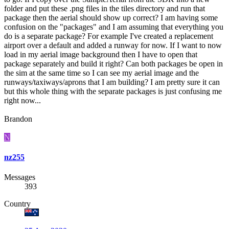
folder and put these .png files in the tiles directory and run that
package then the aerial should show up correct? I am having some
confusion on the "packages" and I am assuming that everything you
do is a separate package? For example I've created a replacement
airport over a default and added a runway for now. If I want to now
load in my aerial image background then I have to open that
package separately and build it right? Can both packages be open in
the sim at the same time so I can see my aerial image and the
runways/taxiways/aprons that I am building? I am pretty sure it can
but this whole thing with the separate packages is just confusing me
right now...
Brandon
N
nz255
Messages
393
Country