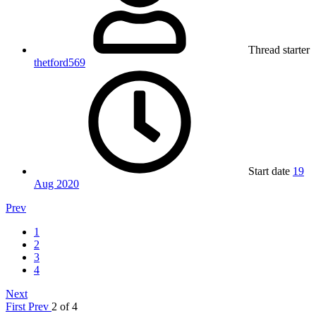
Thread starter
thetford569
Start date
19
Aug 2020
Prev
1
2
3
4
Next
First
Prev
2 of 4