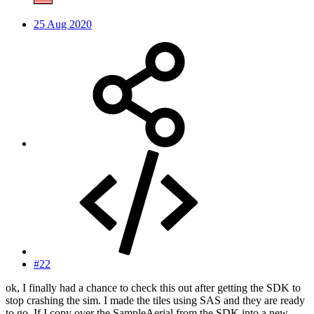
25 Aug 2020
#22
ok, I finally had a chance to check this out after getting the SDK to
stop crashing the sim. I made the tiles using SAS and they are ready
to go. If I copy over the SampleAerial from the SDK into a new