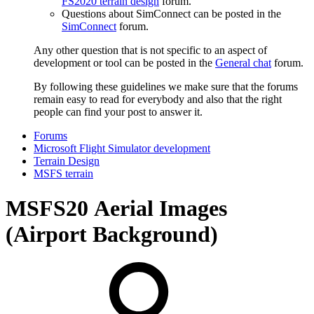
FS2020 terrain design
forum.
Questions about SimConnect can be posted in the
SimConnect
forum.
Any other question that is not specific to an aspect of
development or tool can be posted in the
General chat
forum.
By following these guidelines we make sure that the forums
remain easy to read for everybody and also that the right
people can find your post to answer it.
Forums
Microsoft Flight Simulator development
Terrain Design
MSFS terrain
MSFS20
Aerial Images
(Airport Background)