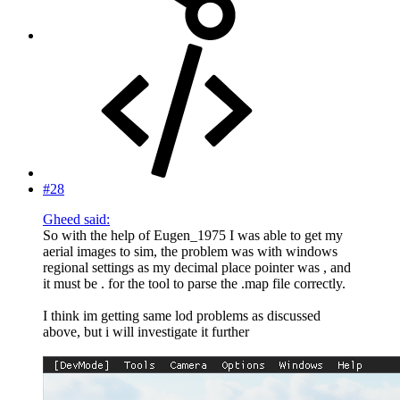
#28
Gheed said:
So with the help of Eugen_1975 I was able to get my
aerial images to sim, the problem was with windows
regional settings as my decimal place pointer was , and
it must be . for the tool to parse the .map file correctly.
I think im getting same lod problems as discussed
above, but i will investigate it further