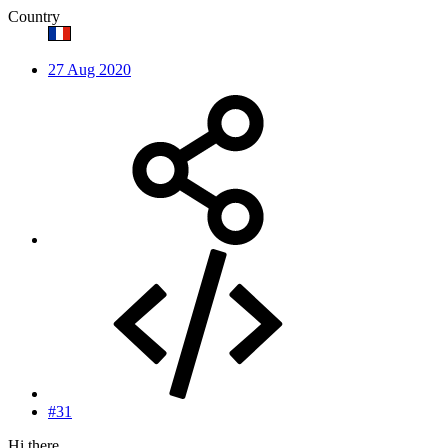
Country
27 Aug 2020
#31
Hi there,