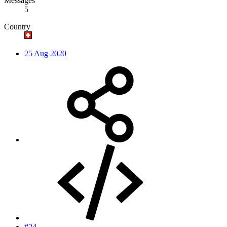
Messages
5
Country
25 Aug 2020
#24