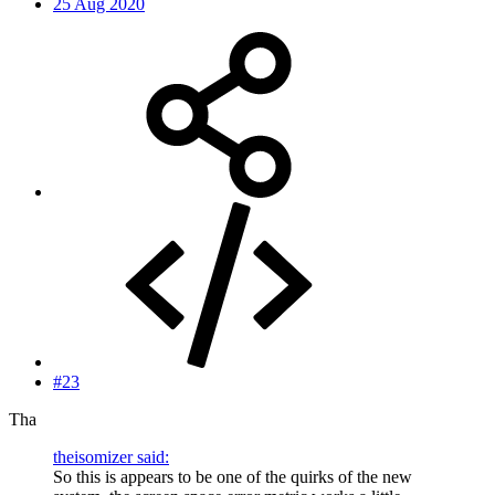
25 Aug 2020
#23
Tha
theisomizer said:
So this is appears to be one of the quirks of the new