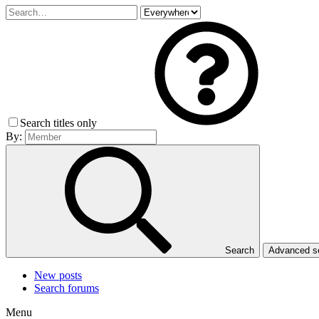
Search titles only
By:
Search
Advanced 
New posts
Search forums
Menu