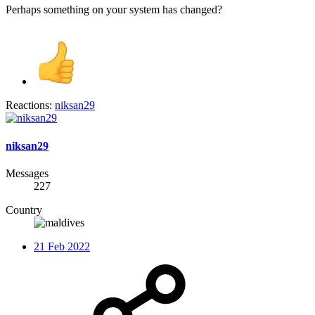
Perhaps something on your system has changed?
Reactions:
niksan29
niksan29
Messages
227
Country
21 Feb 2022