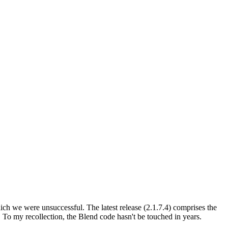
which we were unsuccessful. The latest release (2.1.7.4) comprises the
ry. To my recollection, the Blend code hasn't be touched in years.