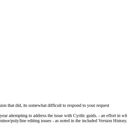
ion that did, its somewhat difficult to respond to your request
year attempting to address the issue with Cyrilic guids. - an effort in 
e minor/poly/line editing issues - as noted in the included Version Histo