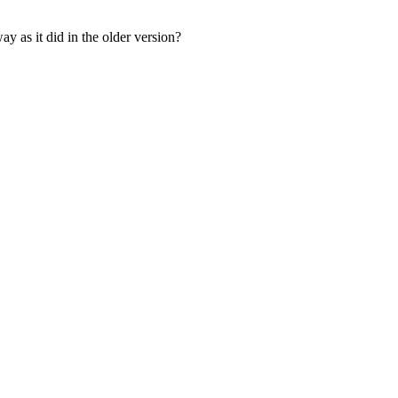
 as it did in the older version?