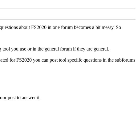
ll questions about FS2020 in one forum becomes a bit messy. So
tool you use or in the general forum if they are general.
ted for FS2020 you can post tool speciifc questions in the subforums
our post to answer it.