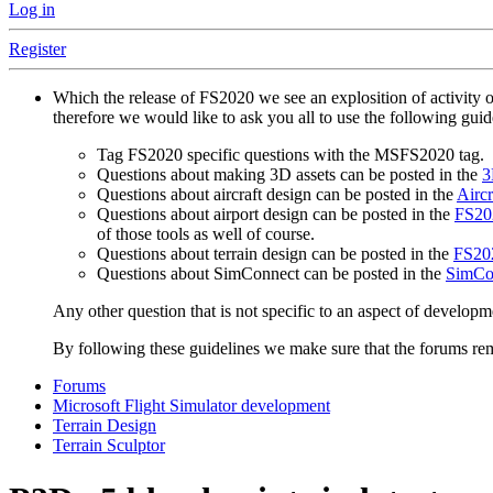
Log in
Register
Which the release of FS2020 we see an explosition of activity 
therefore we would like to ask you all to use the following gui
Tag FS2020 specific questions with the MSFS2020 tag.
Questions about making 3D assets can be posted in the
3
Questions about aircraft design can be posted in the
Aircr
Questions about airport design can be posted in the
FS202
of those tools as well of course.
Questions about terrain design can be posted in the
FS202
Questions about SimConnect can be posted in the
SimCo
Any other question that is not specific to an aspect of developm
By following these guidelines we make sure that the forums rema
Forums
Microsoft Flight Simulator development
Terrain Design
Terrain Sculptor