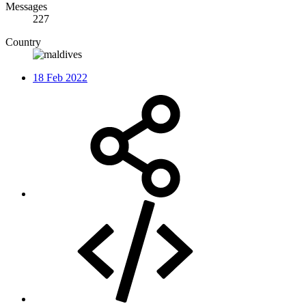
Messages
227
Country
18 Feb 2022