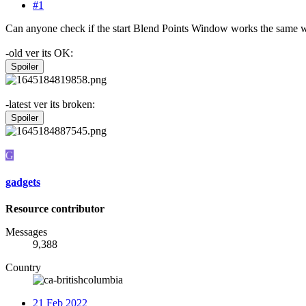
#1
Can anyone check if the start Blend Points Window works the same way
-old ver its OK:
Spoiler
-latest ver its broken:
Spoiler
G
gadgets
Resource contributor
Messages
9,388
Country
21 Feb 2022