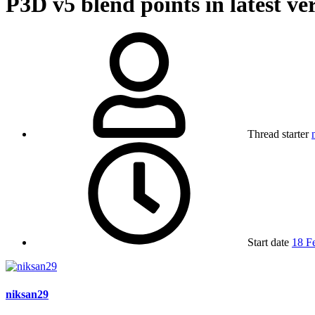
P3D v5
blend points in latest ve
Thread starter
Start date
18 F
niksan29