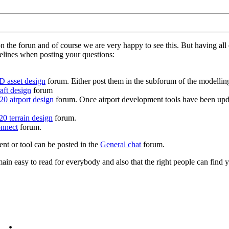
on the forun and of course we are very happy to see this. But having a
delines when posting your questions:
D asset design
forum. Either post them in the subforum of the modelling 
aft design
forum
0 airport design
forum. Once airport development tools have been upda
0 terrain design
forum.
nnect
forum.
ent or tool can be posted in the
General chat
forum.
in easy to read for everybody and also that the right people can find y