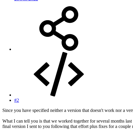
#2
Since you have specified neither a version that doesn't work nor a vers
What I can tell you is that we worked together for several months last 
final version I sent to you following that effort plus fixes for a coupl