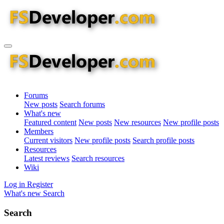
Forums
New posts
Search forums
What's new
Featured content
New posts
New resources
New profile posts
Members
Current visitors
New profile posts
Search profile posts
Resources
Latest reviews
Search resources
Wiki
Log in
Register
What's new
Search
Search