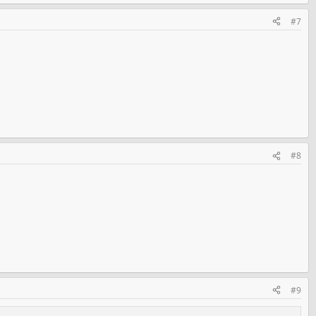
#7
#8
#9