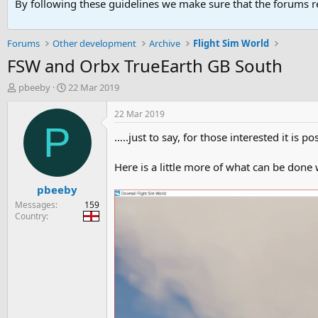
By following these guidelines we make sure that the forums re
Forums
Other development
Archive
Flight Sim World
FSW and Orbx TrueEarth GB South
T
S
pbeeby
22 Mar 2019
h
t
r
a
22 Mar 2019
e
r
P
…..just to say, for those interested it is 
a
t
d
d
s
a
Here is a little more of what can be done
t
t
pbeeby
a
e
r
Messages
159
t
Country
e
r