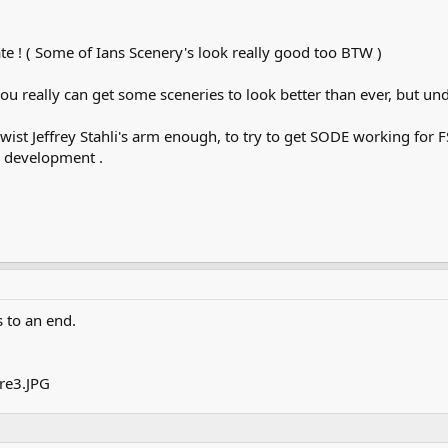
g mate ! ( Some of Ians Scenery's look really good too BTW )
ou really can get some sceneries to look better than ever, but und
twist Jeffrey Stahli's arm enough, to try to get SODE working for F
d development .
s to an end.