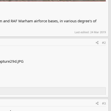
 and RAF Marham airforce bases, in various degree's of
Last edited:
24 Mar 2019
#2
#3