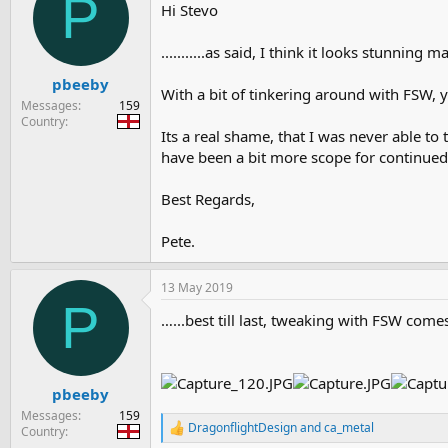
P
Hi Stevo
...........as said, I think it looks stunnin
pbeeby
With a bit of tinkering around with FSW, y
Messages
159
Country
Its a real shame, that I was never able to 
have been a bit more scope for continue
Best Regards,
Pete.
13 May 2019
P
…...best till last, tweaking with FSW come
pbeeby
Messages
159
DragonflightDesign
and
ca_metal
Country
R