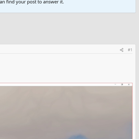
n find your post to answer it.
#1