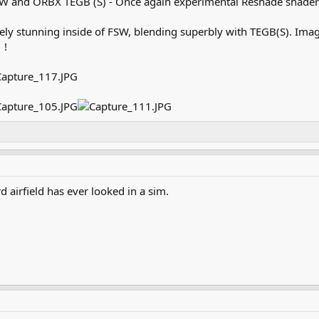
W and ORBX TEGB (S) - Once again experimental Reshade shader
tely stunning inside of FSW, blending superbly with TEGB(S). Ima
 !
rd airfield has ever looked in a sim.