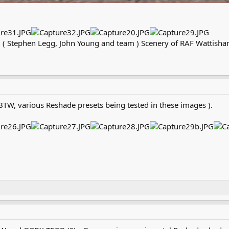
 Stephen Legg, John Young and team ) Scenery of RAF Wattisham
BTW, various Reshade presets being tested in these images ).