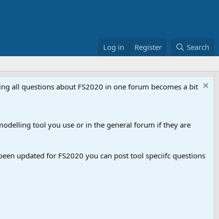
Log in
Register
Search
aving all questions about FS2020 in one forum becomes a bit
odelling tool you use or in the general forum if they are
een updated for FS2020 you can post tool speciifc questions