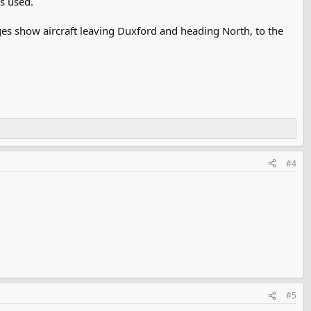
s used.
ges show aircraft leaving Duxford and heading North, to the
#4
#5