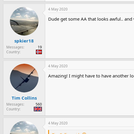
e
a
4 May 2020
c
t
Dude get some AA that looks awful.. and w
i
o
n
s
:
spkier18
Messages
19
Country
4 May 2020
Amazing! I might have to have another lo
Tim Collins
Messages
560
Country
4 May 2020