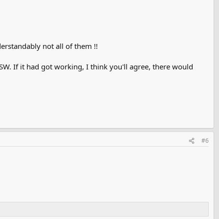
erstandably not all of them !!
SW. If it had got working, I think you'll agree, there would
#6