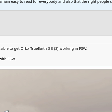
main easy to read for everybody and also that the right people ca
possible to get Orbx TrueEarth GB (S) working in FSW.
 with FSW.