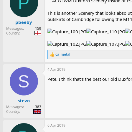
P
… ACG IWM Duxford Scenery inside of FS
i
o
n
This is another Scenery that looks absolu
s
outskirts of Cambridge following the M11
:
pbeeby
Messages
159
Country
ca_metal
R
e
a
4 Apr 2019
c
S
t
Pete, I think that's the best our old Duxfo
i
o
n
s
:
stevo
Messages
383
Country
6 Apr 2019