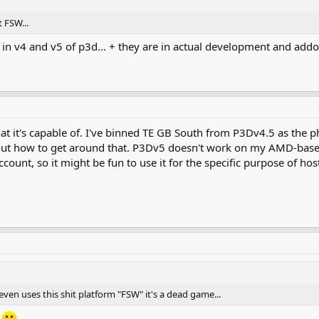
 FSW...
r in v4 and v5 of p3d... + they are in actual development and ad
hat it's capable of. I've binned TE GB South from P3Dv4.5 as the p
 out how to get around that. P3Dv5 doesn't work on my AMD-base
ccount, so it might be fun to use it for the specific purpose of
ven uses this shit platform "FSW" it's a dead game...