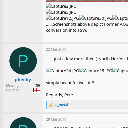
……Screenshots above depict Former ACG (
conversion into FSW.
22 Mar 2019
P
…….just a few more then ( North Norfolk 
pbeeby
simply beautiful isn't it !!
Messages
159
Country
Regards, Pete.
ca_metal
R
e
a
29 Mar 2019
c
t