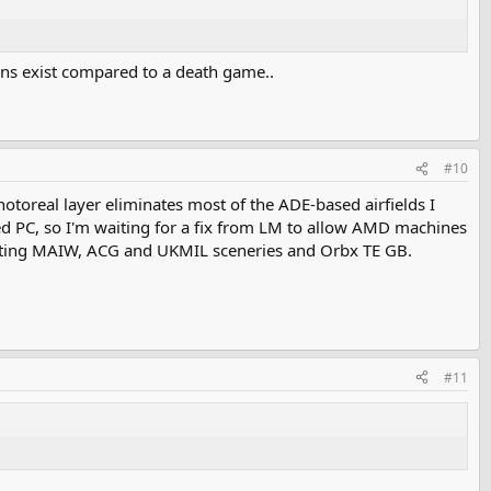
dons exist compared to a death game..
#10
hotoreal layer eliminates most of the ADE-based airfields I
d PC, so I'm waiting for a fix from LM to allow AMD machines
 hosting MAIW, ACG and UKMIL sceneries and Orbx TE GB.
#11