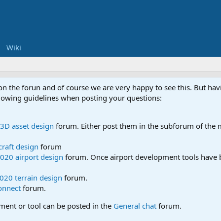
Wiki
 on the forun and of course we are very happy to see this. But h
ollowing guidelines when posting your questions:
3D asset design
forum. Either post them in the subforum of the m
craft design
forum
020 airport design
forum. Once airport development tools have b
020 terrain design
forum.
onnect
forum.
pment or tool can be posted in the
General chat
forum.