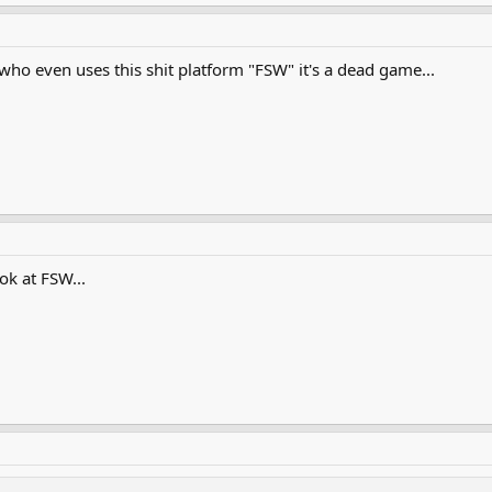
ho even uses this shit platform "FSW" it's a dead game...
ok at FSW...