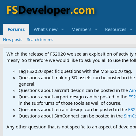
Forums
What's new
Members
Resources
New posts
Search forums
Which the release of FS2020 we see an explosition of activity
messy. So therefore we would like to ask you all to use the f
Tag FS2020 specific questions with the MSFS2020 tag.
Questions about making 3D assets can be posted in the
general.
Questions about aircraft design can be posted in the
Air
Questions about airport design can be posted in the
FS2
in the subforums of those tools as well of course.
Questions about terrain design can be posted in the
FS2
Questions about SimConnect can be posted in the
SimC
Any other question that is not specific to an aspect of develo