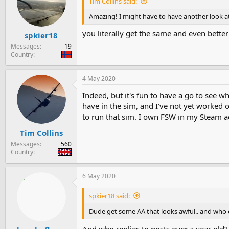
Tim Collins said:
Amazing! I might have to have another look at
you literally get the same and even bette
spkier18
Messages
19
Country
4 May 2020
Indeed, but it's fun to have a go to see w
have in the sim, and I've not yet worked
to run that sim. I own FSW in my Steam a
Tim Collins
Messages
560
Country
6 May 2020
spkier18 said:
Dude get some AA that looks awful.. and who e