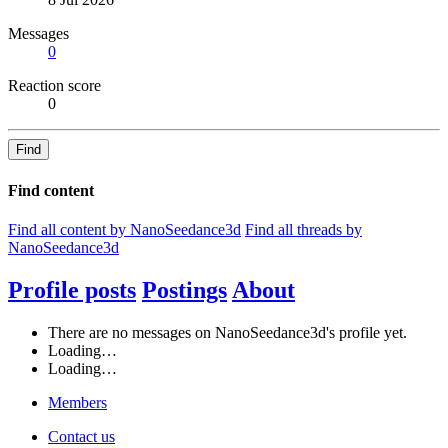
Messages
0
Reaction score
0
Find
Find content
Find all content by NanoSeedance3d
Find all threads by
NanoSeedance3d
Profile posts
Postings
About
There are no messages on NanoSeedance3d's profile yet.
Loading…
Loading…
Members
Contact us