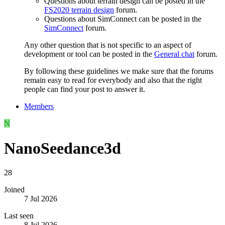
Questions about terrain design can be posted in the
FS2020 terrain design
forum.
Questions about SimConnect can be posted in the
SimConnect
forum.
Any other question that is not specific to an aspect of
development or tool can be posted in the
General chat
forum.
By following these guidelines we make sure that the forums
remain easy to read for everybody and also that the right
people can find your post to answer it.
Members
N
NanoSeedance3d
28
Joined
7 Jul 2026
Last seen
8 Jul 2026