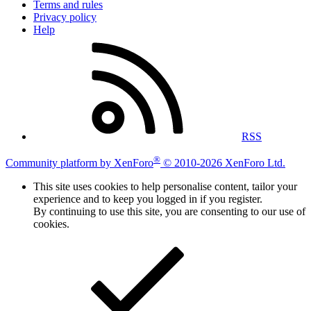
Terms and rules
Privacy policy
Help
RSS
®
Community platform by XenForo
© 2010-2026 XenForo Ltd.
This site uses cookies to help personalise content, tailor your
experience and to keep you logged in if you register.
By continuing to use this site, you are consenting to our use of
cookies.