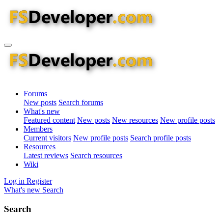
Forums
New posts
Search forums
What's new
Featured content
New posts
New resources
New profile posts
Members
Current visitors
New profile posts
Search profile posts
Resources
Latest reviews
Search resources
Wiki
Log in
Register
What's new
Search
Search