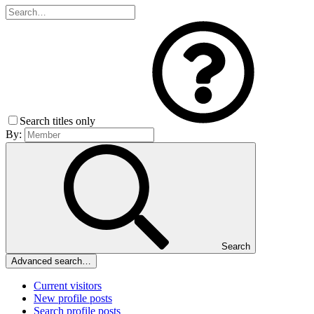
Search titles only
By:
Search
Advanced search…
Current visitors
New profile posts
Search profile posts