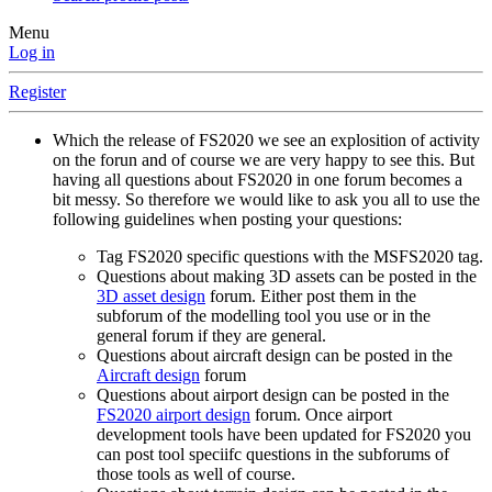
Menu
Log in
Register
Which the release of FS2020 we see an explosition of activity
on the forun and of course we are very happy to see this. But
having all questions about FS2020 in one forum becomes a
bit messy. So therefore we would like to ask you all to use the
following guidelines when posting your questions:
Tag FS2020 specific questions with the MSFS2020 tag.
Questions about making 3D assets can be posted in the
3D asset design
forum. Either post them in the
subforum of the modelling tool you use or in the
general forum if they are general.
Questions about aircraft design can be posted in the
Aircraft design
forum
Questions about airport design can be posted in the
FS2020 airport design
forum. Once airport
development tools have been updated for FS2020 you
can post tool speciifc questions in the subforums of
those tools as well of course.