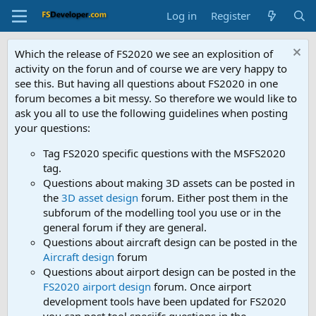
Log in
Register
Which the release of FS2020 we see an explosition of
activity on the forun and of course we are very happy to
see this. But having all questions about FS2020 in one
forum becomes a bit messy. So therefore we would like to
ask you all to use the following guidelines when posting
your questions:
Tag FS2020 specific questions with the MSFS2020
tag.
Questions about making 3D assets can be posted in
the
3D asset design
forum. Either post them in the
subforum of the modelling tool you use or in the
general forum if they are general.
Questions about aircraft design can be posted in the
Aircraft design
forum
Questions about airport design can be posted in the
FS2020 airport design
forum. Once airport
development tools have been updated for FS2020