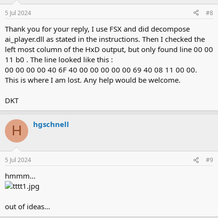
5 Jul 2024
#8
Thank you for your reply, I use FSX and did decompose
ai_player.dll as stated in the instructions. Then I checked the
left most column of the HxD output, but only found line 00 00
11 b0 . The line looked like this :
00 00 00 00 40 6F 40 00 00 00 00 00 69 40 08 11 00 00.
This is where I am lost. Any help would be welcome.
DKT
hgschnell
H
5 Jul 2024
#9
hmmm...
out of ideas...