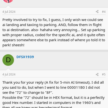
4 Jul 2024
#4
Pretty involved to try to fix, I guess, I only wish we could see
ai landing and taxiing to parking. AND, follow them in flight
to ai destination. also- hahaha very annoying... Set up parking
with proper radius, coded for the specific ai, and it quite often
appears somewhere else to park instead of where yo told it to
park! sheesh!
DFSX1939
D
4 Jul 2024
#5
Thank you for your reply (A fix for 5-min AI timeout). I did all
you said to do, but when I went to line 000011B0 I did not
see the "72" to change to "8F".
Possible the "72" should be in HEX format, but it is a perfectly
good Hex number. I started in computers in the 1960's and
then all we knew was hexadecimal format.