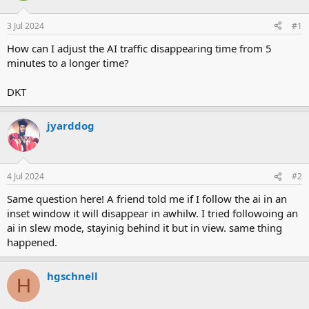
d
d
s
a
3 Jul 2024
#1
t
t
a
e
How can I adjust the AI traffic disappearing time from 5
r
minutes to a longer time?
t
e
DKT
r
jyarddog
4 Jul 2024
#2
Same question here! A friend told me if I follow the ai in an
inset window it will disappear in awhilw. I tried followoing an
ai in slew mode, stayinig behind it but in view. same thing
happened.
hgschnell
H