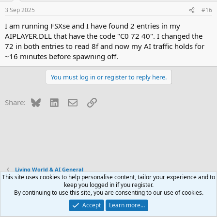
3 Sep 2025
#16
I am running FSXse and I have found 2 entries in my
AIPLAYER.DLL that have the code "C0 72 40". I changed the
72 in both entries to read 8f and now my AI traffic holds for
~16 minutes before spawning off.
You must log in or register to reply here.
Bluesky
LinkedIn
Email
Link
Share:
Living World & AI General
This site uses cookies to help personalise content, tailor your experience and to
keep you logged in if you register.
Contact us
Terms and rules
Privacy policy
Help
R
By continuing to use this site, you are consenting to our use of cookies.
S
S
Accept
Learn more…
®
Community platform by XenForo
© 2010-2026 XenForo Ltd.