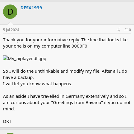
DFSX1939
D
5 Jul 2024
#10
Thank you for your informative reply. The line that looks like
your one is on my computer line 0000F0
So I will do the unthinkable and modify my file. After all I do
have a backup.
I will let you know what happens.
As an aside I have travelled in Germany extensively and so I
am curious about your "Greetings from Bavaria" if you do not
mind.
DKT