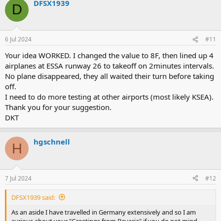
DFSX1939
D
6 Jul 2024
#11
Your idea WORKED. I changed the value to 8F, then lined up 4
airplanes at ESSA runway 26 to takeoff on 2minutes intervals.
No plane disappeared, they all waited their turn before taking
off.
I need to do more testing at other airports (most likely KSEA).
Thank you for your suggestion.
DKT
hgschnell
H
7 Jul 2024
#12
DFSX1939 said:
As an aside I have travelled in Germany extensively and so I am
curious about your "Greetings from Bavaria" if you do not mind.