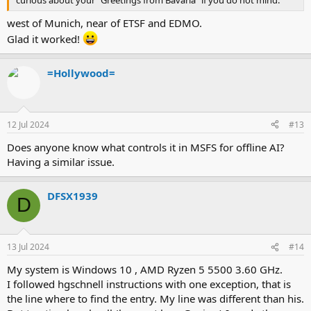
west of Munich, near of ETSF and EDMO.
Glad it worked!
=Hollywood=
12 Jul 2024
#13
Does anyone know what controls it in MSFS for offline AI?
Having a similar issue.
DFSX1939
D
13 Jul 2024
#14
My system is Windows 10 , AMD Ryzen 5 5500 3.60 GHz.
I followed hgschnell instructions with one exception, that is
the line where to find the entry. My line was different than his.