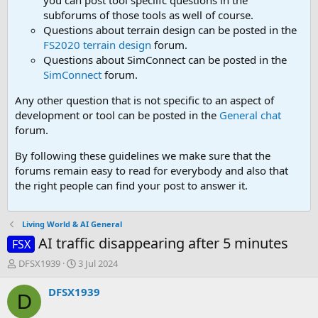
you can post tool speciifc questions in the
subforums of those tools as well of course.
Questions about terrain design can be posted in the
FS2020 terrain design
forum.
Questions about SimConnect can be posted in the
SimConnect
forum.
Any other question that is not specific to an aspect of
development or tool can be posted in the
General chat
forum.
By following these guidelines we make sure that the
forums remain easy to read for everybody and also that
the right people can find your post to answer it.
Living World & AI General
AI traffic disappearing after 5 minutes
FSX
T
S
DFSX1939
3 Jul 2024
h
t
r
a
DFSX1939
D
e
r
a
t