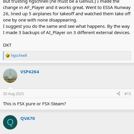
But trusting hgschnell (he must be a Genius.) I made the
change in AF_Player and it works great. Went to ESSA Runway
26, lined up 5 airplanes for takeoff and watched them take off
one by one with none disappearing.
I suggest you do the same and see what happens. By the way
I made 3 backups of AI_Player on 3 different external devices.
DKT
hgschnell
R
e
a
VSP4264
c
t
i
o
n
30 Aug 2025
#15
s
:
This is FSX pure or FSX-Steam?
QVA70
Q