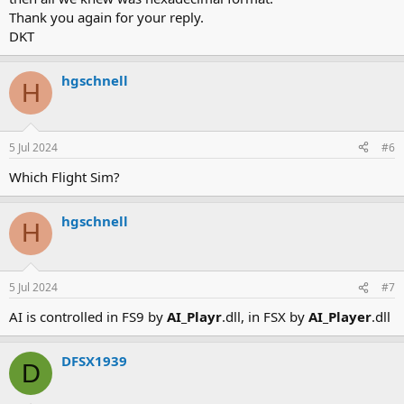
Thank you again for your reply.
DKT
hgschnell
H
5 Jul 2024
#6
Which Flight Sim?
hgschnell
H
5 Jul 2024
#7
AI is controlled in FS9 by
AI_Playr
.dll, in FSX by
AI_Player
.dll
DFSX1939
D