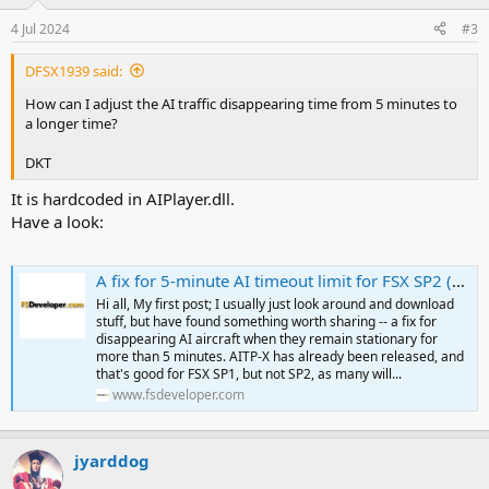
4 Jul 2024
#3
DFSX1939 said:
How can I adjust the AI traffic disappearing time from 5 minutes to
a longer time?
DKT
It is hardcoded in AIPlayer.dll.
Have a look:
A fix for 5-minute AI timeout limit for FSX SP2 (finally)
Hi all, My first post; I usually just look around and download
stuff, but have found something worth sharing -- a fix for
disappearing AI aircraft when they remain stationary for
more than 5 minutes. AITP-X has already been released, and
that's good for FSX SP1, but not SP2, as many will...
www.fsdeveloper.com
jyarddog