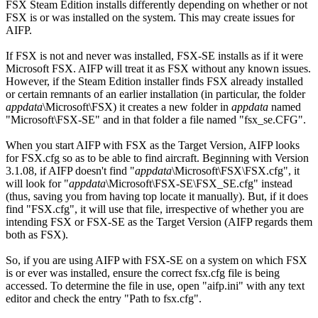
FSX Steam Edition installs differently depending on whether or not
FSX is or was installed on the system. This may create issues for
AIFP.
If FSX is not and never was installed, FSX-SE installs as if it were
Microsoft FSX. AIFP will treat it as FSX without any known issues.
However, if the Steam Edition installer finds FSX already installed
or certain remnants of an earlier installation (in particular, the folder
appdata
\Microsoft\FSX) it creates a new folder in
appdata
named
"Microsoft\FSX-SE" and in that folder a file named "fsx_se.CFG".
When you start AIFP with FSX as the Target Version, AIFP looks
for FSX.cfg so as to be able to find aircraft. Beginning with Version
3.1.08, if AIFP doesn't find "
appdata
\Microsoft\FSX\FSX.cfg", it
will look for "
appdata
\Microsoft\FSX-SE\FSX_SE.cfg" instead
(thus, saving you from having top locate it manually). But, if it does
find "FSX.cfg", it will use that file, irrespective of whether you are
intending FSX or FSX-SE as the Target Version (AIFP regards them
both as FSX).
So, if you are using AIFP with FSX-SE on a system on which FSX
is or ever was installed, ensure the correct fsx.cfg file is being
accessed. To determine the file in use, open "aifp.ini" with any text
editor and check the entry "Path to fsx.cfg".