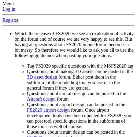
Menu
Log in
Register
Which the release of FS2020 we see an explosition of activity
on the forun and of course we are very happy to see this. But
having all questions about FS2020 in one forum becomes a
bit messy. So therefore we would like to ask you all to use the
following guidelines when posting your questions:
Tag FS2020 specific questions with the MSFS2020 tag.
Questions about making 3D assets can be posted in the
3D asset design
forum. Either post them in the
subforum of the modelling tool you use or in the
general forum if they are general.
Questions about aircraft design can be posted in the
Aircraft design
forum
Questions about airport design can be posted in the
FS2020 airport design
forum. Once airport
development tools have been updated for FS2020 you
can post tool speciifc questions in the subforums of
those tools as well of course.
Questions about terrain design can be posted in the