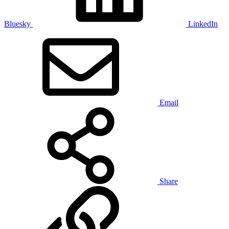
Bluesky
LinkedIn
Email
Share