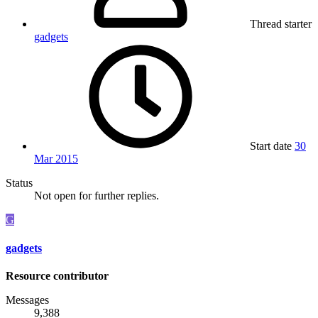
Thread starter
gadgets
Start date
30
Mar 2015
Status
Not open for further replies.
G
gadgets
Resource contributor
Messages
9,388