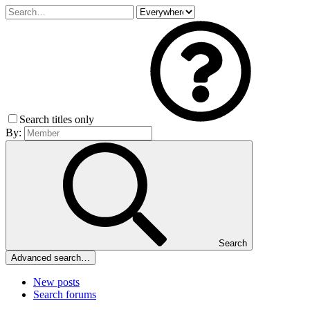
Search titles only
By:
Search
Advanced search…
New posts
Search forums