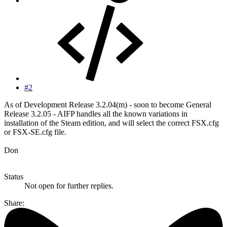
#2
As of Development Release 3.2.04(m) - soon to become General
Release 3.2.05 - AIFP handles all the known variations in
installation of the Steam edition, and will select the correct FSX.cfg
or FSX-SE.cfg file.
Don
Status
Not open for further replies.
Share: