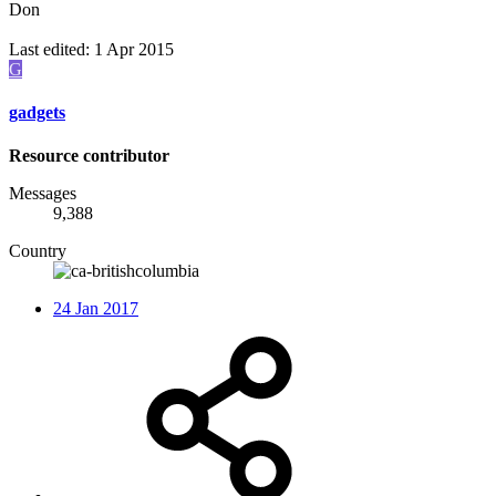
Don
Last edited:
1 Apr 2015
G
gadgets
Resource contributor
Messages
9,388
Country
24 Jan 2017