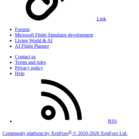
Link
Forums
Microsoft Flight Simulator development
Living World & AI
AI Flight Planner
Contact us
Terms and rules
Privacy policy
Help
RSS
®
Community platform by XenForo
© 2010-2026 XenForo Ltd.