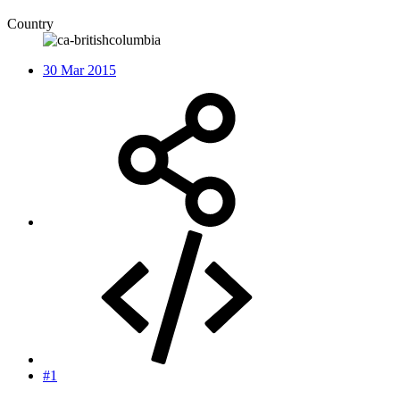
Country
30 Mar 2015
#1