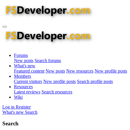
Forums
New posts
Search forums
What's new
Featured content
New posts
New resources
New profile posts
Members
Current visitors
New profile posts
Search profile posts
Resources
Latest reviews
Search resources
Wiki
Log in
Register
What's new
Search
Search