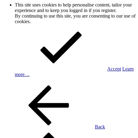
This site uses cookies to help personalise content, tailor your
experience and to keep you logged in if you register.
By continuing to use this site, you are consenting to our use of
cookies.
Accept
Learn
more…
Back