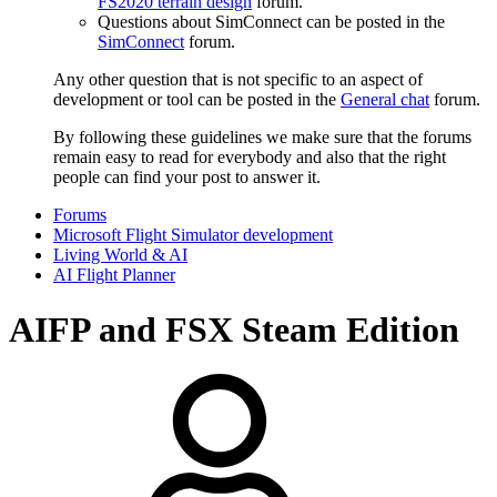
FS2020 terrain design
forum.
Questions about SimConnect can be posted in the
SimConnect
forum.
Any other question that is not specific to an aspect of
development or tool can be posted in the
General chat
forum.
By following these guidelines we make sure that the forums
remain easy to read for everybody and also that the right
people can find your post to answer it.
Forums
Microsoft Flight Simulator development
Living World & AI
AI Flight Planner
AIFP and FSX Steam Edition