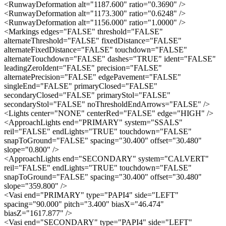
<RunwayDeformation alt="1187.600" ratio="0.3690" />
<RunwayDeformation alt="1173.300" ratio="0.6248" />
<RunwayDeformation alt="1156.000" ratio="1.0000" />
<Markings edges="FALSE" threshold="FALSE"
alternateThreshold="FALSE" fixedDistance="FALSE"
alternateFixedDistance="FALSE" touchdown="FALSE"
alternateTouchdown="FALSE" dashes="TRUE" ident="FALSE"
leadingZeroIdent="FALSE" precision="FALSE"
alternatePrecision="FALSE" edgePavement="FALSE"
singleEnd="FALSE" primaryClosed="FALSE"
secondaryClosed="FALSE" primaryStol="FALSE"
secondaryStol="FALSE" noThresholdEndArrows="FALSE" />
<Lights center="NONE" centerRed="FALSE" edge="HIGH" />
<ApproachLights end="PRIMARY" system="SSALS"
reil="FALSE" endLights="TRUE" touchdown="FALSE"
snapToGround="FALSE" spacing="30.400" offset="30.480"
slope="0.800" />
<ApproachLights end="SECONDARY" system="CALVERT"
reil="FALSE" endLights="TRUE" touchdown="FALSE"
snapToGround="FALSE" spacing="30.400" offset="30.480"
slope="359.800" />
<Vasi end="PRIMARY" type="PAPI4" side="LEFT"
spacing="90.000" pitch="3.400" biasX="46.474"
biasZ="1617.877" />
<Vasi end="SECONDARY" type="PAPI4" side="LEFT"