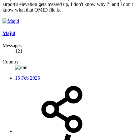
airport's elevation gets messed up, I don't know why ?! and I don't
know what that QMID file is.
Majid
Messages
121
Country
15 Feb 2025