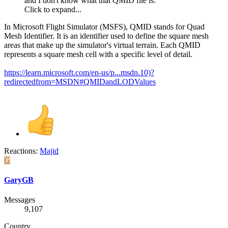
and I don't know what that QMID file is.
Click to expand...
In Microsoft Flight Simulator (MSFS), QMID stands for Quad
Mesh Identifier. It is an identifier used to define the square mesh
areas that make up the simulator's virtual terrain. Each QMID
represents a square mesh cell with a specific level of detail.
https://learn.microsoft.com/en-us/p...msdn.10)?
redirectedfrom=MSDN#QMIDandLODValues
Reactions:
Majid
G
GaryGB
Messages
9,107
Country