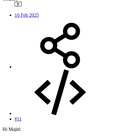
16 Feb 2025
#11
Hi Majid: