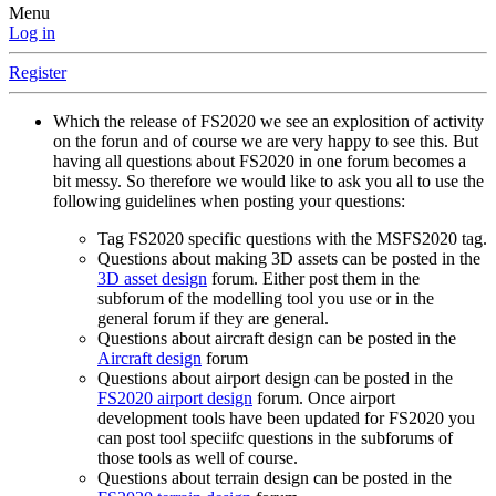
Menu
Log in
Register
Which the release of FS2020 we see an explosition of activity
on the forun and of course we are very happy to see this. But
having all questions about FS2020 in one forum becomes a
bit messy. So therefore we would like to ask you all to use the
following guidelines when posting your questions:
Tag FS2020 specific questions with the MSFS2020 tag.
Questions about making 3D assets can be posted in the
3D asset design
forum. Either post them in the
subforum of the modelling tool you use or in the
general forum if they are general.
Questions about aircraft design can be posted in the
Aircraft design
forum
Questions about airport design can be posted in the
FS2020 airport design
forum. Once airport
development tools have been updated for FS2020 you
can post tool speciifc questions in the subforums of
those tools as well of course.
Questions about terrain design can be posted in the