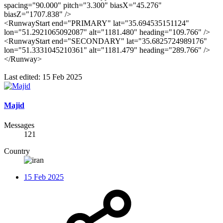
spacing="90.000" pitch="3.300" biasX="45.276"
biasZ="1707.838" />
<RunwayStart end="PRIMARY" lat="35.694535151124"
lon="51.2921065092087" alt="1181.480" heading="109.766" />
<RunwayStart end="SECONDARY" lat="35.6825724989176"
lon="51.3331045210361" alt="1181.479" heading="289.766" />
</Runway>
Last edited:
15 Feb 2025
Majid
Messages
121
Country
15 Feb 2025