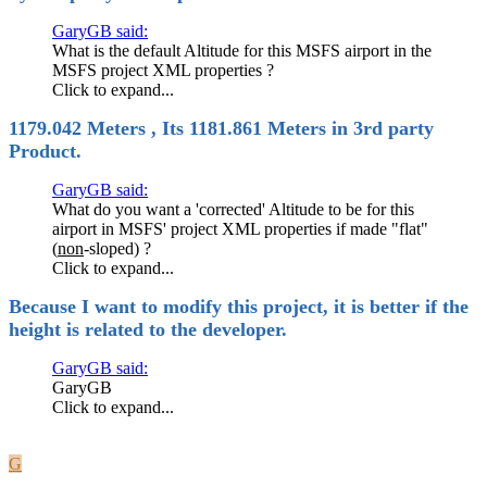
GaryGB said:
What is the default Altitude for this MSFS airport in the
MSFS project XML properties ?
Click to expand...
1179.042 Meters , Its 1181.861 Meters in 3rd party
Product.
GaryGB said:
What do you want a 'corrected' Altitude to be for this
airport in MSFS' project XML properties if made "flat"
(
non
-sloped) ?
Click to expand...
Because I want to modify this project, it is better if the
height is related to the developer.
GaryGB said:
GaryGB
Click to expand...
G