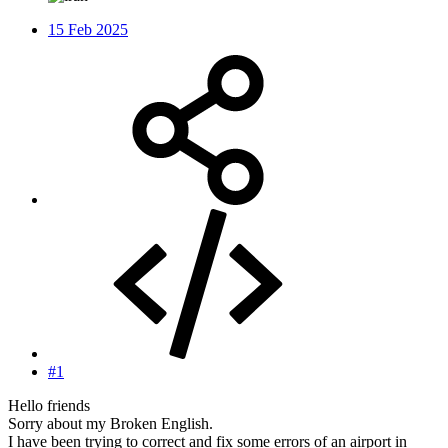
15 Feb 2025
#1
Hello friends
Sorry about my Broken English.
I have been trying to correct and fix some errors of an airport in