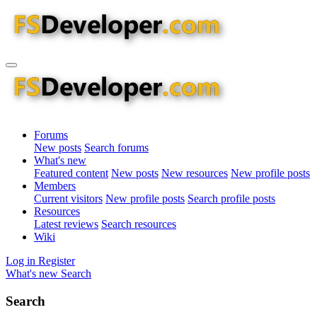
Forums
New posts
Search forums
What's new
Featured content
New posts
New resources
New profile posts
Members
Current visitors
New profile posts
Search profile posts
Resources
Latest reviews
Search resources
Wiki
Log in
Register
What's new
Search
Search