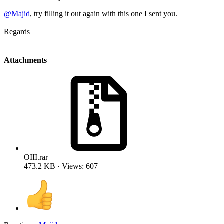
@Majid
, try filling it out again with this one I sent you.
Regards
Attachments
OIII.rar
473.2 KB · Views: 607