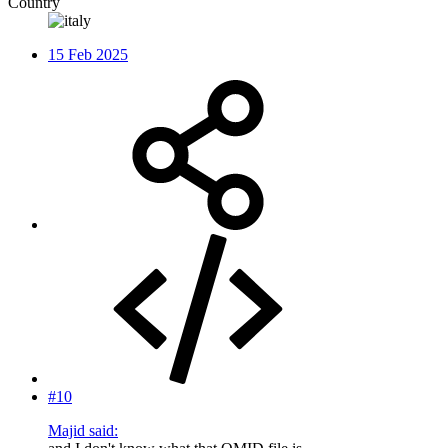
Country
15 Feb 2025
#10
Majid said: