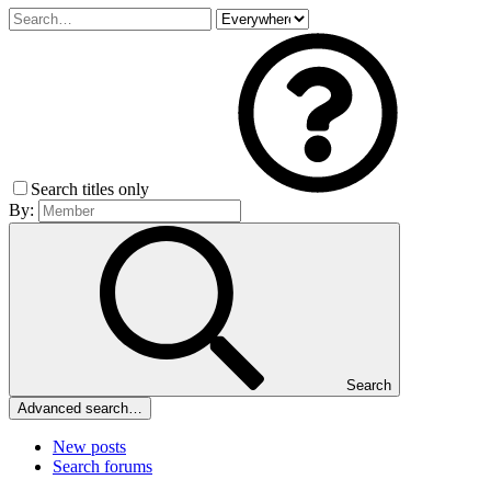
Search titles only
By:
Search
Advanced search…
New posts
Search forums