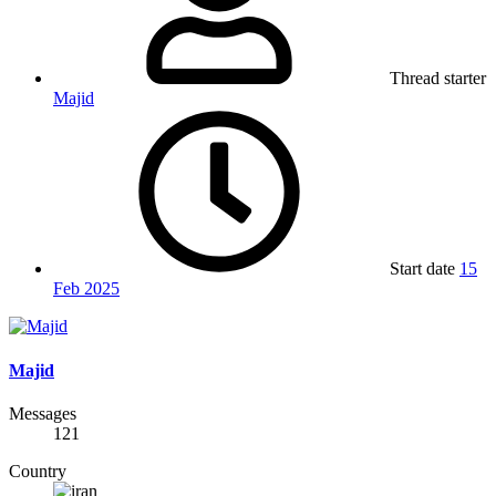
Thread starter
Majid
Start date
15
Feb 2025
Majid
Messages
121
Country