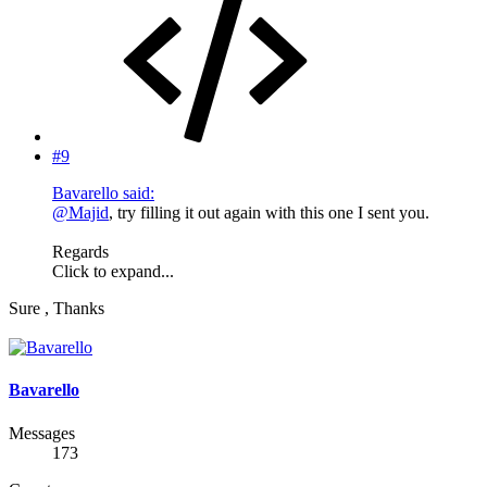
#9
Bavarello said:
@Majid
, try filling it out again with this one I sent you.
Regards
Click to expand...
Sure , Thanks
Bavarello
Messages
173