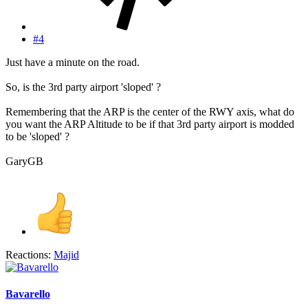
#4
Just have a minute on the road.
So, is the 3rd party airport 'sloped' ?
Remembering that the ARP is the center of the RWY axis, what do
you want the ARP Altitude to be if that 3rd party airport is modded
to be 'sloped' ?
GaryGB
Reactions:
Majid
Bavarello