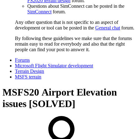
FS2020 terrain design
forum.
Questions about SimConnect can be posted in the
SimConnect
forum.
Any other question that is not specific to an aspect of
development or tool can be posted in the
General chat
forum.
By following these guidelines we make sure that the forums
remain easy to read for everybody and also that the right
people can find your post to answer it.
Forums
Microsoft Flight Simulator development
Terrain Design
MSFS terrain
MSFS20
Airport Elevation
issues [SOLVED]