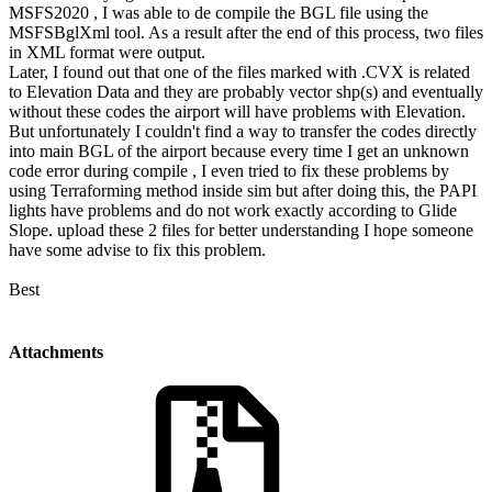
MSFS2020 , I was able to de compile the BGL file using the
MSFSBglXml tool. As a result after the end of this process, two files
in XML format were output.
Later, I found out that one of the files marked with .CVX is related
to Elevation Data and they are probably vector shp(s) and eventually
without these codes the airport will have problems with Elevation.
But unfortunately I couldn't find a way to transfer the codes directly
into main BGL of the airport because every time I get an unknown
code error during compile , I even tried to fix these problems by
using Terraforming method inside sim but after doing this, the PAPI
lights have problems and do not work exactly according to Glide
Slope. upload these 2 files for better understanding I hope someone
have some advise to fix this problem.
Best
Attachments