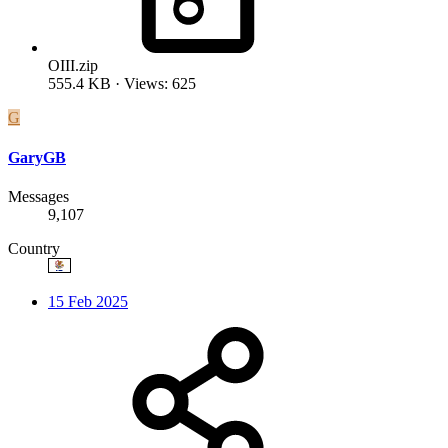
OIII.zip
555.4 KB · Views: 625
G
GaryGB
Messages
9,107
Country
15 Feb 2025