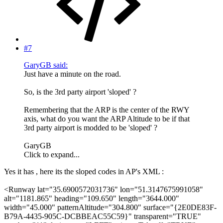
#7
GaryGB said:
Just have a minute on the road.
So, is the 3rd party airport 'sloped' ?
Remembering that the ARP is the center of the RWY
axis, what do you want the ARP Altitude to be if that
3rd party airport is modded to be 'sloped' ?
GaryGB
Click to expand...
Yes it has , here its the sloped codes in AP's XML :
<Runway lat="35.6900572031736" lon="51.3147675991058"
alt="1181.865" heading="109.650" length="3644.000"
width="45.000" patternAltitude="304.800" surface="{2E0DE83F-
B79A-4435-905C-DCBBEAC55C59}" transparent="TRUE"