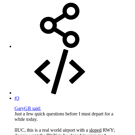
#3
GaryGB said:
Just a few quick questions before I must depart for a
while today.
IIUC, this is a real world airport with a
sloped
RWY;