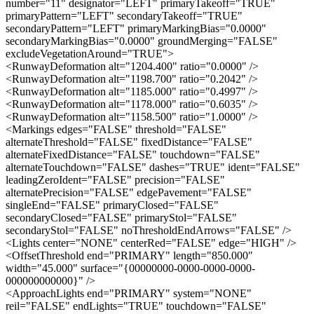
number="11" designator="LEFT" primaryTakeoff="TRUE"
primaryPattern="LEFT" secondaryTakeoff="TRUE"
secondaryPattern="LEFT" primaryMarkingBias="0.0000"
secondaryMarkingBias="0.0000" groundMerging="FALSE"
excludeVegetationAround="TRUE">
<RunwayDeformation alt="1204.400" ratio="0.0000" />
<RunwayDeformation alt="1198.700" ratio="0.2042" />
<RunwayDeformation alt="1185.000" ratio="0.4997" />
<RunwayDeformation alt="1178.000" ratio="0.6035" />
<RunwayDeformation alt="1158.500" ratio="1.0000" />
<Markings edges="FALSE" threshold="FALSE"
alternateThreshold="FALSE" fixedDistance="FALSE"
alternateFixedDistance="FALSE" touchdown="FALSE"
alternateTouchdown="FALSE" dashes="TRUE" ident="FALSE"
leadingZeroIdent="FALSE" precision="FALSE"
alternatePrecision="FALSE" edgePavement="FALSE"
singleEnd="FALSE" primaryClosed="FALSE"
secondaryClosed="FALSE" primaryStol="FALSE"
secondaryStol="FALSE" noThresholdEndArrows="FALSE" />
<Lights center="NONE" centerRed="FALSE" edge="HIGH" />
<OffsetThreshold end="PRIMARY" length="850.000"
width="45.000" surface="{00000000-0000-0000-0000-
000000000000}" />
<ApproachLights end="PRIMARY" system="NONE"
reil="FALSE" endLights="TRUE" touchdown="FALSE"