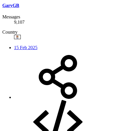
GaryGB
Messages
9,107
Country
15 Feb 2025