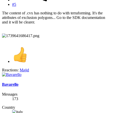
#5
The content of .cvx has nothing to do with terraforming. It's the
attributes of exclusion polygons... Go to the SDK documentation
and it will be clearer.
Reactions:
Majid
Bavarello
Messages
173
Country