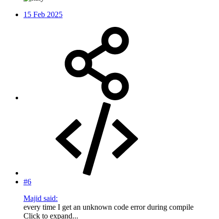
15 Feb 2025
#6
Majid said:
every time I get an unknown code error during compile
Click to expand...