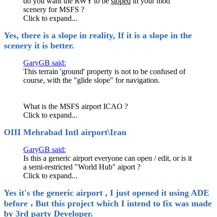
do you want the RWY to be
sloped
in your mod
scenery for MSFS ?
Click to expand...
Yes, there is a slope in reality, If it is a slope in the
scenery it is better.
GaryGB said:
This terrain 'ground' property is not to be confused of
course, with the "glide slope" for navigation.
What is the MSFS airport ICAO ?
Click to expand...
OIII Mehrabad Intl airport\Iran
GaryGB said:
Is this a generic airport everyone can open / edit, or is it
a semi-restricted "World Hub" aiport ?
Click to expand...
Yes it's the generic airport , I just opened it using ADE
before ، But this project which I intend to fix was made
by 3rd party Developer.