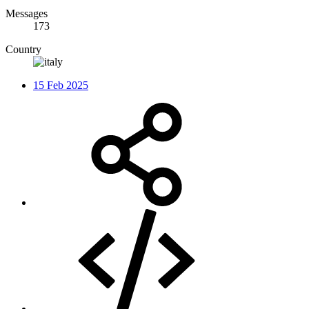
Messages
173
Country
15 Feb 2025