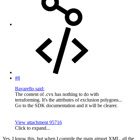
#8
Bavarello said:
The content of .cvx has nothing to do with
terraforming. It's the attributes of exclusion polygons...
Go to the SDK documentation and it will be clearer.
View attachment 95716
Click to expand...
Yes, I know this, but when I compile the main airport XML, all the