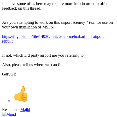
I believe some of us here may require more info in order to offer
feedback on this thread.
Are you attempting to work on this airport scenery ? (
ex
: for use on
your own installation of MSFS)
https://flightsim.to/file/14930/msfs-2020-mehrabad-intl-airport-
rebuilt
If not, which 3rd party airport are you referring to.
Also, please tell us where we can find it.
GaryGB
Reactions:
Majid