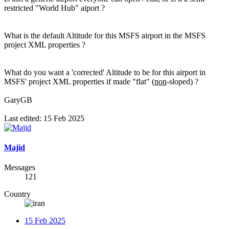
restricted "World Hub" aiport ?
What is the default Altitude for this MSFS airport in the MSFS
project XML properties ?
What do you want a 'corrected' Altitude to be for this airport in
MSFS' project XML properties if made "flat" (
non
-sloped) ?
GaryGB
Last edited:
15 Feb 2025
Majid
Messages
121
Country
15 Feb 2025