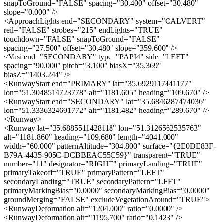
snapToGround="FALSE" spacing="30.400" offset="30.480"
slope="0.000" />
<ApproachLights end="SECONDARY" system="CALVERT"
reil="FALSE" strobes="215" endLights="TRUE"
touchdown="FALSE" snapToGround="FALSE"
spacing="27.500" offset="30.480" slope="359.600" />
<Vasi end="SECONDARY" type="PAPI4" side="LEFT"
spacing="90.000" pitch="3.100" biasX="35.369"
biasZ="1403.244" />
<RunwayStart end="PRIMARY" lat="35.6929117441177"
lon="51.3048514723778" alt="1181.605" heading="109.670" />
<RunwayStart end="SECONDARY" lat="35.6846287474036"
lon="51.3336324691772" alt="1181.482" heading="289.670" />
</Runway>
<Runway lat="35.6885511428118" lon="51.3126562535763"
alt="1181.860" heading="109.680" length="4041.000"
width="60.000" patternAltitude="304.800" surface="{2E0DE83F-
B79A-4435-905C-DCBBEAC55C59}" transparent="TRUE"
number="11" designator="RIGHT" primaryLanding="TRUE"
primaryTakeoff="TRUE" primaryPattern="LEFT"
secondaryLanding="TRUE" secondaryPattern="LEFT"
primaryMarkingBias="0.0000" secondaryMarkingBias="0.0000"
groundMerging="FALSE" excludeVegetationAround="TRUE">
<RunwayDeformation alt="1204.000" ratio="0.0000" />
<RunwayDeformation alt="1195.700" ratio="0.1423" />