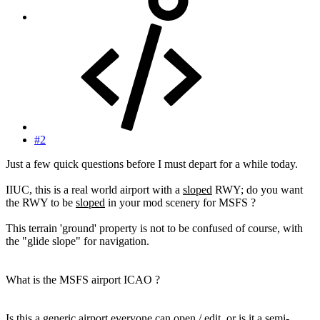
#2
Just a few quick questions before I must depart for a while today.
IIUC, this is a real world airport with a
sloped
RWY; do you want
the RWY to be
sloped
in your mod scenery for MSFS ?
This terrain 'ground' property is not to be confused of course, with
the "glide slope" for navigation.
What is the MSFS airport ICAO ?
Is this a generic airport everyone can open / edit, or is it a semi-