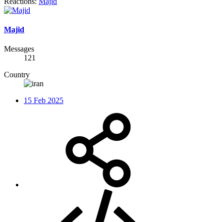
Reactions:
Majid
Majid
Messages
121
Country
15 Feb 2025