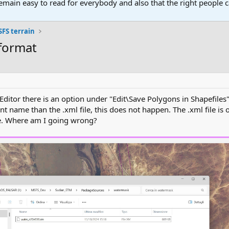
main easy to read for everybody and also that the right people ca
FS terrain
 format
itor there is an option under "Edit\Save Polygons in Shapefiles"
ent name than the .xml file, this does not happen. The .xml file is 
le. Where am I going wrong?