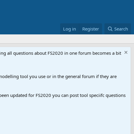
Log in
Register
Search
aving all questions about FS2020 in one forum becomes a bit
odelling tool you use or in the general forum if they are
een updated for FS2020 you can post tool speciifc questions