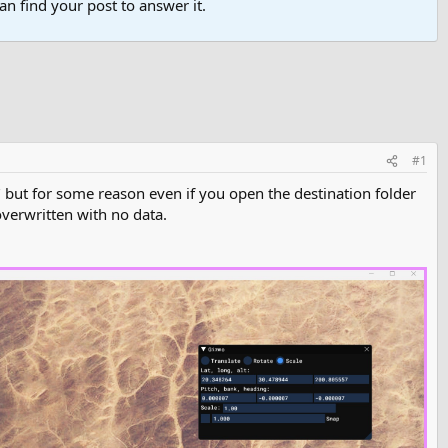
n find your post to answer it.
#1
 but for some reason even if you open the destination folder
overwritten with no data.