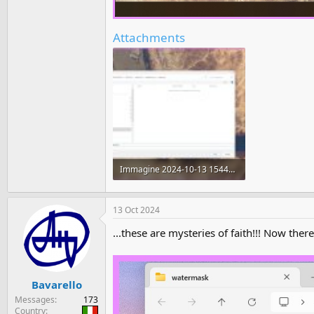
Attachments
Immagine 2024-10-13 154416.jpg
783.6 KB · Views: 201
13 Oct 2024
...these are mysteries of faith!!! Now there 
Bavarello
Messages
173
Country