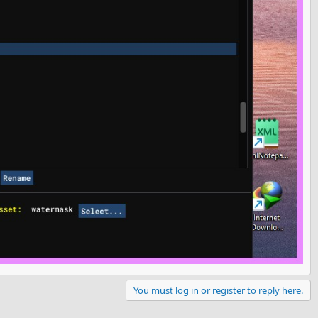
You must log in or register to reply here.