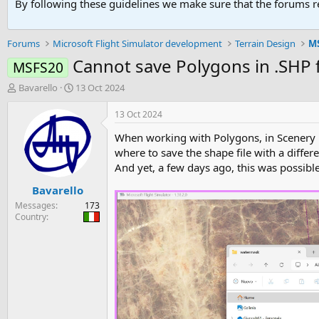
By following these guidelines we make sure that the forums re
Forums
Microsoft Flight Simulator development
Terrain Design
MS
Cannot save Polygons in .SHP
MSFS20
T
S
Bavarello
13 Oct 2024
h
t
r
a
13 Oct 2024
e
r
When working with Polygons, in Scenery Ed
a
t
d
d
where to save the shape file with a differ
s
a
And yet, a few days ago, this was possib
t
t
Bavarello
a
e
r
Messages
173
t
Country
e
r