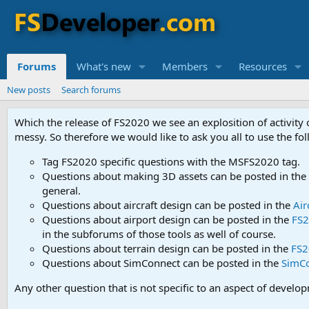
Forums
What's new
Members
Resources
New posts
Search forums
Which the release of FS2020 we see an explosition of activity
messy. So therefore we would like to ask you all to use the f
Tag FS2020 specific questions with the MSFS2020 tag.
Questions about making 3D assets can be posted in the
general.
Questions about aircraft design can be posted in the
Air
Questions about airport design can be posted in the
FS2
in the subforums of those tools as well of course.
Questions about terrain design can be posted in the
FS2
Questions about SimConnect can be posted in the
SimC
Any other question that is not specific to an aspect of develo