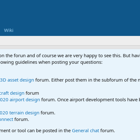
Wiki
 on the forun and of course we are very happy to see this. But h
ollowing guidelines when posting your questions:
3D asset design
forum. Either post them in the subforum of the m
craft design
forum
020 airport design
forum. Once airport development tools have b
020 terrain design
forum.
onnect
forum.
pment or tool can be posted in the
General chat
forum.