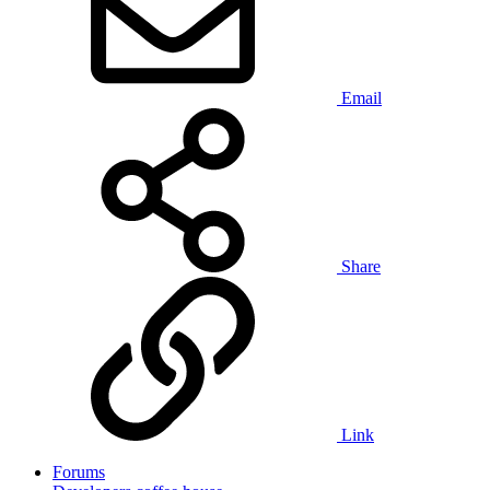
Email
Share
Link
Forums