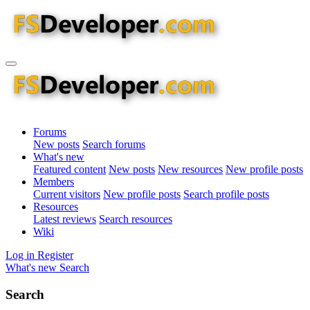
Forums
New posts
Search forums
What's new
Featured content
New posts
New resources
New profile posts
Members
Current visitors
New profile posts
Search profile posts
Resources
Latest reviews
Search resources
Wiki
Log in
Register
What's new
Search
Search