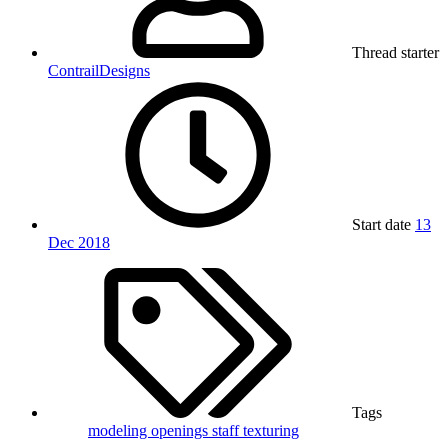
Thread starter
ContrailDesigns
Start date
13
Dec 2018
Tags
modeling
openings
staff
texturing