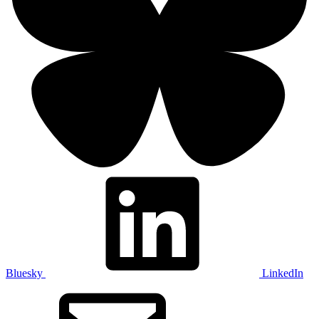
Bluesky
LinkedIn