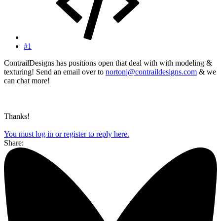
#1
ContrailDesigns has positions open that deal with with modeling &
texturing! Send an email over to
nortonj@contraildesigns.com
& we
can chat more!
Thanks!
You must log in or register to reply here.
Share: