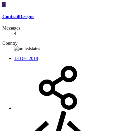
C
ContrailDesigns
Messages
4
Country
13 Dec 2018