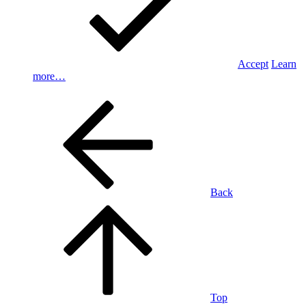
Accept
Learn
more…
Back
Top