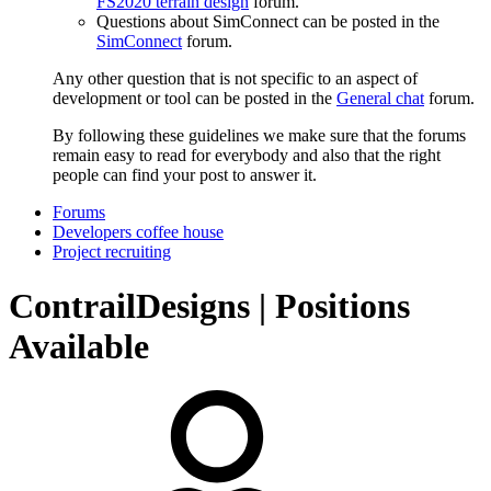
FS2020 terrain design
forum.
Questions about SimConnect can be posted in the
SimConnect
forum.
Any other question that is not specific to an aspect of
development or tool can be posted in the
General chat
forum.
By following these guidelines we make sure that the forums
remain easy to read for everybody and also that the right
people can find your post to answer it.
Forums
Developers coffee house
Project recruiting
ContrailDesigns | Positions
Available