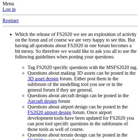
Menu
Log in
Register
Which the release of FS2020 we see an explosition of activity
on the forun and of course we are very happy to see this. But
having all questions about FS2020 in one forum becomes a
bit messy. So therefore we would like to ask you all to use the
following guidelines when posting your questions:
Tag FS2020 specific questions with the MSFS2020 tag.
Questions about making 3D assets can be posted in the
3D asset design
forum. Either post them in the
subforum of the modelling tool you use or in the
general forum if they are general.
Questions about aircraft design can be posted in the
Aircraft design
forum
Questions about airport design can be posted in the
FS2020 airport design
forum. Once airport
development tools have been updated for FS2020 you
can post tool speciifc questions in the subforums of
those tools as well of course.
Questions about terrain design can be posted in the