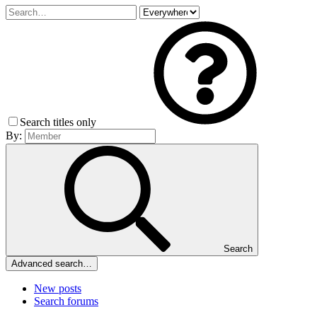
Search titles only
By:
Search
Advanced search…
New posts
Search forums