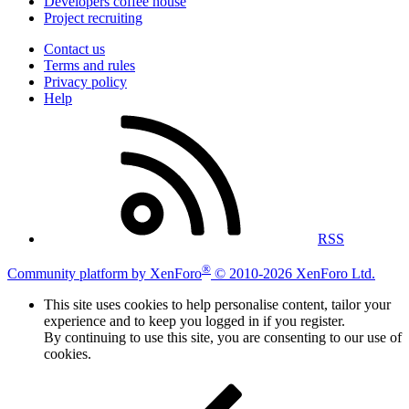
Developers coffee house
Project recruiting
Contact us
Terms and rules
Privacy policy
Help
RSS
®
Community platform by XenForo
© 2010-2026 XenForo Ltd.
This site uses cookies to help personalise content, tailor your
experience and to keep you logged in if you register.
By continuing to use this site, you are consenting to our use of
cookies.