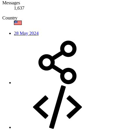
Messages
1,637
Country
28 May 2024