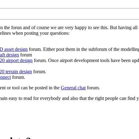
on the forun and of course we are very happy to see this. But having a
delines when posting your questions:
D asset design
forum. Either post them in the subforum of the modelling 
aft design
forum
0 airport design
forum. Once airport development tools have been upda
0 terrain design
forum.
nnect
forum.
ent or tool can be posted in the
General chat
forum.
in easy to read for everybody and also that the right people can find y