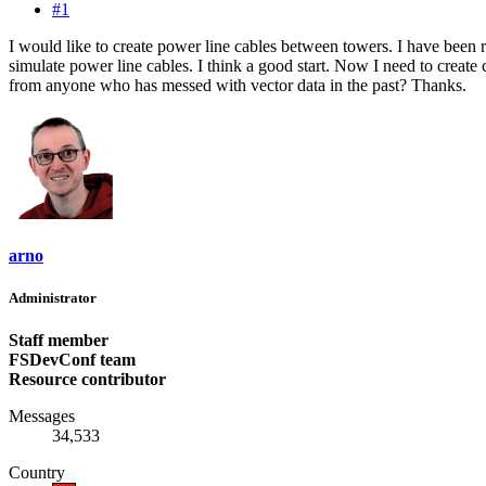
#1
I would like to create power line cables between towers. I have been r
simulate power line cables. I think a good start. Now I need to create c
from anyone who has messed with vector data in the past? Thanks.
arno
Administrator
Staff member
FSDevConf team
Resource contributor
Messages
34,533
Country