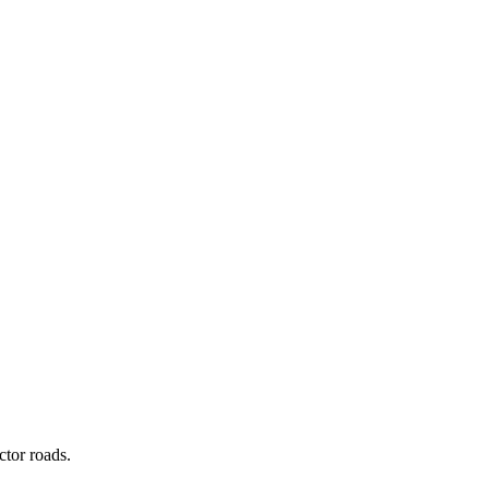
ctor roads.