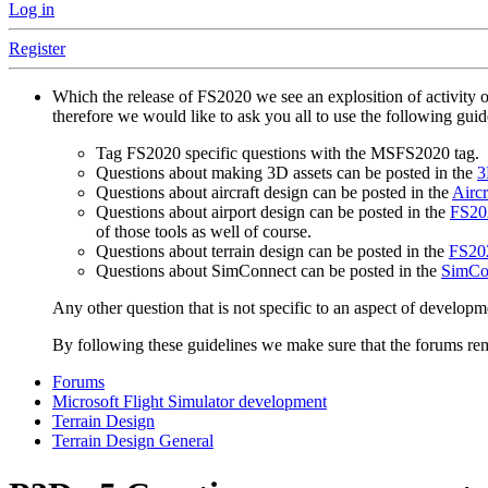
Log in
Register
Which the release of FS2020 we see an explosition of activity 
therefore we would like to ask you all to use the following gui
Tag FS2020 specific questions with the MSFS2020 tag.
Questions about making 3D assets can be posted in the
3
Questions about aircraft design can be posted in the
Aircr
Questions about airport design can be posted in the
FS202
of those tools as well of course.
Questions about terrain design can be posted in the
FS202
Questions about SimConnect can be posted in the
SimCo
Any other question that is not specific to an aspect of developm
By following these guidelines we make sure that the forums rema
Forums
Microsoft Flight Simulator development
Terrain Design
Terrain Design General