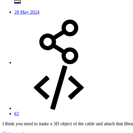
28 May 2024
#2
I think you need to make a 3D object of the cable and attach that library