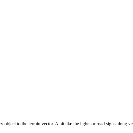
 object to the terrain vector. A bit like the lights or road signs along ve