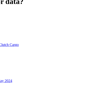
r data?
Clutch Cargo
ay 2024