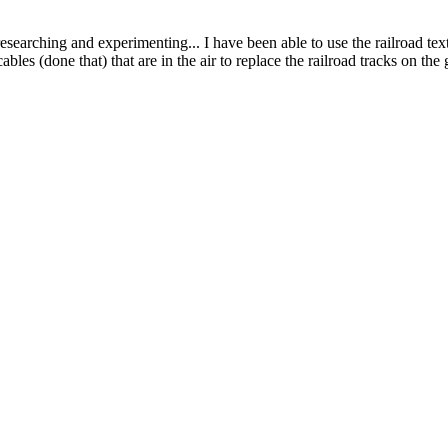
esearching and experimenting... I have been able to use the railroad tex
ables (done that) that are in the air to replace the railroad tracks on th