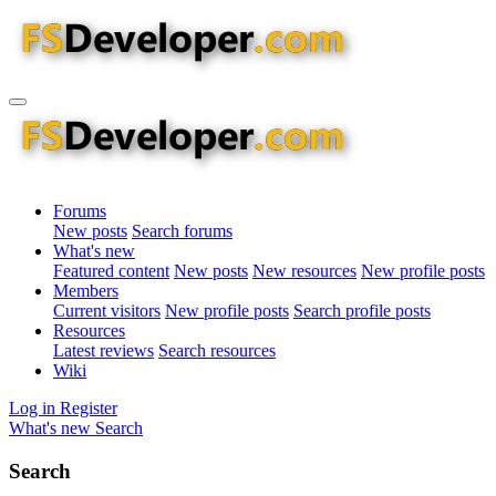
Forums
New posts
Search forums
What's new
Featured content
New posts
New resources
New profile posts
Members
Current visitors
New profile posts
Search profile posts
Resources
Latest reviews
Search resources
Wiki
Log in
Register
What's new
Search
Search