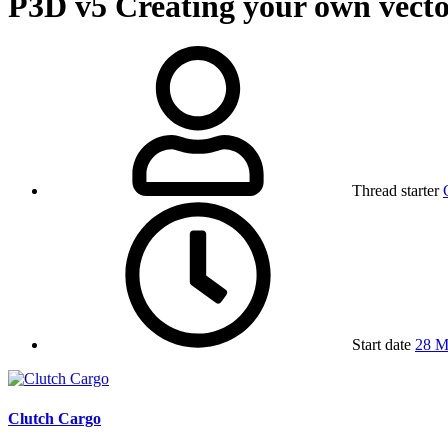
P3D v5
Creating your own vecto
Thread starter
Start date
28 M
Clutch Cargo