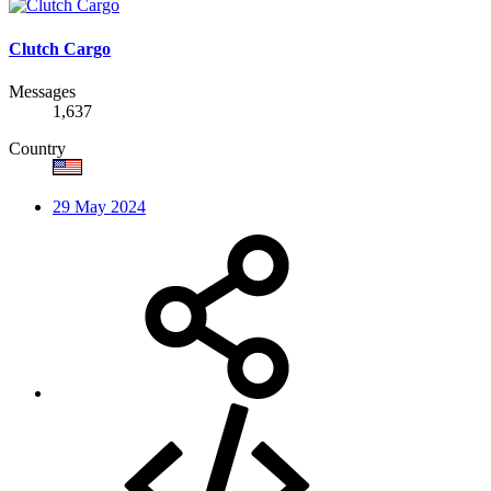
Clutch Cargo
Messages
1,637
Country
29 May 2024