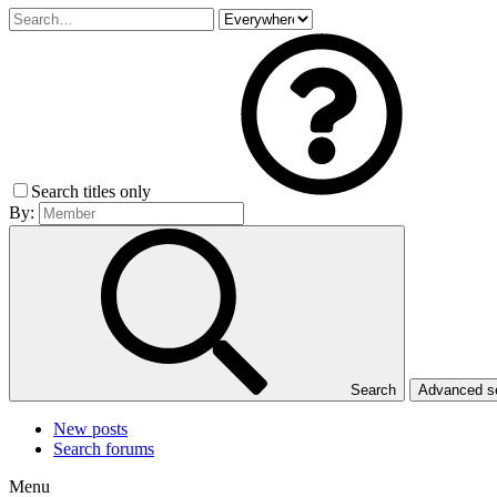
Search titles only
By:
Search
Advanced 
New posts
Search forums
Menu