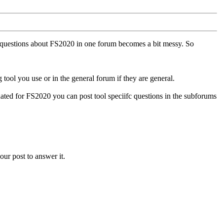
ll questions about FS2020 in one forum becomes a bit messy. So
tool you use or in the general forum if they are general.
ted for FS2020 you can post tool speciifc questions in the subforums
our post to answer it.