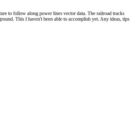
ture to follow along power lines vector data. The railroad tracks
e ground. This I haven't been able to accomplish yet. Any ideas, tips