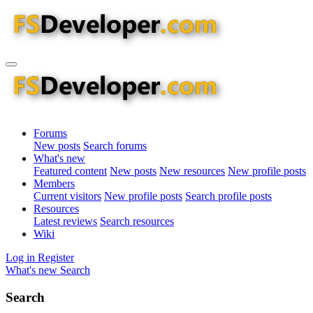
Forums
New posts
Search forums
What's new
Featured content
New posts
New resources
New profile posts
Members
Current visitors
New profile posts
Search profile posts
Resources
Latest reviews
Search resources
Wiki
Log in
Register
What's new
Search
Search