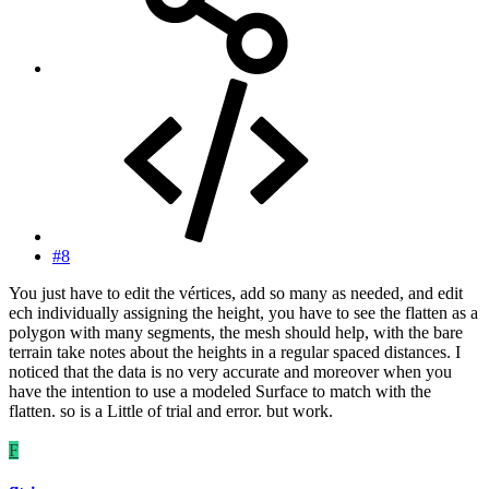
#8
You just have to edit the vértices, add so many as needed, and edit
ech individually assigning the height, you have to see the flatten as a
polygon with many segments, the mesh should help, with the bare
terrain take notes about the heights in a regular spaced distances. I
noticed that the data is no very accurate and moreover when you
have the intention to use a modeled Surface to match with the
flatten. so is a Little of trial and error. but work.
F