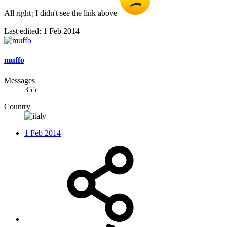
All right¡ I didn't see the link above
Last edited:
1 Feb 2014
muffo
Messages
355
Country
1 Feb 2014