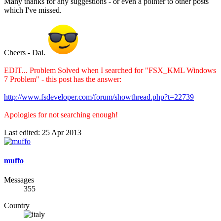
Many thanks for any suggestions - or even a pointer to other posts
which I've missed.
Cheers - Dai.
EDIT... Problem Solved when I searched for "FSX_KML Windows
7 Problem" - this post has the answer:
http://www.fsdeveloper.com/forum/showthread.php?t=22739
Apologies for not searching enough!
Last edited:
25 Apr 2013
muffo
Messages
355
Country