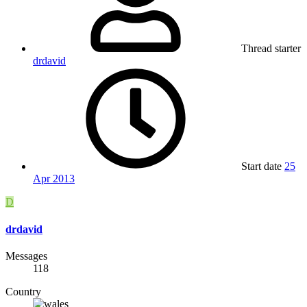
Thread starter
drdavid
Start date
25
Apr 2013
D
drdavid
Messages
118
Country