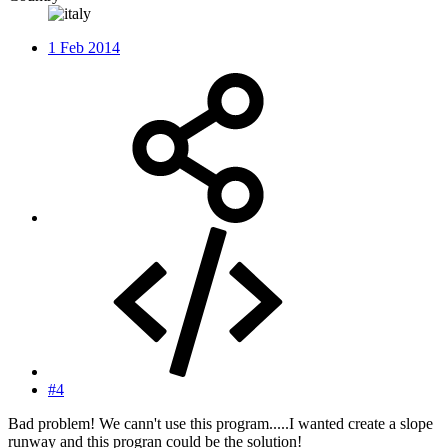
1 Feb 2014
#4
Bad problem! We cann't use this program.....I wanted create a slope
runway and this progran could be the solution!