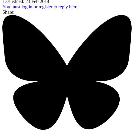
Last edited:
23 Feb 2014
You must log in or register to reply here.
Share: