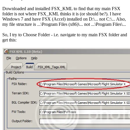
Downloaded and installed FSX_KML to find that my main FSX
folder is not where FSX_KML thinks it is (or should be?). I have
Windows 7 and have FSX (Accel) installed on D:\... not C:\... Also,
my file structure is ...\Program Files (x86)\... not ...\Program Files\...
So, I try to Choose Folder - i.e. navigate to my main FSX folder and
get this: