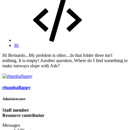
#6
Hi Bernardo...My problem is other....In that folder there isn't
nothing, It is empty! Another question, Where do I find something to
make runways slope with Ade?
rhumbaflappy
Administrator
Staff member
Resource contributor
Messages