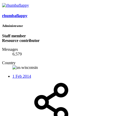
rhumbaflappy
Administrator
Staff member
Resource contributor
Messages
6,579
Country
1 Feb 2014