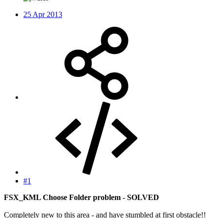
25 Apr 2013
#1
FSX_KML Choose Folder problem - SOLVED
Completely new to this area - and have stumbled at first obstacle!!