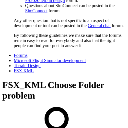
FS2020 terrain design
forum.
Questions about SimConnect can be posted in the
SimConnect
forum.
Any other question that is not specific to an aspect of
development or tool can be posted in the
General chat
forum.
By following these guidelines we make sure that the forums
remain easy to read for everybody and also that the right
people can find your post to answer it.
Forums
Microsoft Flight Simulator development
Terrain Design
FSX KML
FSX_KML Choose Folder
problem