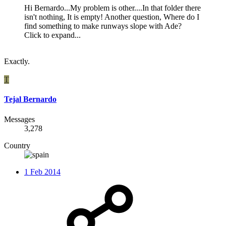
Hi Bernardo...My problem is other....In that folder there
isn't nothing, It is empty! Another question, Where do I
find something to make runways slope with Ade?
Click to expand...
Exactly.
T
Tejal Bernardo
Messages
3,278
Country
1 Feb 2014