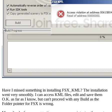
Have I missed something in installing FSX_KML? The installation
went very smoothly. I can access KML files, edit and save them
O.K. as far as I know, but can't proceed with any Build as the
Folder pointer for FSX is wrong.