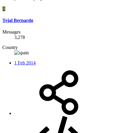
T
Tejal Bernardo
Messages
3,278
Country
1 Feb 2014