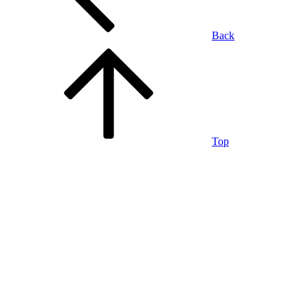
Back
Top