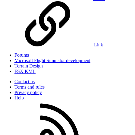
Link
Forums
Microsoft Flight Simulator development
Terrain Design
FSX KML
Contact us
Terms and rules
Privacy policy
Help