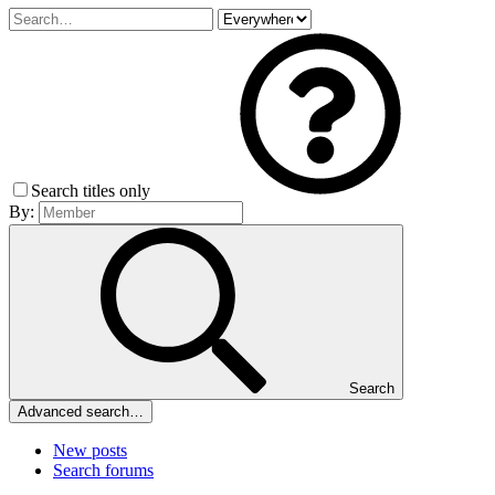
Search titles only
By:
Search
Advanced search…
New posts
Search forums