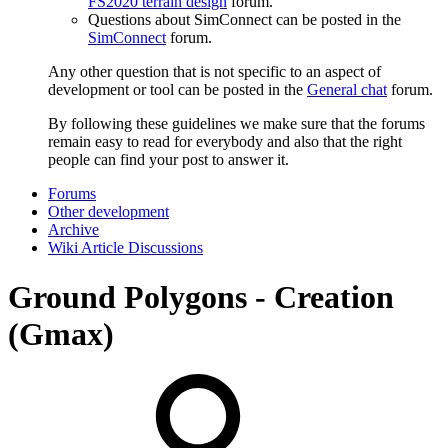
FS2020 terrain design
forum.
Questions about SimConnect can be posted in the
SimConnect
forum.
Any other question that is not specific to an aspect of
development or tool can be posted in the
General chat
forum.
By following these guidelines we make sure that the forums
remain easy to read for everybody and also that the right
people can find your post to answer it.
Forums
Other development
Archive
Wiki Article Discussions
Ground Polygons - Creation
(Gmax)