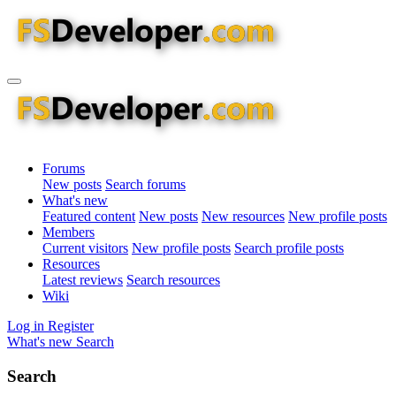
Forums
New posts
Search forums
What's new
Featured content
New posts
New resources
New profile posts
Members
Current visitors
New profile posts
Search profile posts
Resources
Latest reviews
Search resources
Wiki
Log in
Register
What's new
Search
Search