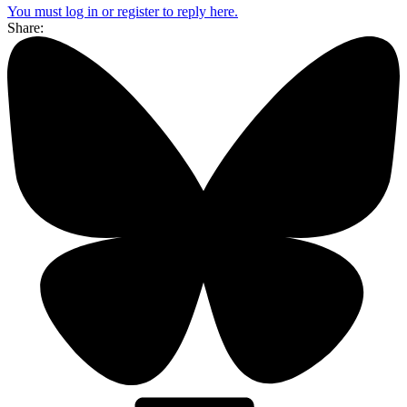
You must log in or register to reply here.
Share: