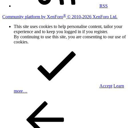
RSS
®
Community platform by XenForo
© 2010-2026 XenForo Ltd.
This site uses cookies to help personalise content, tailor your
experience and to keep you logged in if you register.
By continuing to use this site, you are consenting to our use of
cookies.
Accept
Learn
more…