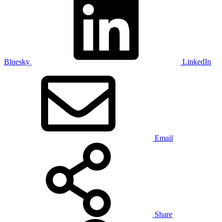
Bluesky
LinkedIn
Email
Share