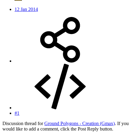
12 Jan 2014
#1
Discussion thread for
Ground Polygons - Creation (Gmax)
. If you
would like to add a comment, click the Post Reply button.