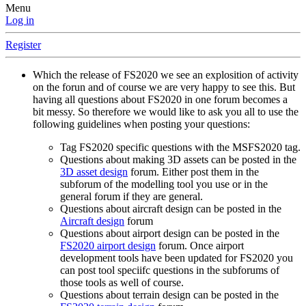
Menu
Log in
Register
Which the release of FS2020 we see an explosition of activity
on the forun and of course we are very happy to see this. But
having all questions about FS2020 in one forum becomes a
bit messy. So therefore we would like to ask you all to use the
following guidelines when posting your questions:
Tag FS2020 specific questions with the MSFS2020 tag.
Questions about making 3D assets can be posted in the
3D asset design
forum. Either post them in the
subforum of the modelling tool you use or in the
general forum if they are general.
Questions about aircraft design can be posted in the
Aircraft design
forum
Questions about airport design can be posted in the
FS2020 airport design
forum. Once airport
development tools have been updated for FS2020 you
can post tool speciifc questions in the subforums of
those tools as well of course.
Questions about terrain design can be posted in the