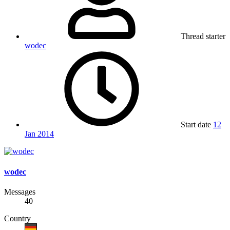
Thread starter
wodec
Start date
12
Jan 2014
wodec
Messages
40
Country