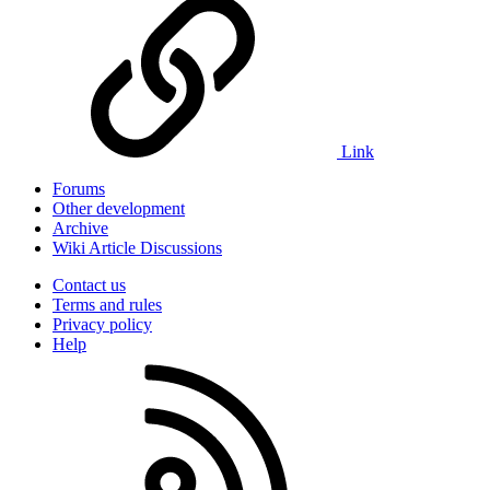
Link
Forums
Other development
Archive
Wiki Article Discussions
Contact us
Terms and rules
Privacy policy
Help