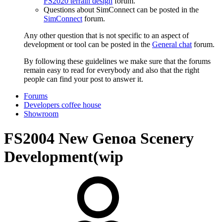
FS2020 terrain design
forum.
Questions about SimConnect can be posted in the
SimConnect
forum.
Any other question that is not specific to an aspect of
development or tool can be posted in the
General chat
forum.
By following these guidelines we make sure that the forums
remain easy to read for everybody and also that the right
people can find your post to answer it.
Forums
Developers coffee house
Showroom
FS2004
New Genoa Scenery
Development(wip