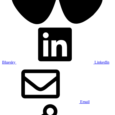
Bluesky
LinkedIn
Email