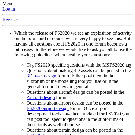
Menu
Log in
Register
Which the release of FS2020 we see an explosition of activity
on the forun and of course we are very happy to see this. But
having all questions about FS2020 in one forum becomes a
bit messy. So therefore we would like to ask you all to use the
following guidelines when posting your questions:
Tag FS2020 specific questions with the MSFS2020 tag.
Questions about making 3D assets can be posted in the
3D asset design
forum. Either post them in the
subforum of the modelling tool you use or in the
general forum if they are general.
Questions about aircraft design can be posted in the
Aircraft design
forum
Questions about airport design can be posted in the
FS2020 airport design
forum. Once airport
development tools have been updated for FS2020 you
can post tool speciifc questions in the subforums of
those tools as well of course.
Questions about terrain design can be posted in the