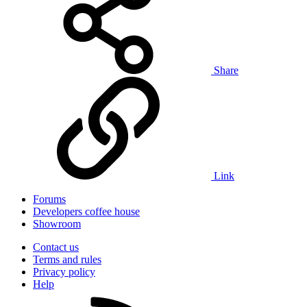
Share
Link
Forums
Developers coffee house
Showroom
Contact us
Terms and rules
Privacy policy
Help