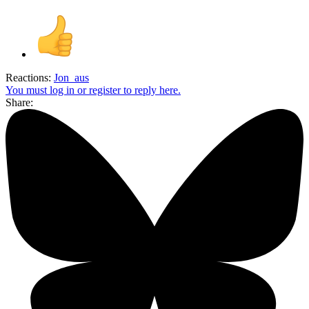
Reactions:
Jon_aus
You must log in or register to reply here.
Share: