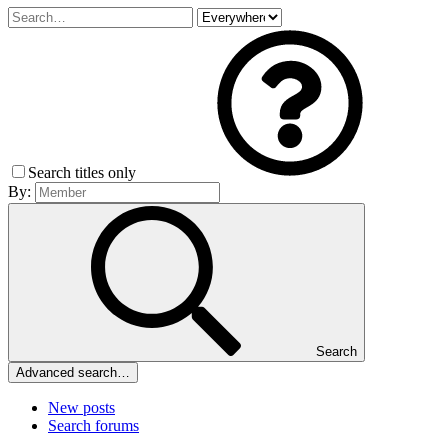
Search titles only
By:
Search
Advanced search…
New posts
Search forums