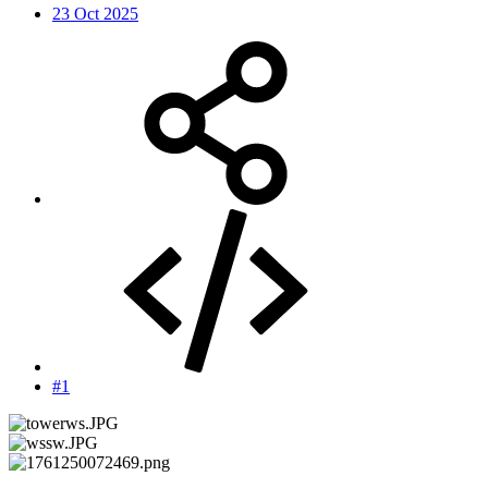
23 Oct 2025
#1