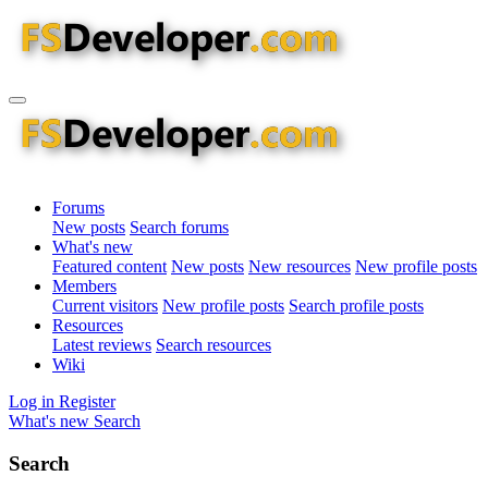
Forums
New posts
Search forums
What's new
Featured content
New posts
New resources
New profile posts
Members
Current visitors
New profile posts
Search profile posts
Resources
Latest reviews
Search resources
Wiki
Log in
Register
What's new
Search
Search