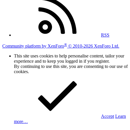
RSS
®
Community platform by XenForo
© 2010-2026 XenForo Ltd.
This site uses cookies to help personalise content, tailor your
experience and to keep you logged in if you register.
By continuing to use this site, you are consenting to our use of
cookies.
Accept
Learn
more…