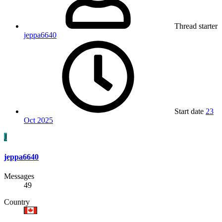
Thread starter
jeppa6640
Start date
23
Oct 2025
J
jeppa6640
Messages
49
Country