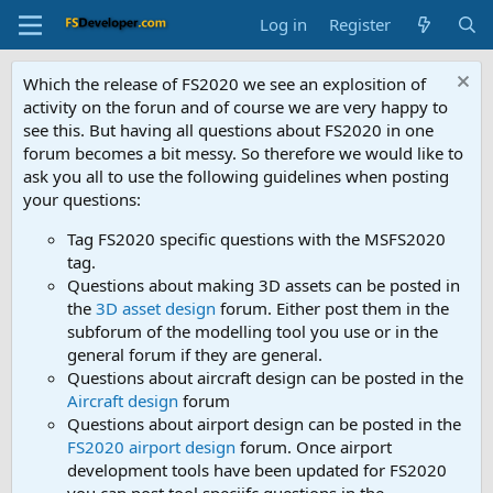
Log in
Register
Which the release of FS2020 we see an explosition of
activity on the forun and of course we are very happy to
see this. But having all questions about FS2020 in one
forum becomes a bit messy. So therefore we would like to
ask you all to use the following guidelines when posting
your questions:
Tag FS2020 specific questions with the MSFS2020
tag.
Questions about making 3D assets can be posted in
the
3D asset design
forum. Either post them in the
subforum of the modelling tool you use or in the
general forum if they are general.
Questions about aircraft design can be posted in the
Aircraft design
forum
Questions about airport design can be posted in the
FS2020 airport design
forum. Once airport
development tools have been updated for FS2020