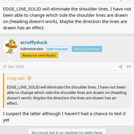
EDGE_LINE_SOLID will eliminate the shoulder lines. I have not
been able to change which side the shoulder lines are drawn
on (heading doesn't work). Maybe the direction the lines are
drawn has an effect.
scruffyduck
Administrator
Staff member
FSDevConf team
Resource contributor
31 Dec 2020
#4
Craig said:
EDGE_LINE_SOLID will eliminate the shoulder lines. I have not been
able to change which side the shoulder lines are drawn on (heading
doesn't work). Maybe the direction the lines are drawn has an
effect.
I suspect the latter although I haven't had a chance to test it
yet
You must log in or register to reply here.