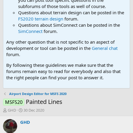
you can post tool speciifc questions in the
subforums of those tools as well of course.
Questions about terrain design can be posted in the
FS2020 terrain design
forum.
Questions about SimConnect can be posted in the
SimConnect
forum.
Any other question that is not specific to an aspect of
development or tool can be posted in the
General chat
forum.
By following these guidelines we make sure that the
forums remain easy to read for everybody and also that
the right people can find your post to answer it.
Airport Design Editor for MSFS 2020
Painted Lines
MSFS20
T
S
GHD
30 Dec 2020
h
t
r
a
GHD
e
r
a
t