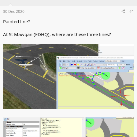
d
d
s
a
30 Dec 2020
#1
t
t
a
e
Painted line?
r
t
At St Mawgan (EDHQ), where are these three lines?
e
r