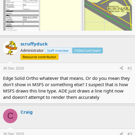
scruffyduck
Administrator
Staff member
FSDevConf team
Resource contributor
30 Dec 2020
#2
Edge Solid Ortho whatever that means. Or do you mean they
don't show in MSFS or something else? I suspect that is how
MSFS draws this line type. ADE just draws a line right now
and doesn't attempt to render them accurately
Craig
C
30 Dec 2020
#3