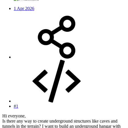
1 Apr 2026
#1
Hi everyone,
Is there any way to create underground structures like caves and
tunnels in the terrain? I want to build an underground hangar with