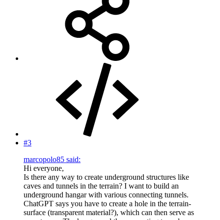
#3
marcopolo85 said:
Hi everyone,
Is there any way to create underground structures like
caves and tunnels in the terrain? I want to build an
underground hangar with various connecting tunnels.
ChatGPT says you have to create a hole in the terrain-
surface (transparent material?), which can then serve as