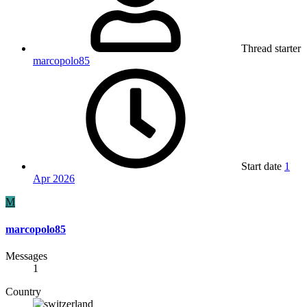
Thread starter
marcopolo85
Start date
1
Apr 2026
M
marcopolo85
Messages
1
Country