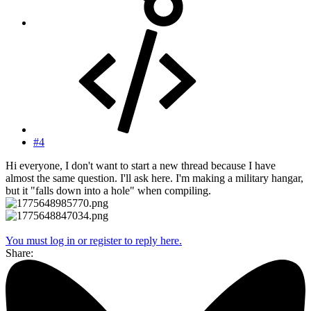
#4
Hi everyone, I don't want to start a new thread because I have
almost the same question. I'll ask here. I'm making a military hangar,
but it "falls down into a hole" when compiling.
You must log in or register to reply here.
Share: