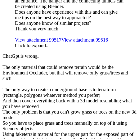
an entrance. The hangar and the connecting tunnels can
be created using Blender.
Does anyone have experience with this and can give
me tips on the best way to approach it?
Does anyone know of similar projects?
Thank you very much
View attachment 99517
View attachment 99516
Click to expand...
ChatGpt is wrong.
The only material that could remove terrain would be the
Environment Occluder, but that will remove only grass/trees and
such
The only way to create a underground base is to terraform
(rectangle, polygons whatever method you prefer)
And then cover everything back with a 3d model resembling what
you have removed
The only problem is that you can't grow grass or trees on the new 3d
model
So you have to place grass and trees manually on top of it using
Scenery objects
Using faketerrain material for the upper part for the exposed part of