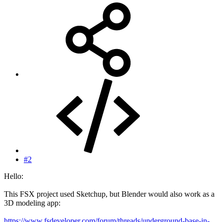
#2
Hello:
This FSX project used Sketchup, but Blender would also work as a
3D modeling app:
https://www.fsdeveloper.com/forum/threads/underground-base-in-