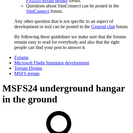
FS2020 terrain design
forum.
Questions about SimConnect can be posted in the
SimConnect
forum.
Any other question that is not specific to an aspect of
development or tool can be posted in the
General chat
forum.
By following these guidelines we make sure that the forums
remain easy to read for everybody and also that the right
people can find your post to answer it.
Forums
Microsoft Flight Simulator development
Terrain Design
MSFS terrain
MSFS24
underground hangar
in the ground