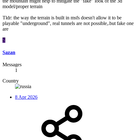
the mountain might help to mitigate the "fake" look of the 3d
model/proper terrain
Tldr: the way the terrain is built in msfs doesn't allow it to be
playable "underground", real tunnels are not possible,.but fake one
are
S
Sazan
Messages
1
Country
8 Apr 2026