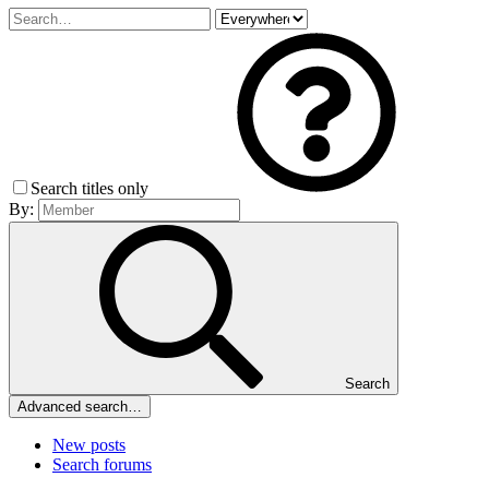
Search titles only
By:
Search
Advanced search…
New posts
Search forums