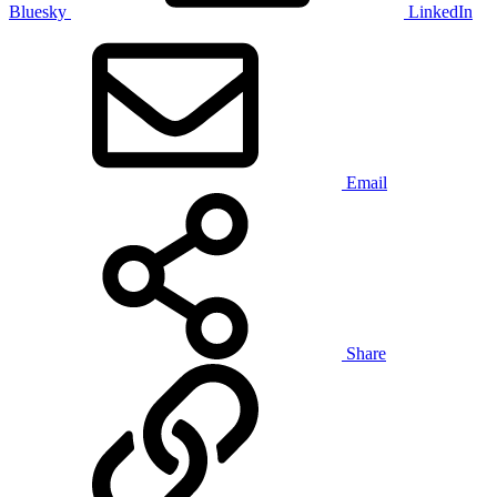
Bluesky
LinkedIn
Email
Share