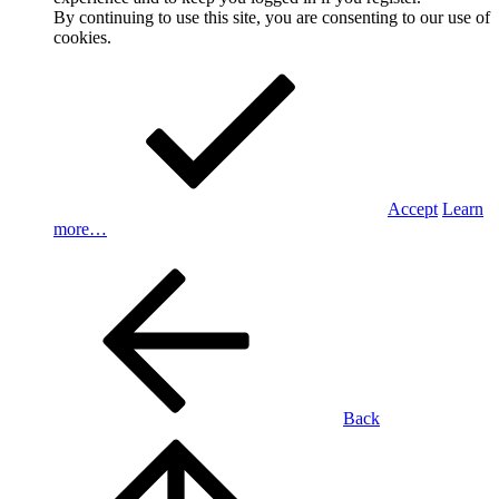
By continuing to use this site, you are consenting to our use of
cookies.
Accept
Learn
more…
Back