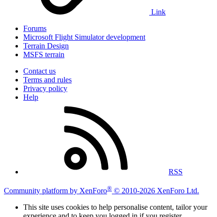
Link
Forums
Microsoft Flight Simulator development
Terrain Design
MSFS terrain
Contact us
Terms and rules
Privacy policy
Help
RSS
®
Community platform by XenForo
© 2010-2026 XenForo Ltd.
This site uses cookies to help personalise content, tailor your
experience and to keep you logged in if you register.