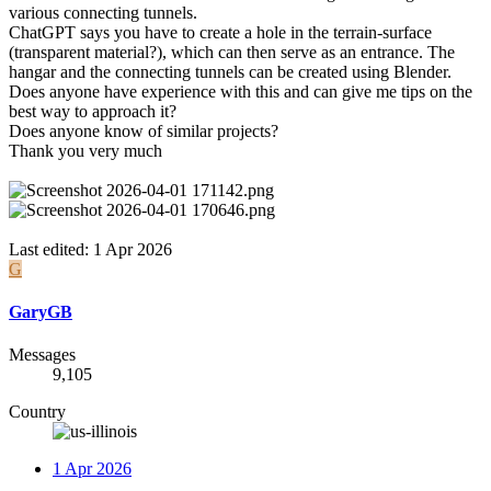
various connecting tunnels.
ChatGPT says you have to create a hole in the terrain-surface
(transparent material?), which can then serve as an entrance. The
hangar and the connecting tunnels can be created using Blender.
Does anyone have experience with this and can give me tips on the
best way to approach it?
Does anyone know of similar projects?
Thank you very much
Last edited:
1 Apr 2026
G
GaryGB
Messages
9,105
Country
1 Apr 2026