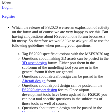
Menu
Log in
Register
Which the release of FS2020 we see an explosition of activity
on the forun and of course we are very happy to see this. But
having all questions about FS2020 in one forum becomes a
bit messy. So therefore we would like to ask you all to use the
following guidelines when posting your questions:
Tag FS2020 specific questions with the MSFS2020 tag.
Questions about making 3D assets can be posted in the
3D asset design
forum. Either post them in the
subforum of the modelling tool you use or in the
general forum if they are general.
Questions about aircraft design can be posted in the
Aircraft design
forum
Questions about airport design can be posted in the
FS2020 airport design
forum. Once airport
development tools have been updated for FS2020 you
can post tool speciifc questions in the subforums of
those tools as well of course.
Questions about terrain design can be posted in the