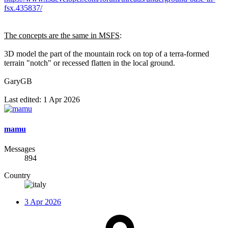
fsx.435837/
The concepts are the same in MSFS
:
3D model the part of the mountain rock on top of a terra-formed
terrain "notch" or recessed flatten in the local ground.
GaryGB
Last edited:
1 Apr 2026
mamu
Messages
894
Country
3 Apr 2026