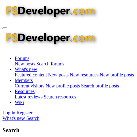
Forums
New posts
Search forums
What's new
Featured content
New posts
New resources
New profile posts
Members
Current visitors
New profile posts
Search profile posts
Resources
Latest reviews
Search resources
Wiki
Log in
Register
What's new
Search
Search