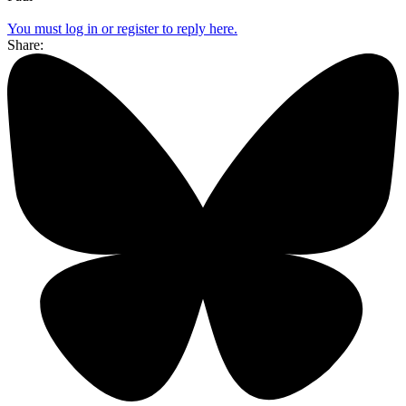
You must log in or register to reply here.
Share: