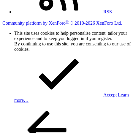
RSS
®
Community platform by XenForo
© 2010-2026 XenForo Ltd.
This site uses cookies to help personalise content, tailor your
experience and to keep you logged in if you register.
By continuing to use this site, you are consenting to our use of
cookies.
Accept
Learn
more…