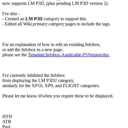
now supports LM P3D, (plus pending LM P3D version 2).
I've also -
- Created an
LM P3D
category
to support this.
- Edited all Wiki
primary category
pages to include the tags.
For an explanation of how to edit an exisiting Infobox,
or add the Infobox to a new page,
please see the
Template:Infobox-Applicable-FSVersion/doc
.
I've currently inhibited the Infobox
from displaying the LM P3D2 category,
similarly for the XP10, XP9, and FLIGHT categories.
Please let me know if/when you require these to be displayed.
HTH
ATB
Paul