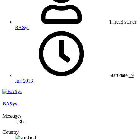
Thread starter
BASys
Start date
19
Jun 2013
BASys
Messages
1,361
Country