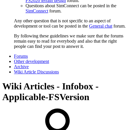
FS2020 terrain design
forum.
Questions about SimConnect can be posted in the
SimConnect
forum.
Any other question that is not specific to an aspect of
development or tool can be posted in the
General chat
forum.
By following these guidelines we make sure that the forums
remain easy to read for everybody and also that the right
people can find your post to answer it.
Forums
Other development
Archive
Wiki Article Discussions
Wiki Articles - Infobox -
Applicable-FSVersion