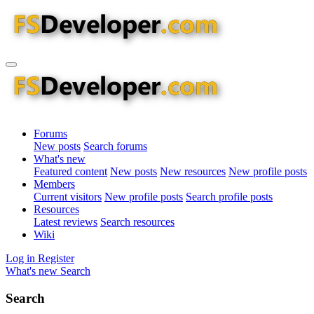
Forums
New posts
Search forums
What's new
Featured content
New posts
New resources
New profile posts
Members
Current visitors
New profile posts
Search profile posts
Resources
Latest reviews
Search resources
Wiki
Log in
Register
What's new
Search
Search