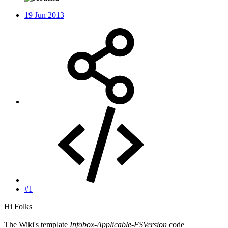
19 Jun 2013
#1
Hi Folks
The Wiki's template
Infobox-Applicable-FSVersion
code