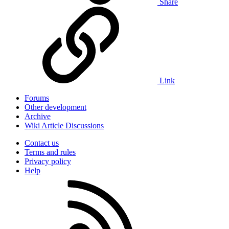
Share
Link
Forums
Other development
Archive
Wiki Article Discussions
Contact us
Terms and rules
Privacy policy
Help