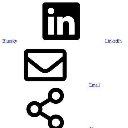
Bluesky
LinkedIn
Email