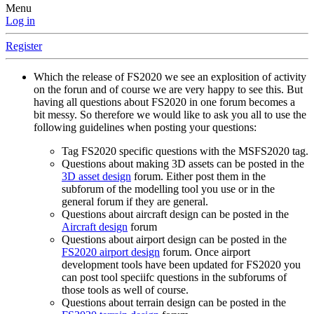
Menu
Log in
Register
Which the release of FS2020 we see an explosition of activity
on the forun and of course we are very happy to see this. But
having all questions about FS2020 in one forum becomes a
bit messy. So therefore we would like to ask you all to use the
following guidelines when posting your questions:
Tag FS2020 specific questions with the MSFS2020 tag.
Questions about making 3D assets can be posted in the
3D asset design
forum. Either post them in the
subforum of the modelling tool you use or in the
general forum if they are general.
Questions about aircraft design can be posted in the
Aircraft design
forum
Questions about airport design can be posted in the
FS2020 airport design
forum. Once airport
development tools have been updated for FS2020 you
can post tool speciifc questions in the subforums of
those tools as well of course.
Questions about terrain design can be posted in the