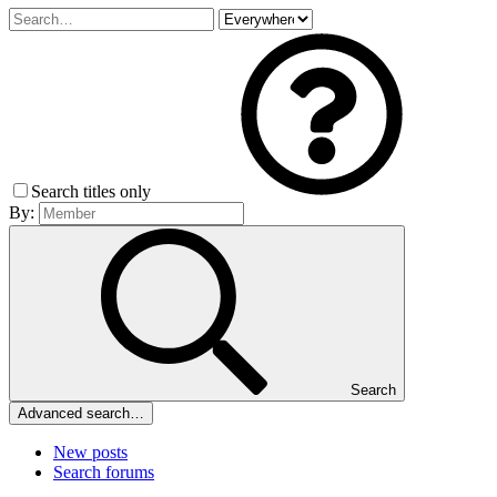
Search titles only
By:
Search
Advanced search…
New posts
Search forums