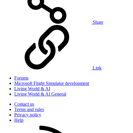
Share
Link
Forums
Microsoft Flight Simulator development
Living World & AI
Living World & AI General
Contact us
Terms and rules
Privacy policy
Help