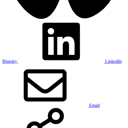
Bluesky
LinkedIn
Email