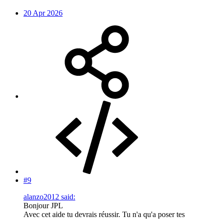
20 Apr 2026
#9
alanzo2012 said:
Bonjour JPL
Avec cet aide tu devrais réussir. Tu n'a qu'a poser tes