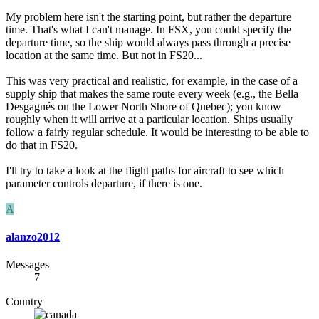
My problem here isn't the starting point, but rather the departure
time. That's what I can't manage. In FSX, you could specify the
departure time, so the ship would always pass through a precise
location at the same time. But not in FS20...
This was very practical and realistic, for example, in the case of a
supply ship that makes the same route every week (e.g., the Bella
Desgagnés on the Lower North Shore of Quebec); you know
roughly when it will arrive at a particular location. Ships usually
follow a fairly regular schedule. It would be interesting to be able to
do that in FS20.
I'll try to take a look at the flight paths for aircraft to see which
parameter controls departure, if there is one.
A
alanzo2012
Messages
7
Country