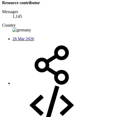
Resource contributor
Messages
1,145
Country
26 Mar 2026