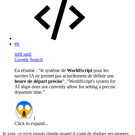
#6
jpfil said:
Google Search
En résumé : "le système de
WorldScript
pour les
navires IA ne permet pas actuellement de définir une
heure de départ précise
", "WorldScript's system for
AI ships does not currently allow for setting a precise
departure time."
(
Click to expand...
Je vois, ce n'est jamais simple quand il s'agit de réaliser ses propres