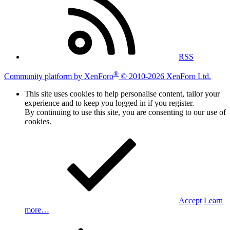
RSS
®
Community platform by XenForo
© 2010-2026 XenForo Ltd.
This site uses cookies to help personalise content, tailor your
experience and to keep you logged in if you register.
By continuing to use this site, you are consenting to our use of
cookies.
Accept
Learn
more…