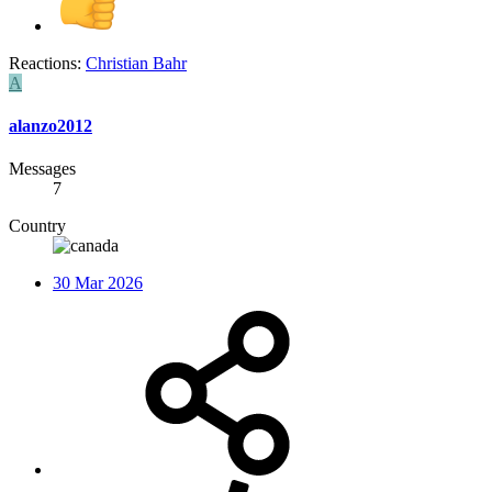
Reactions:
Christian Bahr
A
alanzo2012
Messages
7
Country
30 Mar 2026