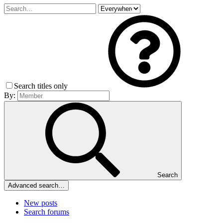
Search titles only
By:
Search
Advanced search…
New posts
Search forums