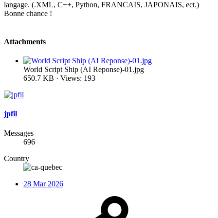
langage. (.XML, C++, Python, FRANCAIS, JAPONAIS, ect.)
Bonne chance !
Attachments
World Script Ship (AI Reponse)-01.jpg
650.7 KB · Views: 193
jpfil
Messages
696
Country
28 Mar 2026