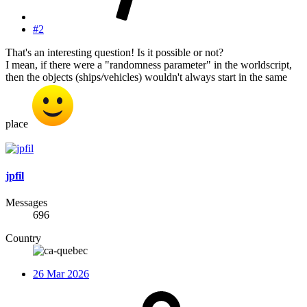
#2
That's an interesting question! Is it possible or not?
I mean, if there were a "randomness parameter" in the worldscript,
then the objects (ships/vehicles) wouldn't always start in the same
place
jpfil
Messages
696
Country
26 Mar 2026