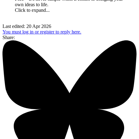
own ideas to life.
Click to expand...
Last edited:
20 Apr 2026
You must log in or register to reply here.
Share: