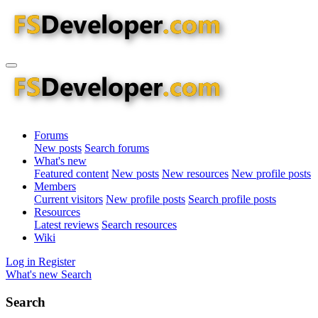
Forums
New posts
Search forums
What's new
Featured content
New posts
New resources
New profile posts
Members
Current visitors
New profile posts
Search profile posts
Resources
Latest reviews
Search resources
Wiki
Log in
Register
What's new
Search
Search