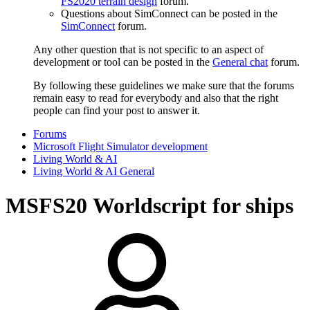
FS2020 terrain design
forum.
Questions about SimConnect can be posted in the
SimConnect
forum.
Any other question that is not specific to an aspect of
development or tool can be posted in the
General chat
forum.
By following these guidelines we make sure that the forums
remain easy to read for everybody and also that the right
people can find your post to answer it.
Forums
Microsoft Flight Simulator development
Living World & AI
Living World & AI General
MSFS20
Worldscript for ships