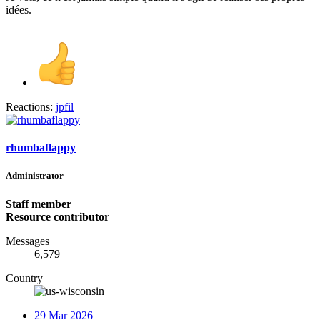
idées.
Reactions:
jpfil
rhumbaflappy
Administrator
Staff member
Resource contributor
Messages
6,579
Country
29 Mar 2026