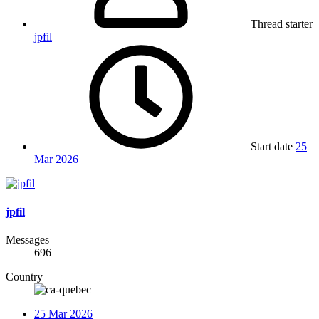
Thread starter
jpfil
Start date
25
Mar 2026
jpfil
Messages
696
Country
25 Mar 2026