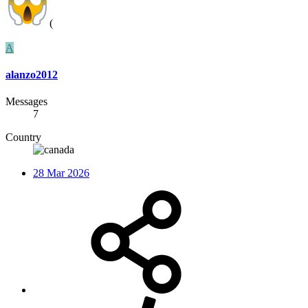
(
A
alanzo2012
Messages
7
Country
28 Mar 2026