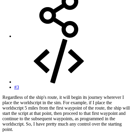
#3
Regardless of the ship's route, it will begin its journey wherever I
place the worldscript in the sim. For example, if I place the
worldscript 5 miles from the first waypoint of the route, the ship will
start the script at that point, then proceed to that first waypoint and
continue to the subsequent waypoints, as programmed in the
worldscript. So, I have pretty much any control over the starting
point.