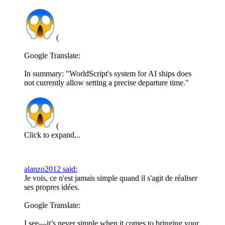
(
Google Translate:
In summary: "WorldScript's system for AI ships does
not currently allow setting a precise departure time."
(
Click to expand...
alanzo2012 said:
Je vois, ce n'est jamais simple quand il s'agit de réaliser
ses propres idées.
Google Translate:
I see—it’s never simple when it comes to bringing your