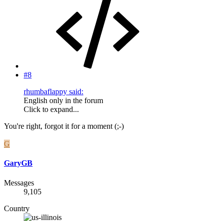
#8
rhumbaflappy said:
English only in the forum
Click to expand...
You're right, forgot it for a moment (;-)
G
GaryGB
Messages
9,105
Country