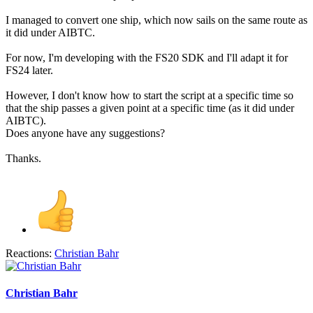
I managed to convert one ship, which now sails on the same route as
it did under AIBTC.
For now, I'm developing with the FS20 SDK and I'll adapt it for
FS24 later.
However, I don't know how to start the script at a specific time so
that the ship passes a given point at a specific time (as it did under
AIBTC).
Does anyone have any suggestions?
Thanks.
Reactions:
Christian Bahr
Christian Bahr