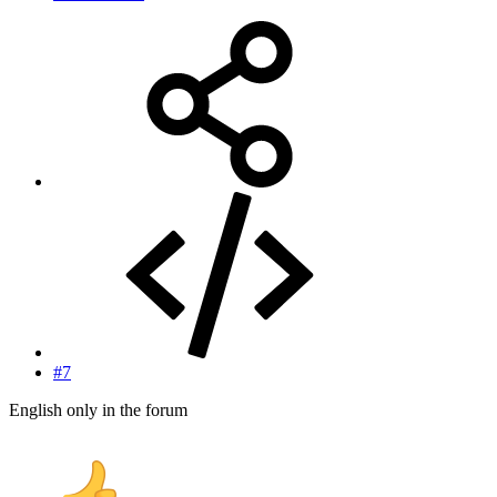
#7
English only in the forum