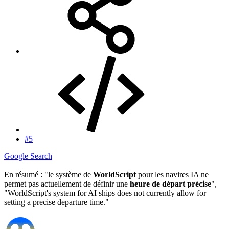
#5
Google Search
En résumé : "le système de
WorldScript
pour les navires IA ne
permet pas actuellement de définir une
heure de départ précise
",
"WorldScript's system for AI ships does not currently allow for
setting a precise departure time."