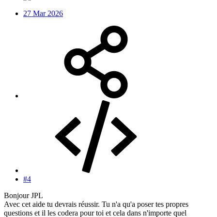
27 Mar 2026
#4
Bonjour JPL
Avec cet aide tu devrais réussir. Tu n'a qu'a poser tes propres
questions et il les codera pour toi et cela dans n'importe quel