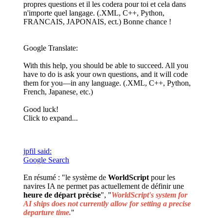
propres questions et il les codera pour toi et cela dans
n'importe quel langage. (.XML, C++, Python,
FRANCAIS, JAPONAIS, ect.) Bonne chance !
Google Translate:
With this help, you should be able to succeed. All you
have to do is ask your own questions, and it will code
them for you—in any language. (.XML, C++, Python,
French, Japanese, etc.)
Good luck!
Click to expand...
jpfil said:
Google Search
En résumé : "le système de
WorldScript
pour les
navires IA ne permet pas actuellement de définir une
heure de départ précise
", "
WorldScript's system for
AI ships does not currently allow for setting a precise
departure time.
"