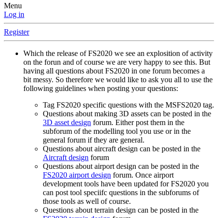
Menu
Log in
Register
Which the release of FS2020 we see an explosition of activity
on the forun and of course we are very happy to see this. But
having all questions about FS2020 in one forum becomes a
bit messy. So therefore we would like to ask you all to use the
following guidelines when posting your questions:
Tag FS2020 specific questions with the MSFS2020 tag.
Questions about making 3D assets can be posted in the
3D asset design
forum. Either post them in the
subforum of the modelling tool you use or in the
general forum if they are general.
Questions about aircraft design can be posted in the
Aircraft design
forum
Questions about airport design can be posted in the
FS2020 airport design
forum. Once airport
development tools have been updated for FS2020 you
can post tool speciifc questions in the subforums of
those tools as well of course.
Questions about terrain design can be posted in the