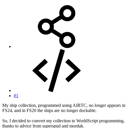
#1
My ship collection, programmed using AIBTC, no longer appears in
FS24, and in FS20 the ships are no longer dockable.
So, I decided to convert my collection to WorldScript programming,
thanks to advice from superspud and mordak.