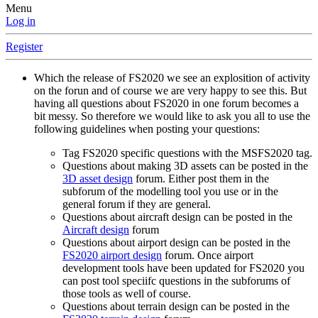
Menu
Log in
Register
Which the release of FS2020 we see an explosition of activity
on the forun and of course we are very happy to see this. But
having all questions about FS2020 in one forum becomes a
bit messy. So therefore we would like to ask you all to use the
following guidelines when posting your questions:
Tag FS2020 specific questions with the MSFS2020 tag.
Questions about making 3D assets can be posted in the
3D asset design
forum. Either post them in the
subforum of the modelling tool you use or in the
general forum if they are general.
Questions about aircraft design can be posted in the
Aircraft design
forum
Questions about airport design can be posted in the
FS2020 airport design
forum. Once airport
development tools have been updated for FS2020 you
can post tool speciifc questions in the subforums of
those tools as well of course.
Questions about terrain design can be posted in the