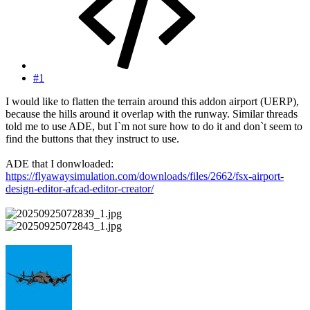
#1
I would like to flatten the terrain around this addon airport (UERP),
because the hills around it overlap with the runway. Similar threads
told me to use ADE, but I`m not sure how to do it and don`t seem to
find the buttons that they instruct to use.
ADE that I donwloaded:
https://flyawaysimulation.com/downloads/files/2662/fsx-airport-
design-editor-afcad-editor-creator/