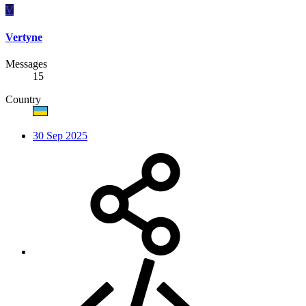
V
Vertyne
Messages
15
Country
30 Sep 2025