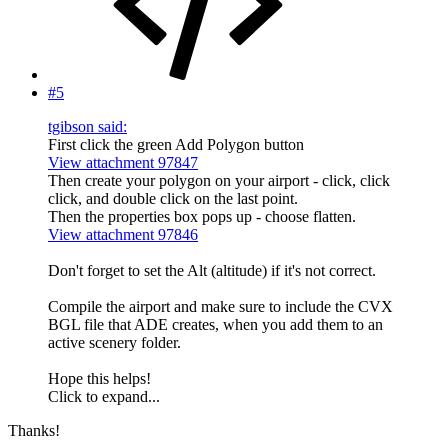
#5
tgibson said:
First click the green Add Polygon button
View attachment 97847
Then create your polygon on your airport - click, click
click, and double click on the last point.
Then the properties box pops up - choose flatten.
View attachment 97846
Don't forget to set the Alt (altitude) if it's not correct.
Compile the airport and make sure to include the CVX
BGL file that ADE creates, when you add them to an
active scenery folder.
Hope this helps!
Click to expand...
Thanks!