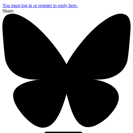
You must log in or register to reply here.
Share: