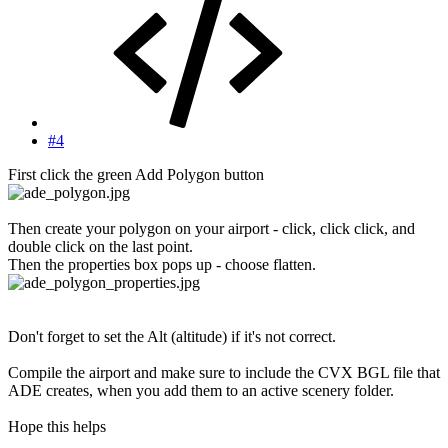
#4
First click the green Add Polygon button
Then create your polygon on your airport - click, click click, and
double click on the last point.
Then the properties box pops up - choose flatten.
Don't forget to set the Alt (altitude) if it's not correct.
Compile the airport and make sure to include the CVX BGL file that
ADE creates, when you add them to an active scenery folder.
Hope this helps