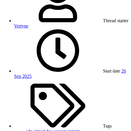
Thread starter
Vertyne
Start date
26
Sep 2025
Tags