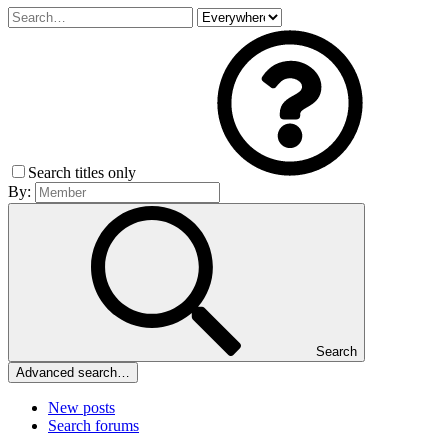
Search titles only
By:
Search
Advanced search…
New posts
Search forums