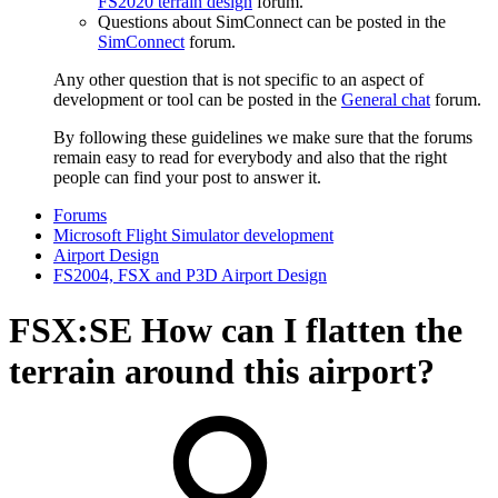
FS2020 terrain design
forum.
Questions about SimConnect can be posted in the
SimConnect
forum.
Any other question that is not specific to an aspect of
development or tool can be posted in the
General chat
forum.
By following these guidelines we make sure that the forums
remain easy to read for everybody and also that the right
people can find your post to answer it.
Forums
Microsoft Flight Simulator development
Airport Design
FS2004, FSX and P3D Airport Design
FSX:SE
How can I flatten the
terrain around this airport?