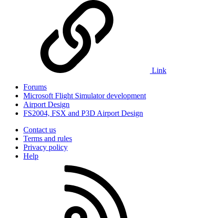
Link
Forums
Microsoft Flight Simulator development
Airport Design
FS2004, FSX and P3D Airport Design
Contact us
Terms and rules
Privacy policy
Help