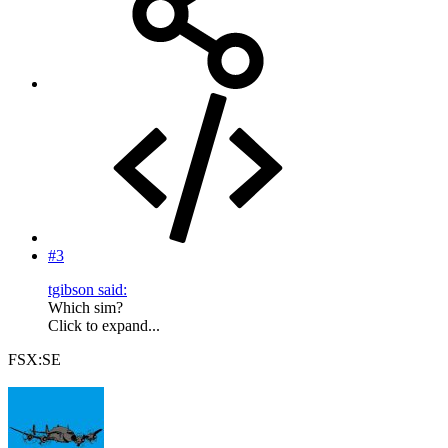
#3
tgibson said:
Which sim?
Click to expand...
FSX:SE