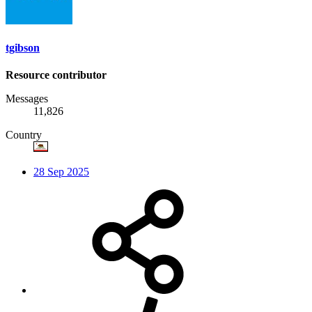
tgibson
Resource contributor
Messages
11,826
Country
28 Sep 2025