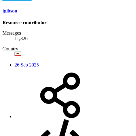
tgibson
Resource contributor
Messages
11,826
Country
26 Sep 2025