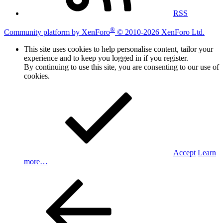
RSS
®
Community platform by XenForo
© 2010-2026 XenForo Ltd.
This site uses cookies to help personalise content, tailor your
experience and to keep you logged in if you register.
By continuing to use this site, you are consenting to our use of
cookies.
Accept
Learn
more…