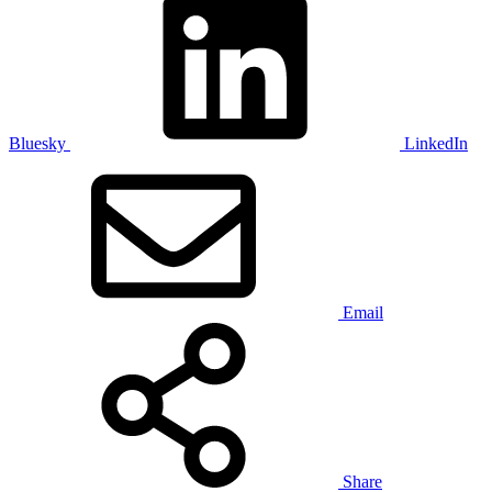
Bluesky
LinkedIn
Email
Share