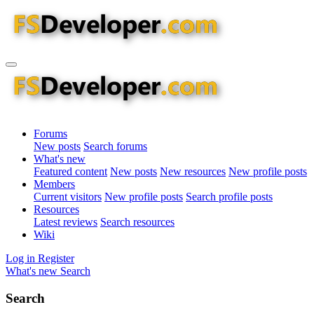
Forums
New posts
Search forums
What's new
Featured content
New posts
New resources
New profile posts
Members
Current visitors
New profile posts
Search profile posts
Resources
Latest reviews
Search resources
Wiki
Log in
Register
What's new
Search
Search