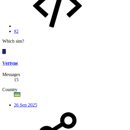
#2
Which sim?
V
Vertyne
Messages
15
Country
26 Sep 2025