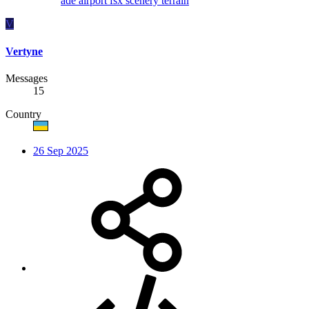
ade
airport
fsx
scenery
terrain
V
Vertyne
Messages
15
Country
26 Sep 2025